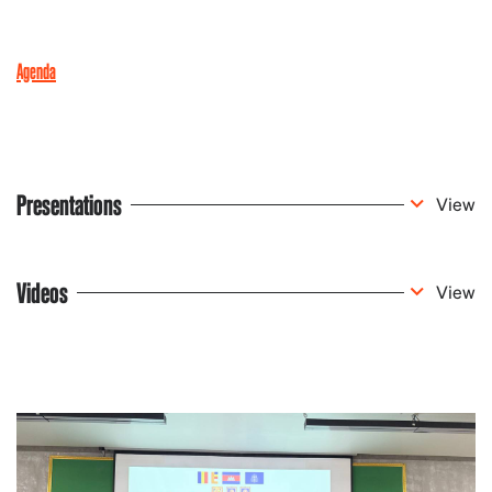
Agenda
Presentations
View
Videos
View