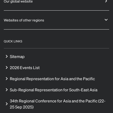
Our global website
Websites of other regions
QUICK LINKS
Sitemap
2026 Events List
Regional Representation for Asia and the Pacific
Sub-Regional Representation for South-East Asia
34th Regional Conference for Asia and the Pacific (22-
25 Sep 2025)