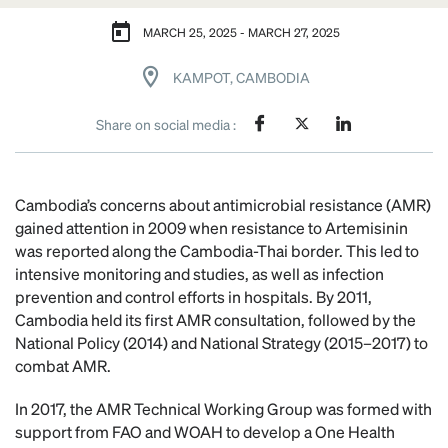
MARCH 25, 2025 - MARCH 27, 2025
KAMPOT, CAMBODIA
Share on social media :
Cambodia’s concerns about antimicrobial resistance (AMR)
gained attention in 2009 when resistance to Artemisinin
was reported along the Cambodia-Thai border. This led to
intensive monitoring and studies, as well as infection
prevention and control efforts in hospitals. By 2011,
Cambodia held its first AMR consultation, followed by the
National Policy (2014) and National Strategy (2015–2017) to
combat AMR.
In 2017, the AMR Technical Working Group was formed with
support from FAO and WOAH to develop a One Health