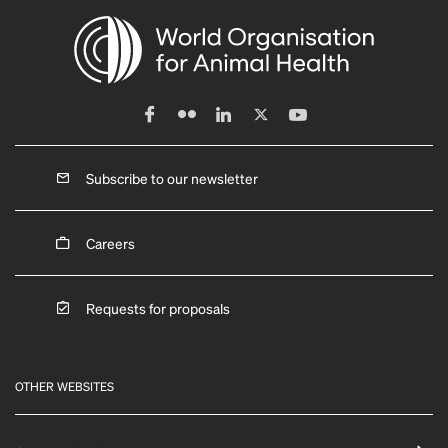
Subscribe to our newsletter
Careers
Requests for proposals
OTHER WEBSITES