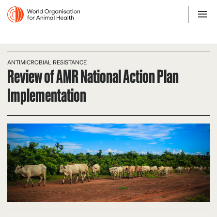
ANTIMICROBIAL RESISTANCE
Review of AMR National Action Plan
Implementation