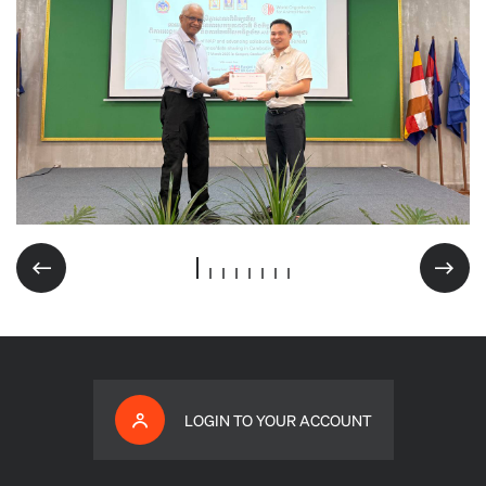
LOGIN TO YOUR ACCOUNT