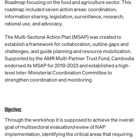
Roadmap focusing on the food and agriculture sector. This
roadmap included seven action areas: coordination,
information sharing, legislation, surveillance, research,
rational use, and advocacy.
The Multi-Sectoral Action Plan (MSAP) was created to
establish a framework for collaboration, outline gaps and
challenges, and guide planning and resource mobilization.
Supported by the AMR Multi-Partner Trust Fund, Cambodia
endorsed its MSAP for 2019-2023 and established a high-
level Inter-Ministerial Coordination Committee to
strengthen coordination and monitoring.
Objectives:
Through the workshop it is supposed to achieve the overall
goal of multisectoral evaluation/review of NAP
implementation, identifying the critical areas that requiring