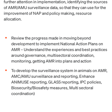
further attention in implementation, identifying the sources
of AMR/AMU surveillance data, so that they can use for the
improvement of NAP and policy making, resource
allocation.
Review the progress made in moving beyond
development to implement National Action Plans on
AMR – Understand the experiences and best practices
around governance, multisectoral coordination,
monitoring, getting AMR into plans and action
To develop the surveillance system in animals on AMR,
AMC/AMU surveillance and reporting, Enhance
ANIMUSE reporting, GLASS reporting, IPC policies,
Biosecurity/Biosafety measures, Multi sectoral
coordination)