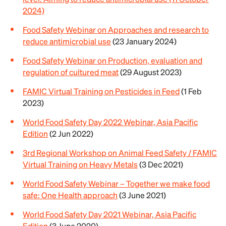
2024)
Food Safety Webinar on Approaches and research to
reduce antimicrobial use
(23 January 2024)
Food Safety Webinar on Production, evaluation and
regulation of cultured meat
(29 August 2023)
FAMIC Virtual Training on Pesticides in Feed
(1 Feb
2023)
World Food Safety Day 2022 Webinar, Asia Pacific
Edition
(2 Jun 2022)
3rd Regional Workshop on Animal Feed Safety / FAMIC
Virtual Training on Heavy Metals
(3 Dec 2021)
World Food Safety Webinar – Together we make food
safe: One Health approach
(3 June 2021)
World Food Safety Day 2021 Webinar, Asia Pacific
Edition
(3 June 2020)