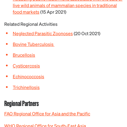
live wild animals of mammalian species in traditional
food markets
(15 Apr 2021)
Related Regional Activities
Neglected Parasitic Zoonoses
(20 Oct 2021)
Bovine Tuberculosis
Brucellosis
Cysticercosis
Echinococcosis
Trichinellosis
Regional Partners
FAO Regional Office for Asia and the Pacific
WHO Regional Office for South-East Asia