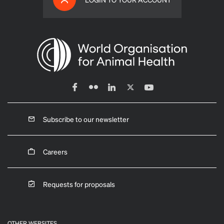
Subscribe to our newsletter
Careers
Requests for proposals
OTHER WEBSITES