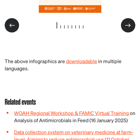
The above infographics are
downloadable
in multiple
languages.
Related events
WOAH Regional Workshop & FAMIC Virtual Training
on
Analysis of Antimicrobials in Feed (16 January 2025)
Data collection system on veterinary medicine at farm-
level: Aiming to reduce antimicrobial use (11 October