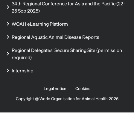
34th Regional Conference for Asia and the Pacific (22-
25 Sep 2025)
WOAH eLearning Platform
Regional Aquatic Animal Disease Reports
Regional Delegates' Secure Sharing Site (permission
required)
Internship
Legal notice
Cookies
Copyright @ World Organisation for Animal Health 2026