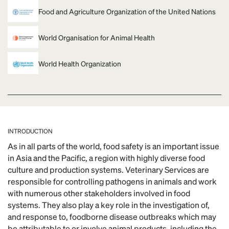
Food and Agriculture Organization of the United Nations
World Organisation for Animal Health
World Health Organization
INTRODUCTION
As in all parts of the world, food safety is an important issue
in Asia and the Pacific, a region with highly diverse food
culture and production systems. Veterinary Services are
responsible for controlling pathogens in animals and work
with numerous other stakeholders involved in food
systems. They also play a key role in the investigation of,
and response to, foodborne disease outbreaks which may
be attributable to or involve animal products, including the