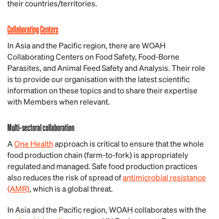
their countries/territories.
Collaborating Centers
In Asia and the Pacific region, there are WOAH
Collaborating Centers on Food Safety, Food-Borne
Parasites, and Animal Feed Safety and Analysis. Their role
is to provide our organisation with the latest scientific
information on these topics and to share their expertise
with Members when relevant.
Multi-sectoral collaboration
A
One Health
approach is critical to ensure that the whole
food production chain (farm-to-fork) is appropriately
regulated and managed. Safe food production practices
also reduces the risk of spread of
antimicrobial resistance
(AMR)
, which is a global threat.
In Asia and the Pacific region, WOAH collaborates with the