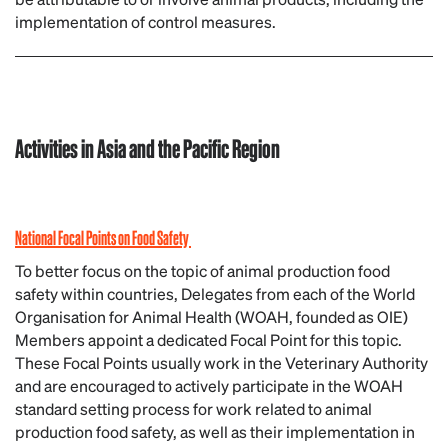
implementation of control measures.
Activities in Asia and the Pacific Region
National Focal Points on Food Safety
To better focus on the topic of animal production food
safety within countries, Delegates from each of the World
Organisation for Animal Health (WOAH, founded as OIE)
Members appoint a dedicated Focal Point for this topic.
These Focal Points usually work in the Veterinary Authority
and are encouraged to actively participate in the WOAH
standard setting process for work related to animal
production food safety, as well as their implementation in