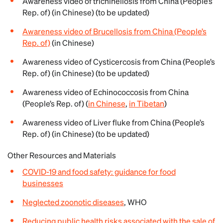
Awareness video of trichinellosis from China (People’s
Rep. of) (in Chinese) (to be updated)
Awareness video of Brucellosis from China (People’s
Rep. of)
(in Chinese)
Awareness video of Cysticercosis from China (People’s
Rep. of) (in Chinese) (to be updated)
Awareness video of Echinococcosis from China
(People’s Rep. of) (
in Chinese
,
in Tibetan
)
Awareness video of Liver fluke from China (People’s
Rep. of) (in Chinese) (to be updated)
Other Resources and Materials
COVID-19 and food safety: guidance for food
businesses
Neglected zoonotic diseases
, WHO
Reducing public health risks associated with the sale of