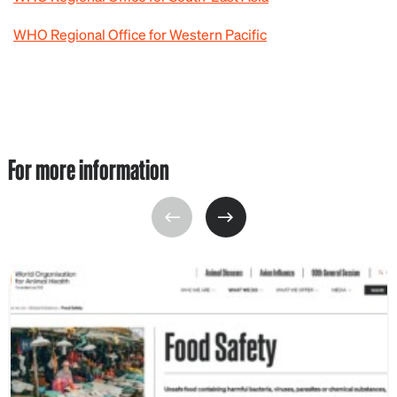
WHO Regional Office for Western Pacific
For more information