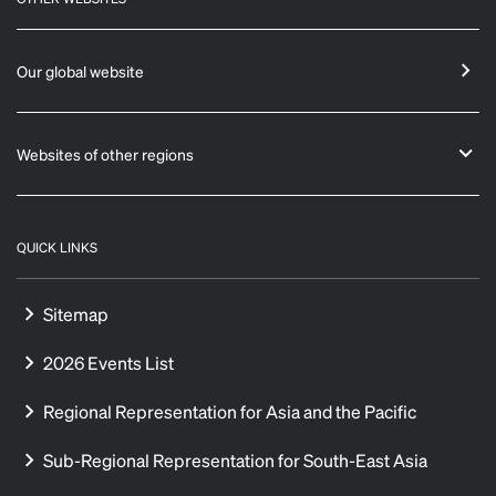
Our global website
Websites of other regions
QUICK LINKS
Sitemap
2026 Events List
Regional Representation for Asia and the Pacific
Sub-Regional Representation for South-East Asia