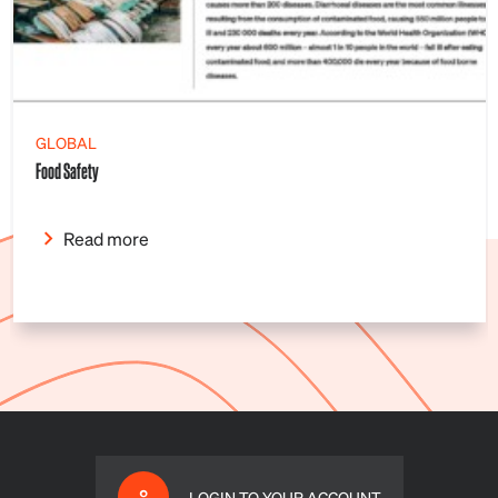
GLOBAL
Food Safety
Read more
LOGIN TO YOUR ACCOUNT