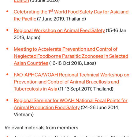
st
Celebrating the 1
World Food Safety Day for Asia and
the Pacific
(7 June 2019, Thailand)
Regional Workshop on Animal Feed Safety
(15-16 Jan
2019, Japan)
Meeting to Accelerate Prevention and Control of
Neglected Foodborne Parasitic Zoonoses in Selected
Asian Countries
(16-18 Oct 2018, Laos)
FAO-APHCA/WOAH Regional Technical Workshop on
Prevention and Control of Animal Brucellosis and
Tuberculosis in Asia
(11-13 Sept 2017, Thailand)
Regional Seminar for WOAH National Focal Points for
Animal Production Food Safety
(24-26 June 2014,
Vietnam)
Relevant materials from members