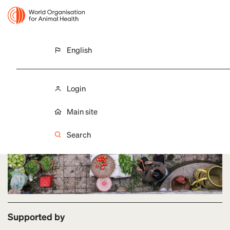
English
LAST UPDATE 28 FEBRUARY 2026
Food Safety
Login
Main site
Search
Supported by