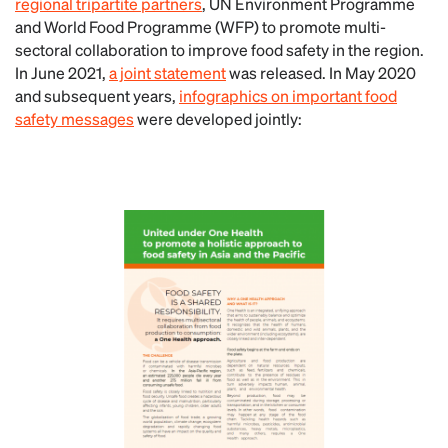
regional tripartite partners
, UN Environment Programme
and World Food Programme (WFP) to promote multi-
sectoral collaboration to improve food safety in the region.
In June 2021,
a joint statement
was released. In May 2020
and subsequent years,
infographics on important food
safety messages
were developed jointly: