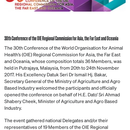
30th Conference of the OIE Regional Commission for Asia, the Far East and Oceania
The 30th Conference of the World Organisation for Animal
Health’s (OIE) Regional Commission for Asia, the Far East
and Oceania, whose composition totals 36 Members, was
held in Putrajaya, Malaysia, from 20th to 24th November
2017. His Excellency Datuk Seri Dr Ismail Hj. Bakar,
Secretary General of the Ministry of Agriculture and Agro
Based Industry welcomed the participants and officially
opened the conference on behalf of H.E. Dato’ Sri Ahmad
Shabery Cheek, Minister of Agriculture and Agro Based
Industry.
The event gathered national Delegates and/or their
representatives of 19 Members of the OIE Regional