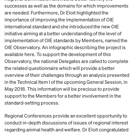
successes as well as the domains for which improvements
are needed. Furthermore, Dr Eloit highlighted the
importance of improving the implementation of OIE
international standard and she introduced the new OIE
initiative aiming at a better understanding of the level of
implementation of OIE standards by Members, named the
OIE Observatory. An infographic describing the project is
available here. To support the development of this
Observatory, the national Delegates are called to complete
the related questionnaire which will provide a better
overview of their challenges through an analysis presented
in the Technical Item I of the upcoming General Session, in
May 2018. This information will be precious to provide
support to the Members for a better involvement in the
standard-setting process.
Regional Conferences provide an excellent opportunity to
conduct in-depth discussions of issues of regional interest
regarding animal health and welfare. Dr Eloit congratulated