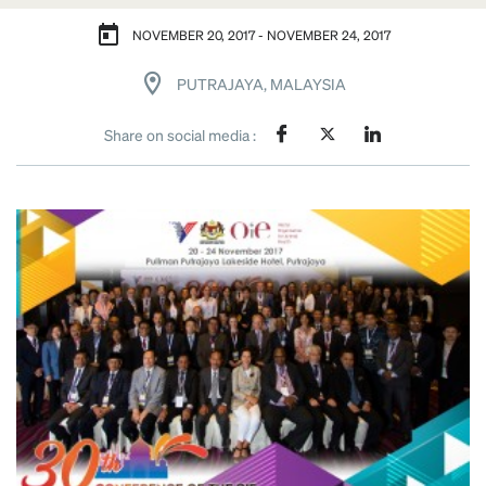
NOVEMBER 20, 2017 - NOVEMBER 24, 2017
PUTRAJAYA, MALAYSIA
Share on social media :