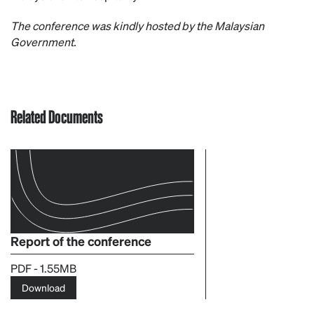
The conference was kindly hosted by the Malaysian
Government.
Related Documents
Report of the conference
PDF - 1.55MB
Download