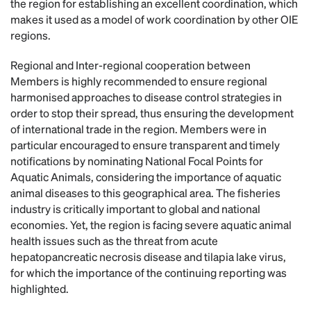
the region for establishing an excellent coordination, which
makes it used as a model of work coordination by other OIE
regions.
Regional and Inter-regional cooperation between
Members is highly recommended to ensure regional
harmonised approaches to disease control strategies in
order to stop their spread, thus ensuring the development
of international trade in the region. Members were in
particular encouraged to ensure transparent and timely
notifications by nominating National Focal Points for
Aquatic Animals, considering the importance of aquatic
animal diseases to this geographical area. The fisheries
industry is critically important to global and national
economies. Yet, the region is facing severe aquatic animal
health issues such as the threat from acute
hepatopancreatic necrosis disease and tilapia lake virus,
for which the importance of the continuing reporting was
highlighted.