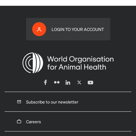
LOGIN TO YOUR ACCOUNT
Subscribe to our newsletter
Careers