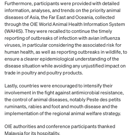
Furthermore, participants were provided with detailed
information, analyses, and trends on the priority animal
diseases of Asia, the Far East and Oceania, collected
through the OIE World Animal Health Information System
(WAHIS). They were recalled to continue the timely
reporting of outbreaks of infection with avian influenza
viruses, in particular considering the associated risk for
human health, as well as reporting outbreaks in wildlife, to
ensure a clearer epidemiological understanding of the
disease situation while avoiding any unjustified impact on
trade in poultry and poultry products.
Lastly, countries were encouraged to intensify their
involvement in the fight against antimicrobial resistance,
the control of animal diseases, notably Peste des petits
ruminants, rabies and foot and mouth disease and the
implementation of the regional animal welfare strategy.
OIE authorities and conference participants thanked
Malaysia for its hospitality.