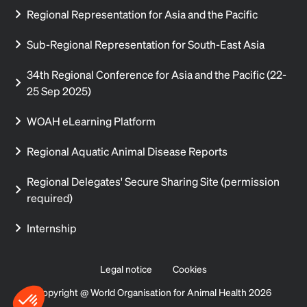
Regional Representation for Asia and the Pacific
Sub-Regional Representation for South-East Asia
34th Regional Conference for Asia and the Pacific (22-
25 Sep 2025)
WOAH eLearning Platform
Regional Aquatic Animal Disease Reports
Regional Delegates' Secure Sharing Site (permission
required)
Internship
Legal notice
Cookies
Copyright @ World Organisation for Animal Health 2026