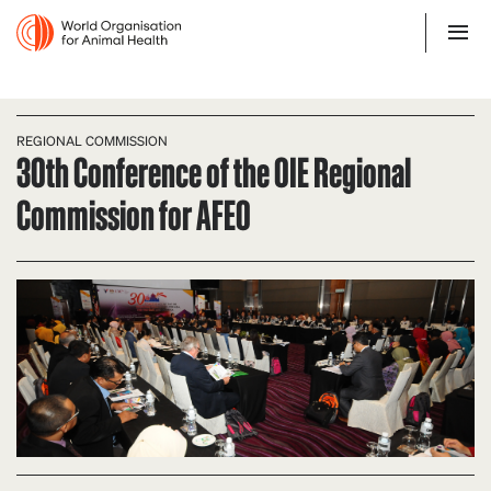
REGIONAL COMMISSION
30th Conference of the OIE Regional
Commission for AFEO