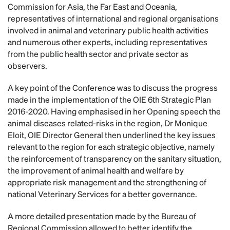
Commission for Asia, the Far East and Oceania,
representatives of international and regional organisations
involved in animal and veterinary public health activities
and numerous other experts, including representatives
from the public health sector and private sector as
observers.
A key point of the Conference was to discuss the progress
made in the implementation of the OIE 6th Strategic Plan
2016-2020. Having emphasised in her Opening speech the
animal diseases related-risks in the region, Dr Monique
Eloit, OIE Director General then underlined the key issues
relevant to the region for each strategic objective, namely
the reinforcement of transparency on the sanitary situation,
the improvement of animal health and welfare by
appropriate risk management and the strengthening of
national Veterinary Services for a better governance.
A more detailed presentation made by the Bureau of
Regional Commission allowed to better identify the