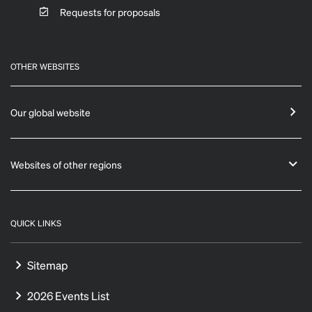
Requests for proposals
OTHER WEBSITES
Our global website
Websites of other regions
QUICK LINKS
Sitemap
2026 Events List