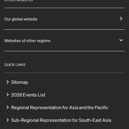
Our global website
Websites of other regions
QUICK LINKS
Sitemap
2026 Events List
Regional Representation for Asia and the Pacific
Sub-Regional Representation for South-East Asia