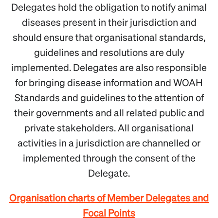
Delegates hold the obligation to notify animal
diseases present in their jurisdiction and
should ensure that organisational standards,
guidelines and resolutions are duly
implemented. Delegates are also responsible
for bringing disease information and WOAH
Standards and guidelines to the attention of
their governments and all related public and
private stakeholders. All organisational
activities in a jurisdiction are channelled or
implemented through the consent of the
Delegate.
Organisation charts of Member Delegates and
Focal Points