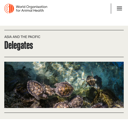
ASIA AND THE PACIFIC
Delegates