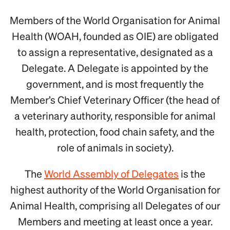
Members of the World Organisation for Animal
Health (WOAH, founded as OIE) are obligated
to assign a representative, designated as a
Delegate. A Delegate is appointed by the
government, and is most frequently the
Member’s Chief Veterinary Officer (the head of
a veterinary authority, responsible for animal
health, protection, food chain safety, and the
role of animals in society).
The
World Assembly of Delegates
is the
highest authority of the World Organisation for
Animal Health, comprising all Delegates of our
Members and meeting at least once a year.