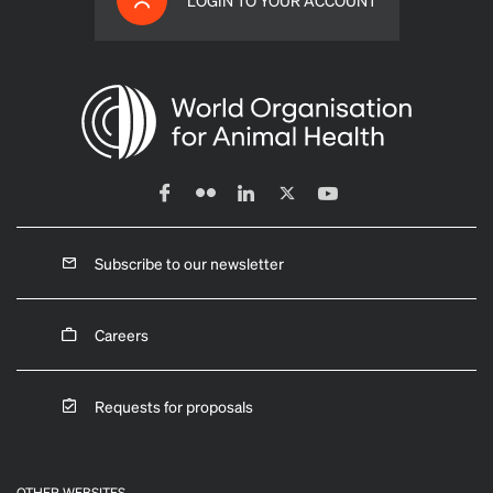
LOGIN TO YOUR ACCOUNT
Subscribe to our newsletter
Careers
Requests for proposals
OTHER WEBSITES