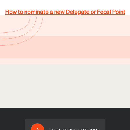
How to nominate a new Delegate or Focal Point