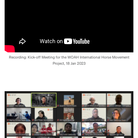
Recording: Kick-off Meeting for the WOAH International Horse Movement
Project, 18 Jan 2023