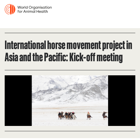
International horse movement project in
Asia and the Pacific: Kick-off meeting