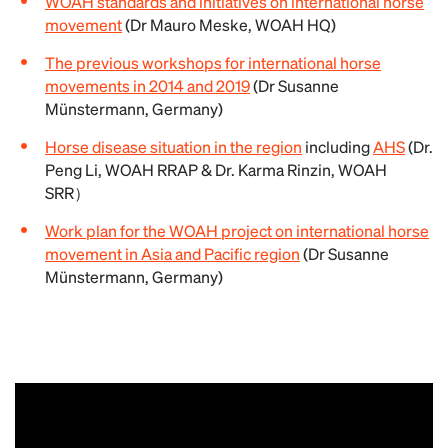
WOAH standards and initiatives on international horse
movement
(Dr Mauro Meske, WOAH HQ)
The previous workshops for international horse
movements in 2014 and 2019
(Dr Susanne
Münstermann, Germany)
Horse disease situation in the region
including
AHS
(Dr.
Peng Li, WOAH RRAP & Dr. Karma Rinzin, WOAH
SRR）
Work plan for the WOAH project on international horse
movement in Asia and Pacific region
(Dr Susanne
Münstermann, Germany)