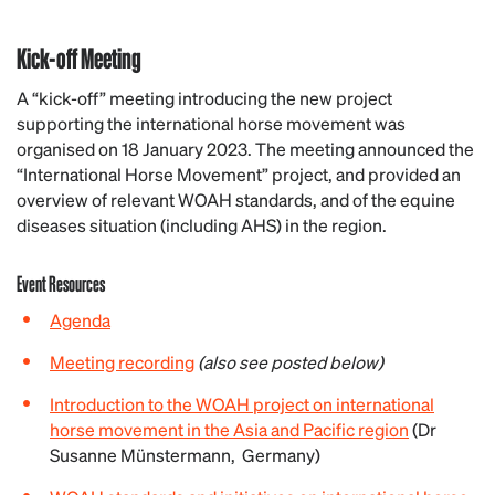
Kick-off Meeting
A “kick-off” meeting introducing the new project
supporting the international horse movement was
organised on 18 January 2023. The meeting announced the
“International Horse Movement” project, and provided an
overview of relevant WOAH standards, and of the equine
diseases situation (including AHS) in the region.
Event Resources
Agenda
Meeting recording
(also see posted below)
Introduction to the WOAH project on international
horse movement in the Asia and Pacific region
(Dr
Susanne Münstermann, Germany)