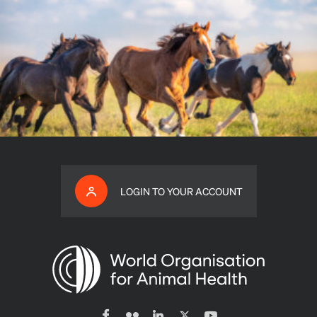
LOGIN TO YOUR ACCOUNT