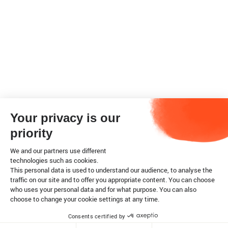
Your privacy is our
priority
We and our partners use different
technologies such as cookies.
This personal data is used to understand our audience, to analyse the
traffic on our site and to offer you appropriate content. You can choose
who uses your personal data and for what purpose. You can also
choose to change your cookie settings at any time.
Consents certified by