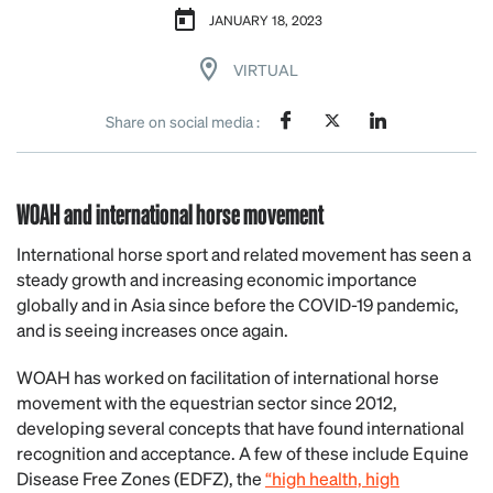
JANUARY 18, 2023
VIRTUAL
Share on social media :
WOAH and international horse movement
International horse sport and related movement has seen a
steady growth and increasing economic importance
globally and in Asia since before the COVID-19 pandemic,
and is seeing increases once again.
WOAH has worked on facilitation of international horse
movement with the equestrian sector since 2012,
developing several concepts that have found international
recognition and acceptance. A few of these include Equine
Disease Free Zones (EDFZ), the
“high health, high