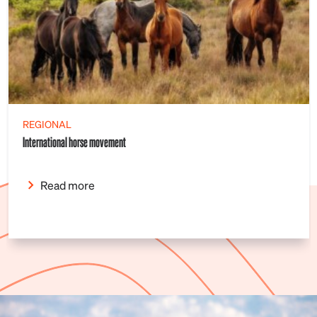
REGIONAL
International horse movement
Read more