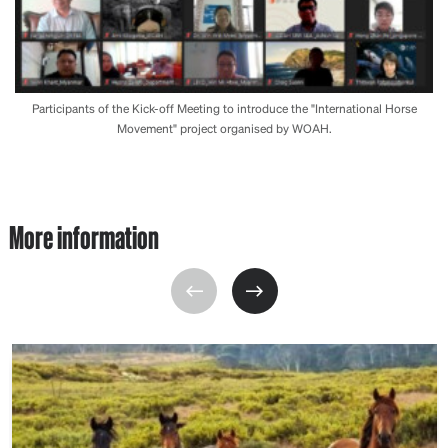
Participants of the Kick-off Meeting to introduce the "International Horse
Movement" project organised by WOAH.
More information