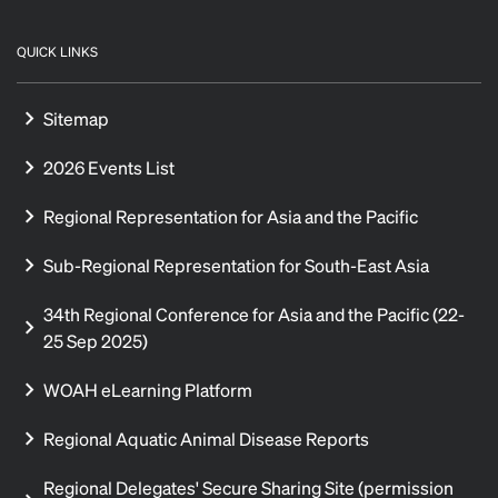
QUICK LINKS
Sitemap
2026 Events List
Regional Representation for Asia and the Pacific
Sub-Regional Representation for South-East Asia
34th Regional Conference for Asia and the Pacific (22-
25 Sep 2025)
WOAH eLearning Platform
Regional Aquatic Animal Disease Reports
Regional Delegates' Secure Sharing Site (permission