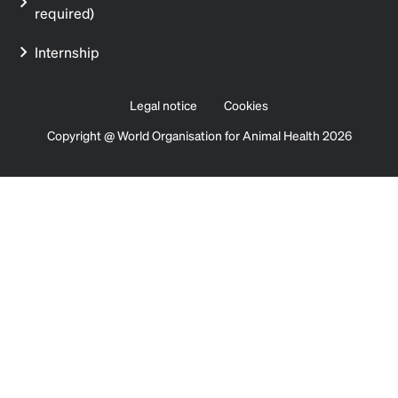
required)
Internship
Legal notice
Cookies
Copyright @ World Organisation for Animal Health 2026