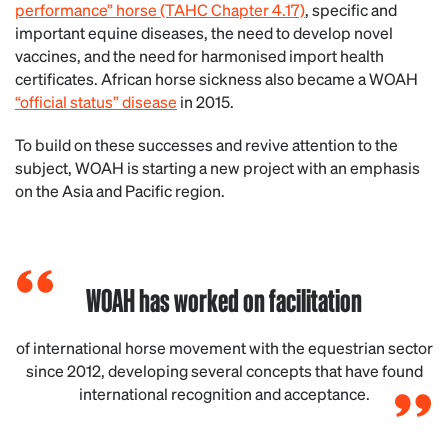
performance” horse (TAHC Chapter 4.17)
, specific and
important equine diseases, the need to develop novel
vaccines, and the need for harmonised import health
certificates. African horse sickness also became a WOAH
“official status” disease
in 2015.
To build on these successes and revive attention to the
subject, WOAH is starting a new project with an emphasis
on the Asia and Pacific region.
WOAH has worked on facilitation
of international horse movement with the equestrian sector
since 2012, developing several concepts that have found
international recognition and acceptance.