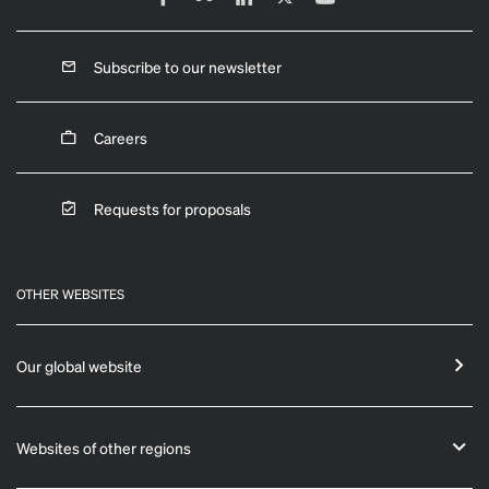
Subscribe to our newsletter
Careers
Requests for proposals
OTHER WEBSITES
Our global website
Websites of other regions