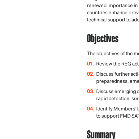
renewed importance in 
countries enhance preve
technical support to a
Objectives
The objectives of the m
Review the REG acti
Discuss further act
preparedness, emer
Discuss emerging c
rapid detection, su
Identify Members’ t
to support FMD SAT
Summary