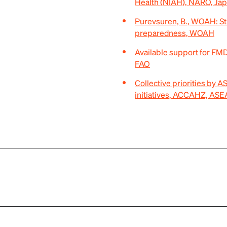
Health (NIAH), NARO, Ja
Purevsuren, B., WOAH: S
preparedness, WOAH
Available support for F
FAO
Collective priorities by
initiatives, ACCAHZ, AS