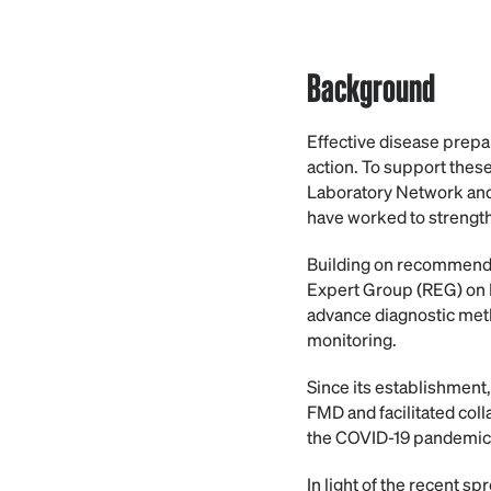
Background
Effective disease prepa
action. To support the
Laboratory Network and
have worked to strength
Building on recommenda
Expert Group (REG) on F
advance diagnostic met
monitoring.
Since its establishment
FMD and facilitated col
the COVID-19 pandemic, 
In light of the recent s