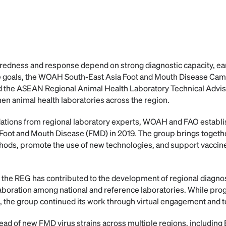
redness and response depend on strong diagnostic capacity, ear
se goals, the WOAH South-East Asia Foot and Mouth Disease C
 the ASEAN Regional Animal Health Laboratory Technical Advi
en animal health laboratories across the region.
tions from regional laboratory experts, WOAH and FAO establi
oot and Mouth Disease (FMD) in 2019. The group brings together
hods, promote the use of new technologies, and support vaccine
, the REG has contributed to the development of regional diagno
laboration among national and reference laboratories. While pro
the group continued its work through virtual engagement and t
pread of new FMD virus strains across multiple regions, including E