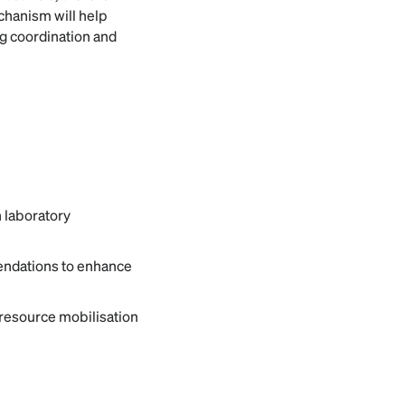
chanism will help
ng coordination and
 laboratory
endations to enhance
 resource mobilisation