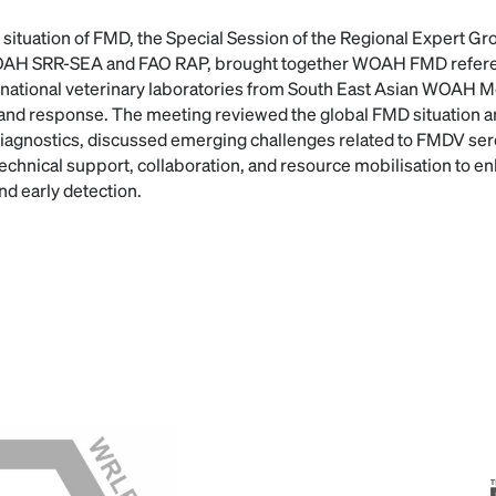
 situation of FMD, the Special Session of the Regional Expert G
WOAH SRR-SEA and FAO RAP, brought together WOAH FMD referen
d national veterinary laboratories from South East Asian WOAH
and response. The meeting reviewed the global FMD situation a
agnostics, discussed emerging challenges related to FMDV ser
r technical support, collaboration, and resource mobilisation to 
and early detection.