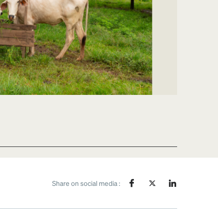
Share on social media :