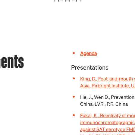
ents
Agenda
Presentations
King, D., Foot-and-mouth 
Asia, Pirbright Institute, U
He, J., Wen D., Prevention
China, LVRI, P.R. China
Fukai, K., Reactivity of m
immunochromatographic ki
against SAT serotype FMDV