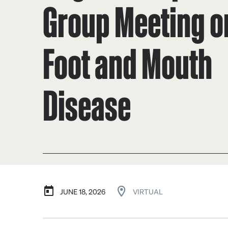
Group Meeting o
Foot and Mouth
Disease
JUNE 18, 2026
VIRTUAL