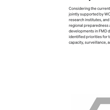
Considering the current
jointly supported by 
research institutes, an
regional preparedness 
developments in FMD di
identified priorities fo
capacity, surveillance, 