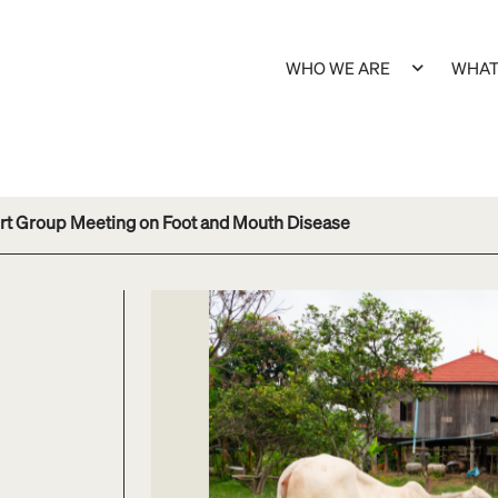
WHO WE ARE
WHAT
ert Group Meeting on Foot and Mouth Disease