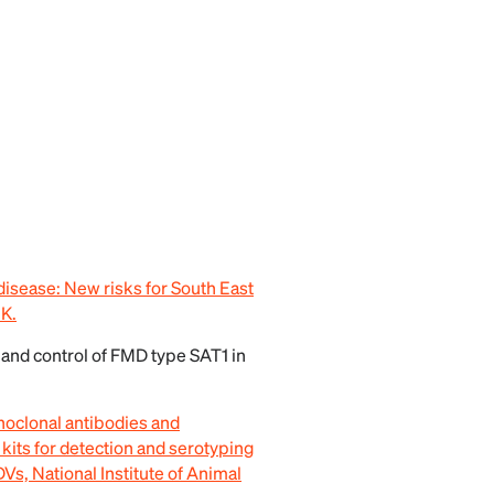
disease: New risks for South East
.K.
 and control of FMD type SAT1 in
onoclonal antibodies and
ts for detection and serotyping
s, National Institute of Animal