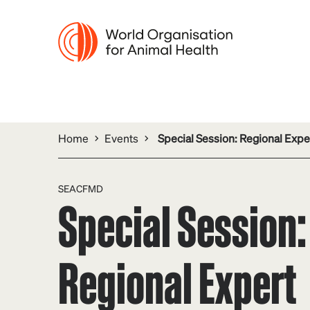
Home
Events
Special Session: Regional Exp
SEACFMD
Special Session:
Regional Expert