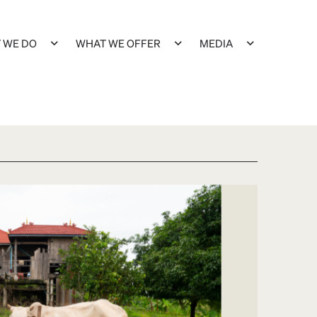
 WE DO
WHAT WE OFFER
MEDIA