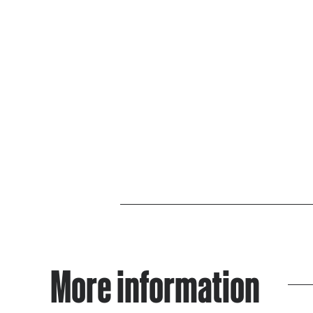
More information