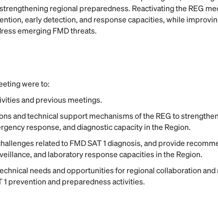
strengthening regional preparedness. Reactivating the REG me
ntion, early detection, and response capacities, while improvi
ddress emerging FMD threats.
eeting were to:
vities and previous meetings.
ions and technical support mechanisms of the REG to strengthen
gency response, and diagnostic capacity in the Region.
hallenges related to FMD SAT 1 diagnosis, and provide recomm
rveillance, and laboratory response capacities in the Region.
echnical needs and opportunities for regional collaboration and
 1 prevention and preparedness activities.