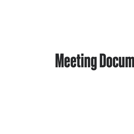
Meeting Docum