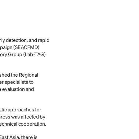
ly detection, and rapid
ampaign (SEACFMD)
sory Group (Lab-TAG)
shed the Regional
 specialists to
 evaluation and
stic approaches for
gress was affected by
echnical cooperation.
ast Asia, there is