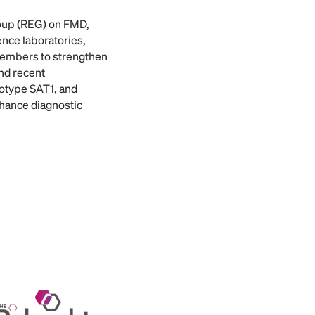
roup (REG) on FMD,
ce laboratories,
 Members to strengthen
nd recent
otype SAT1, and
enhance diagnostic