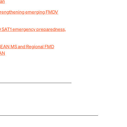
pan
trengthening emerging FMDV
MD SAT1 emergency preparedness,
 ASEAN MS and Regional FMD
EAN