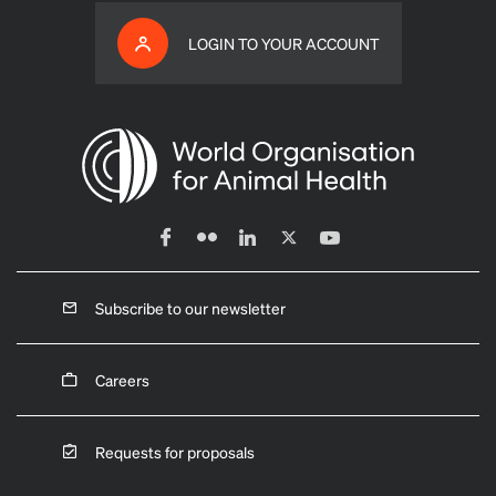
LOGIN TO YOUR ACCOUNT
Subscribe to our newsletter
Careers
Requests for proposals