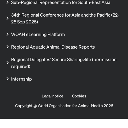
Sub-Regional Representation for South-East Asia
34th Regional Conference for Asia and the Pacific (22-
25 Sep 2025)
WOAH eLearning Platform
Regional Aquatic Animal Disease Reports
Regional Delegates' Secure Sharing Site (permission
required)
Internship
Legal notice
Cookies
Copyright @ World Organisation for Animal Health 2026