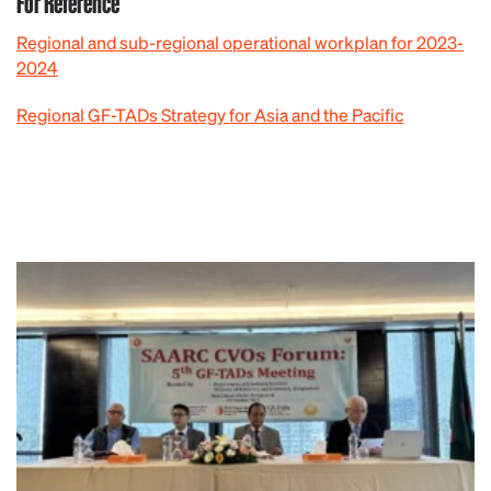
For Reference
Regional and sub-regional operational workplan for 2023-
2024
Regional GF-TADs Strategy for Asia and the Pacific