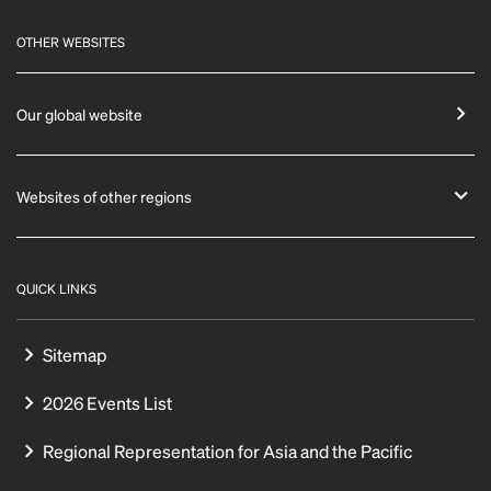
OTHER WEBSITES
Our global website
Websites of other regions
QUICK LINKS
Sitemap
2026 Events List
Regional Representation for Asia and the Pacific