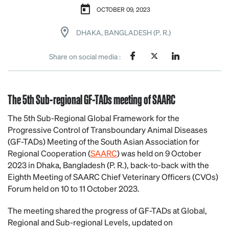
OCTOBER 09, 2023
DHAKA, BANGLADESH (P. R.)
Share on social media :
The 5th Sub-regional GF-TADs meeting of SAARC
The 5th Sub-Regional Global Framework for the
Progressive Control of Transboundary Animal Diseases
(GF-TADs) Meeting of the South Asian Association for
Regional Cooperation (
SAARC
) was held on 9 October
2023 in Dhaka, Bangladesh (P. R.), back-to-back with the
Eighth Meeting of SAARC Chief Veterinary Officers (CVOs)
Forum held on 10 to 11 October 2023.
The meeting shared the progress of GF-TADs at Global,
Regional and Sub-regional Levels, updated on