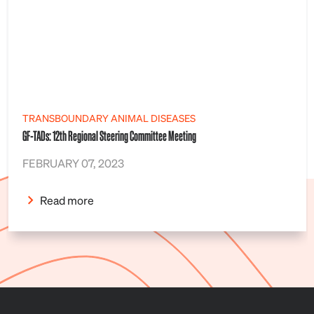
TRANSBOUNDARY ANIMAL DISEASES
GF-TADs: 12th Regional Steering Committee Meeting
FEBRUARY 07, 2023
Read more