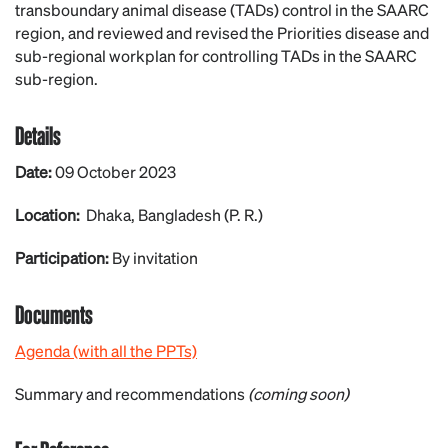
transboundary animal disease (TADs) control in the SAARC
region, and reviewed and revised the Priorities disease and
sub-regional workplan for controlling TADs in the SAARC
sub-region.
Details
Date:
09 October 2023
Location:
Dhaka, Bangladesh (P. R.)
Participation:
By invitation
Documents
Agenda (with all the PPTs)
Summary and recommendations
(coming soon)