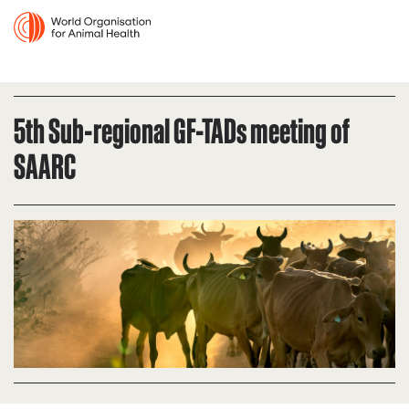
5th Sub-regional GF-TADs meeting of
SAARC