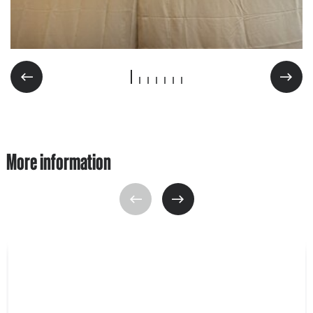
More information