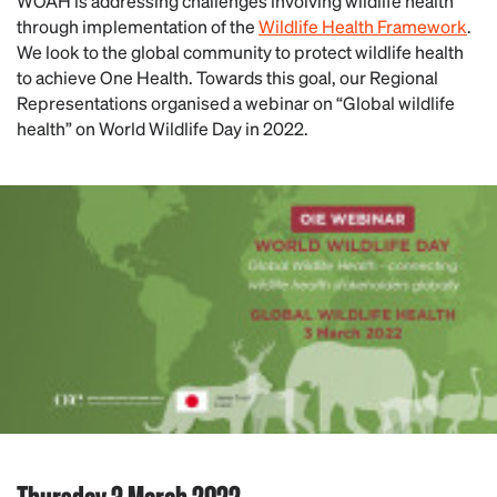
WOAH is addressing challenges involving wildlife health
through implementation of the
Wildlife Health Framework
.
We look to the global community to protect wildlife health
to achieve One Health. Towards this goal, our Regional
Representations organised a webinar on “Global wildlife
health” on World Wildlife Day in 2022.