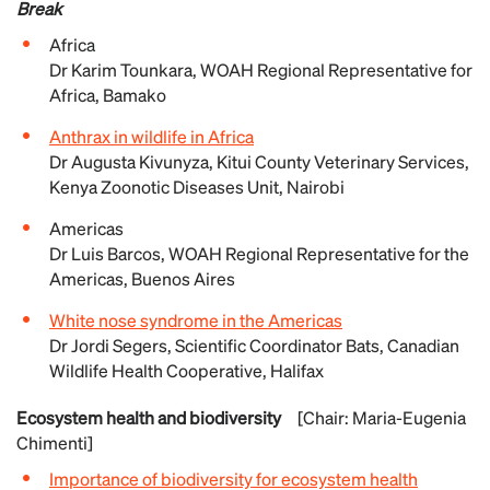
Break
Africa
Dr Karim Tounkara, WOAH Regional Representative for
Africa, Bamako
Anthrax in wildlife in Africa
Dr Augusta Kivunyza, Kitui County Veterinary Services,
Kenya Zoonotic Diseases Unit, Nairobi
Americas
Dr Luis Barcos, WOAH Regional Representative for the
Americas, Buenos Aires
White nose syndrome in the Americas
Dr Jordi Segers, Scientific Coordinator Bats, Canadian
Wildlife Health Cooperative, Halifax
Ecosystem health and biodiversity
[Chair: Maria-Eugenia
Chimenti]
Importance of biodiversity for ecosystem health