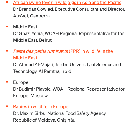
African swine fever in wild pigs in Asia and the Pacific
Dr Brendan Cowled, Executive Consultant and Director,
AusVet, Canberra
Middle East
Dr Ghazi Yehia, WOAH Regional Representative for the
Middle East, Beirut
Peste des petits ruminants
(PPR) in wildlife in the
Middle East
Dr Ahmad Al-Majali, Jordan University of Science and
Technology, Al Ramtha, ‎Irbid‎
Europe
Dr Budimir Plavsic, WOAH Regional Representative for
Europe, Moscow
Rabies in wildlife in Europe
Dr. Maxim Sîrbu, National Food Safety Agency,
Republic of Moldova, Chișinău