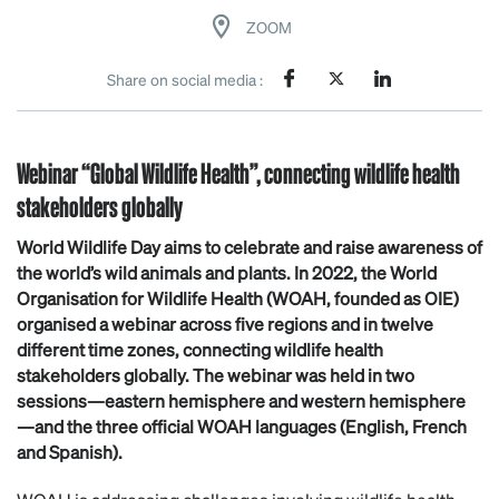
ZOOM
Share on social media :
Webinar “Global Wildlife Health”, connecting wildlife health
stakeholders globally
World Wildlife Day aims to celebrate and raise awareness of
the world’s wild animals and plants. In 2022, the World
Organisation for Wildlife Health (WOAH, founded as OIE)
organised a webinar across five regions and in twelve
different time zones, connecting wildlife health
stakeholders globally. The webinar was held in two
sessions—eastern hemisphere and western hemisphere
—and the three official WOAH languages (English, French
and Spanish).