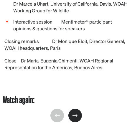
Dr Marcela Uhart, University of California, Davis, WOAH
Working Group for Wildlife
Interactive session Mentimeter® participant
opinions & questions for speakers
Closing remarks Dr Monique Eloit, Director General,
WOAH headquarters, Paris
Close Dr Maria-Eugenia Chimenti, WOAH Regional
Representation for the Americas, Buenos Aires
Watch again: