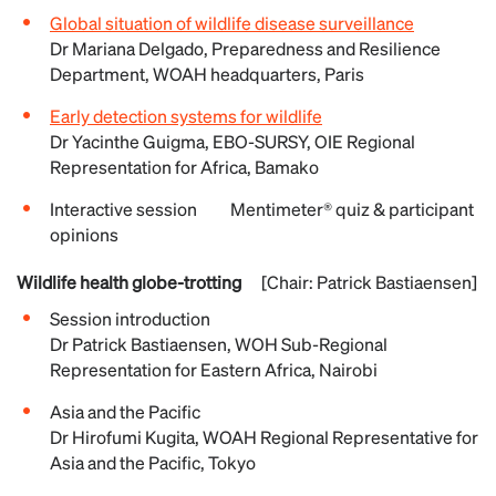
Global situation of wildlife disease surveillance
Dr Mariana Delgado, Preparedness and Resilience
Department, WOAH headquarters, Paris
Early detection systems for wildlife
Dr Yacinthe Guigma, EBO-SURSY, OIE Regional
Representation for Africa, Bamako
Interactive session Mentimeter® quiz & participant
opinions
Wildlife health globe-trotting
[Chair: Patrick Bastiaensen]
Session introduction
Dr Patrick Bastiaensen, WOH Sub-Regional
Representation for Eastern Africa, Nairobi
Asia and the Pacific
Dr Hirofumi Kugita, WOAH Regional Representative for
Asia and the Pacific, Tokyo