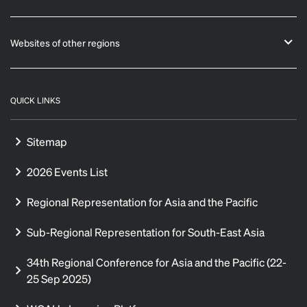
Websites of other regions
QUICK LINKS
Sitemap
2026 Events List
Regional Representation for Asia and the Pacific
Sub-Regional Representation for South-East Asia
34th Regional Conference for Asia and the Pacific (22-
25 Sep 2025)