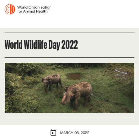
World Wildlife Day 2022
MARCH 03, 2022