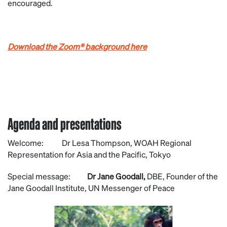
encouraged.
Download the Zoom® background here
Agenda and presentations
Welcome: Dr Lesa Thompson, WOAH Regional
Representation for Asia and the Pacific, Tokyo
Special message:
Dr Jane Goodall,
DBE, Founder of the
Jane Goodall Institute, UN Messenger of Peace