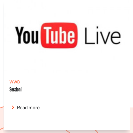
WWD
Session 1
Read more