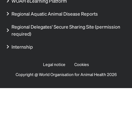
WOAH eLearning Platform
Regional Aquatic Animal Disease Reports
Regional Delegates' Secure Sharing Site (permission
required)
Internship
Legal notice
Cookies
Copyright @ World Organisation for Animal Health 2026