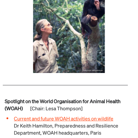
Spotlight on the World Organisation for Animal Health
(WOAH)
[Chair: Lesa Thompson]
Current and future WOAH activities on wildlife
Dr Keith Hamilton, Preparedness and Resilience
Department, WOAH headquarters, Paris