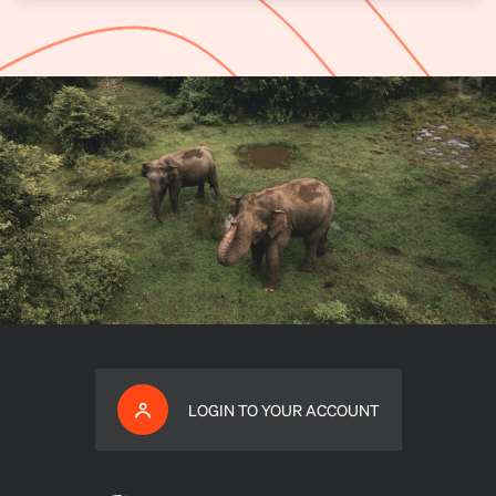
LOGIN TO YOUR ACCOUNT