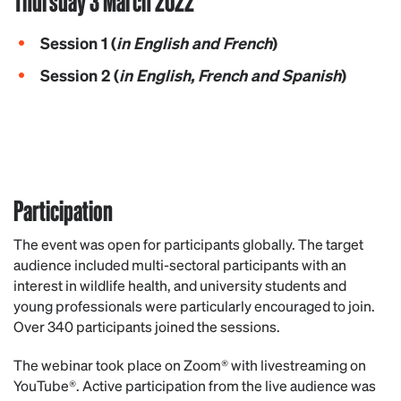
Thursday 3 March 2022
Session 1
(
in English and French
)
Session 2
(
in English, French and Spanish
)
Participation
T
he event was open for participants globally.
The target
audience included multi-sectoral participants with an
interest in wildlife health, and u
niversity students and
young professionals were particularly encouraged to join.
Over 340 participants joined the sessions.
The webinar took place on Zoom® with livestreaming on
YouTube®. Active participation from the live audience was