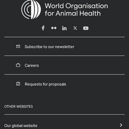
Subscribe to our newsletter
Careers
Requests for proposals
OTHER WEBSITES
Our global website