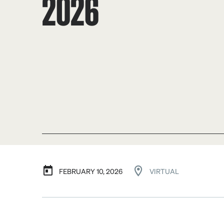
2026
FEBRUARY 10, 2026
VIRTUAL