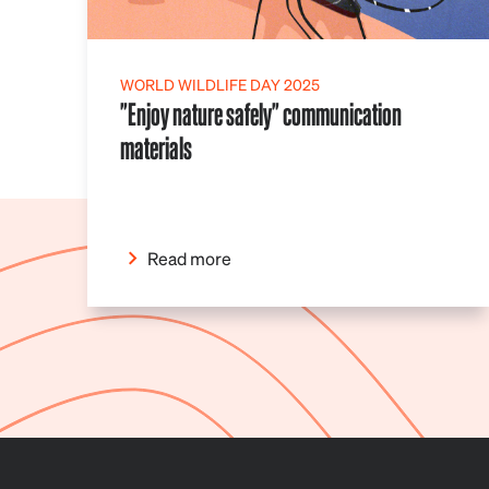
WORLD WILDLIFE DAY 2025
"Enjoy nature safely" communication
materials
Read more