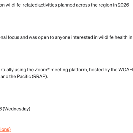
n wildlife-related activities planned across the region in 2026
al focus and was open to anyone interested in wildlife health in 
irtually using the Zoom® meeting platform, hosted by the WOAH
 and the Pacific (RRAP).
6 (Wednesday)
tions)