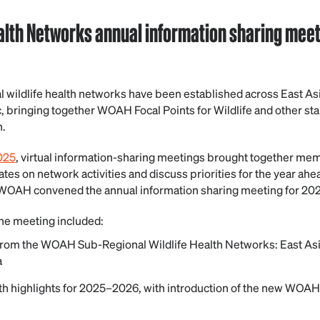
alth Networks annual information sharing meeti
l wildlife health networks have been established across East Asi
c, bringing together WOAH Focal Points for Wildlife and other st
h.
025
, virtual information-sharing meetings brought together me
es on network activities and discuss priorities for the year ahe
WOAH convened the annual information sharing meeting for 202
he meeting included:
om the WOAH Sub-Regional Wildlife Health Networks: East Asia,
a
h highlights for 2025–2026, with introduction of the new WOAH 