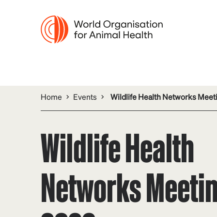
Home
Events
Wildlife Health Networks Meet
Wildlife Health
Networks Meeti