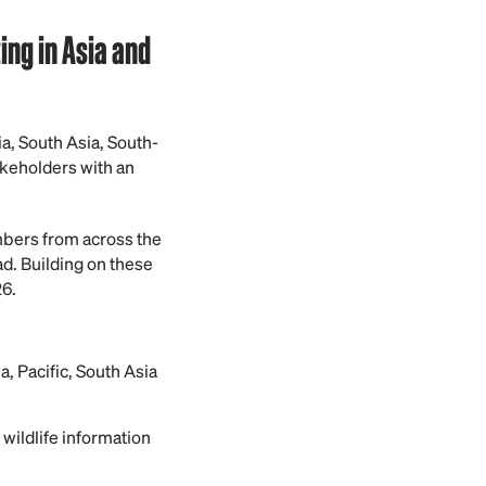
ng in Asia and
a, South Asia, South-
akeholders with an
mbers from across the
ad. Building on these
6.
 Pacific, South Asia
wildlife information