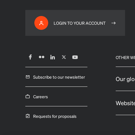
LOGIN TO YOUR ACCOUNT
OTHER W
Subscribe to our newsletter
Our glo
Careers
Website
Requests for proposals