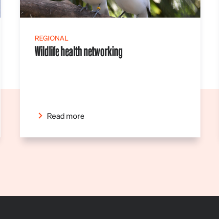
REGIONAL
Wildlife health networking
Read more