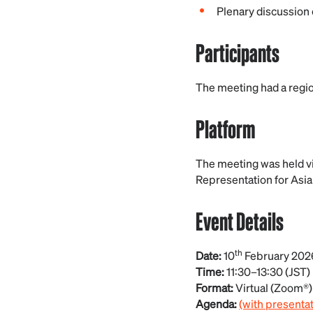
Plenary discussion o
Participants
The meeting had a region
Platform
The meeting was held v
Representation for Asia
Event Details
th
Date:
10
February 202
Time:
11:30–13:30 (JST)
Format:
Virtual (Zoom®)
Agenda:
(with presenta