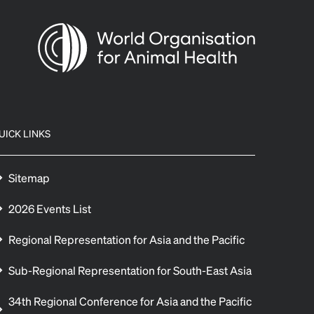
UICK LINKS
Sitemap
2026 Events List
Regional Representation for Asia and the Pacific
Sub-Regional Representation for South-East Asia
34th Regional Conference for Asia and the Pacific