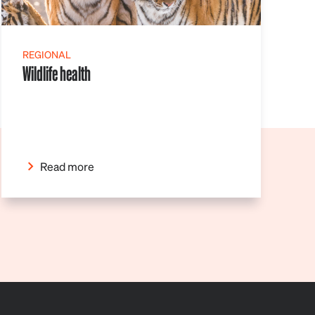
REGIONAL
Wildlife health
Read more