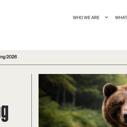
WHO WE ARE
WHAT
ing 2026
ng