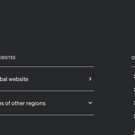
EBSITES
Q
bal website
s of other regions