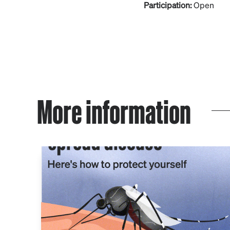
Participation:
Open
More information