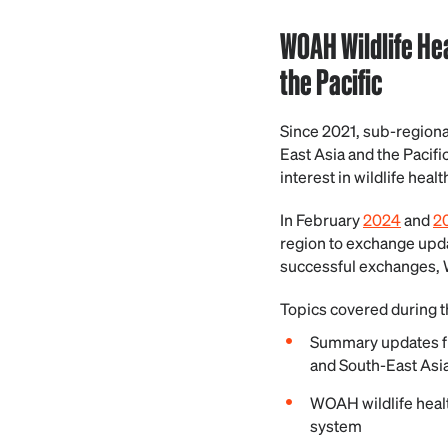
WOAH Wildlife He
the Pacific
Since 2021, sub-regiona
East Asia and the Pacifi
interest in wildlife healt
In February
2024
and
2
region to exchange updat
successful exchanges, 
Topics covered during t
Summary updates fr
and South-East Asi
WOAH wildlife healt
system