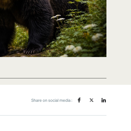
Share on social media :