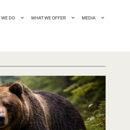
 WE DO
WHAT WE OFFER
MEDIA