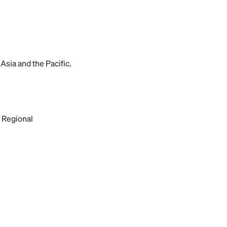
Asia and the Pacific.
 Regional