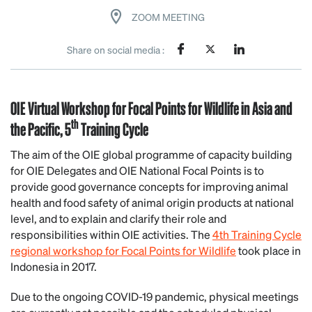
ZOOM MEETING
Share on social media :
OIE Virtual Workshop for Focal Points for Wildlife in Asia and
th
the Pacific, 5
Training Cycle
The aim of the OIE global programme of capacity building
for OIE Delegates and OIE National Focal Points is to
provide good governance concepts for improving animal
health and food safety of animal origin products at national
level, and to explain and clarify their role and
responsibilities within OIE activities. The
4th Training Cycle
regional workshop for Focal Points for Wildlife
took place in
Indonesia in 2017.
Due to the ongoing COVID-19 pandemic, physical meetings