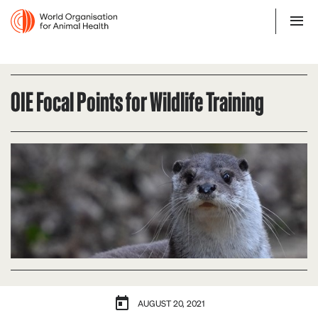
OIE Focal Points for Wildlife Training
AUGUST 20, 2021