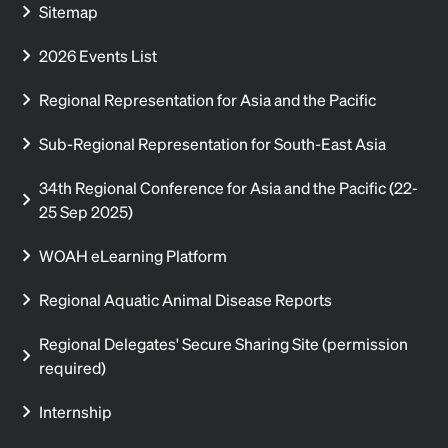
Sitemap
2026 Events List
Regional Representation for Asia and the Pacific
Sub-Regional Representation for South-East Asia
34th Regional Conference for Asia and the Pacific (22-
25 Sep 2025)
WOAH eLearning Platform
Regional Aquatic Animal Disease Reports
Regional Delegates' Secure Sharing Site (permission
required)
Internship