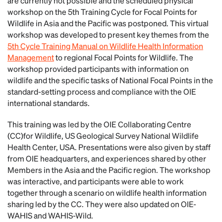
are currently not possible and the scheduled physical
workshop on the 5th Training Cycle for Focal Points for
Wildlife in Asia and the Pacific was postponed. This virtual
workshop was developed to present key themes from the
5th Cycle Training Manual on Wildlife Health Information
Management
to regional Focal Points for Wildlife. The
workshop provided participants with information on
wildlife and the specific tasks of National Focal Points in the
standard-setting process and compliance with the OIE
international standards.
This training was led by the OIE Collaborating Centre
(CC)for Wildlife, US Geological Survey National Wildlife
Health Center, USA. Presentations were also given by staff
from OIE headquarters, and experiences shared by other
Members in the Asia and the Pacific region. The workshop
was interactive, and participants were able to work
together through a scenario on wildlife health information
sharing led by the CC. They were also updated on OIE-
WAHIS and WAHIS-Wild.