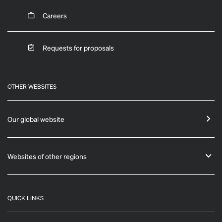
Careers
Requests for proposals
OTHER WEBSITES
Our global website
Websites of other regions
QUICK LINKS