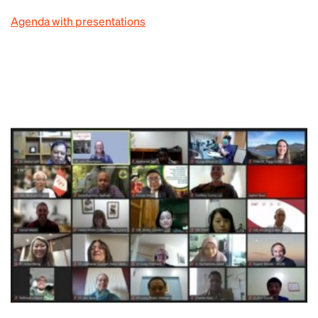
Agenda with presentations