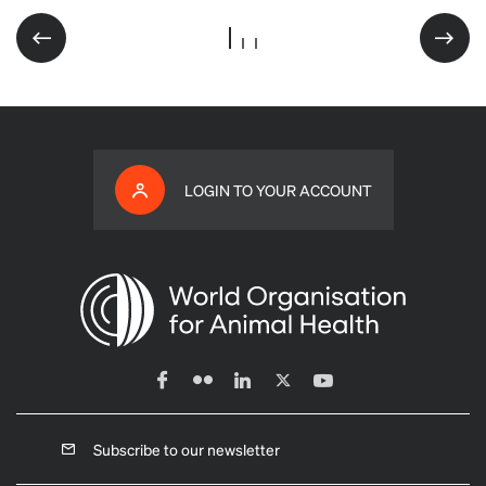
LOGIN TO YOUR ACCOUNT
Subscribe to our newsletter