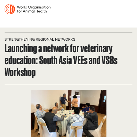
STRENGTHENING REGIONAL NETWORKS
Launching a network for veterinary
education: South Asia VEEs and VSBs
Workshop