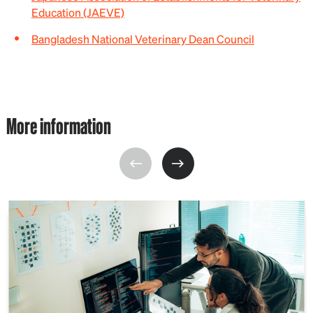
Education (JAEVE)
Bangladesh National Veterinary Dean Council
More information