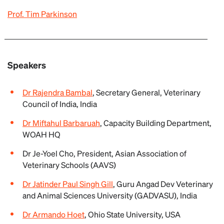
Prof. Tim Parkinson
Speakers
Dr Rajendra Bambal
, Secretary General, Veterinary
Council of India, India
Dr Miftahul Barbaruah
, Capacity Building Department,
WOAH HQ
Dr Je-Yoel Cho, President, Asian Association of
Veterinary Schools (AAVS)
Dr Jatinder Paul Singh Gill
, Guru Angad Dev Veterinary
and Animal Sciences University (GADVASU), India
Dr Armando Hoet
, Ohio State University, USA