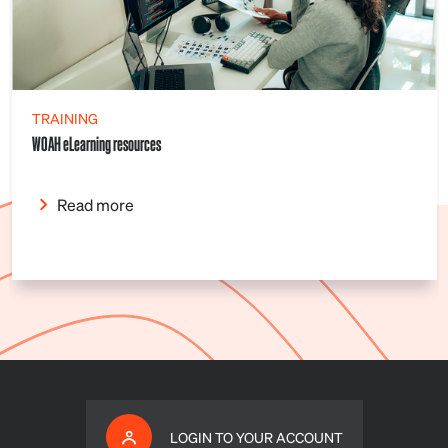
TRAINING
WOAH eLearning resources
Read more
LOGIN TO YOUR ACCOUNT