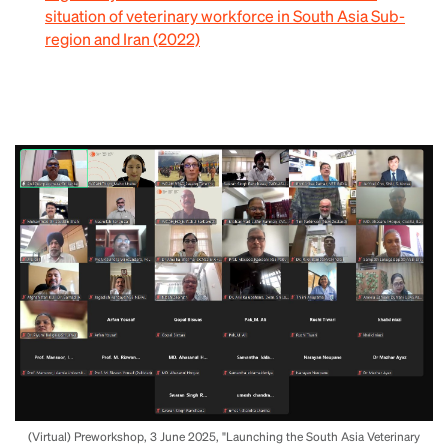
situation of veterinary workforce in South Asia Sub-
region and Iran (2022)
(Virtual) Preworkshop, 3 June 2025, "Launching the South Asia Veterinary