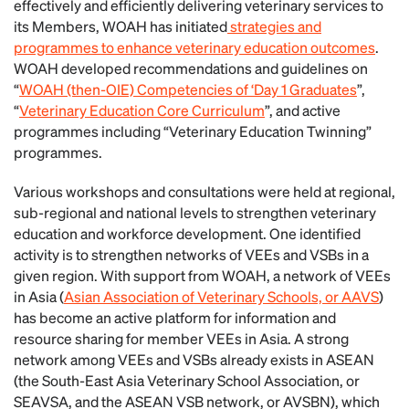
effectively and efficiently delivering veterinary services to
its Members, WOAH has initiated
strategies and
programmes to enhance veterinary education outcomes
.
WOAH developed recommendations and guidelines on
“
WOAH (then-OIE) Competencies of ‘Day 1 Graduates
”,
“
Veterinary Education Core Curriculum
”, and active
programmes including “Veterinary Education Twinning”
programmes.
Various workshops and consultations were held at regional,
sub-regional and national levels to strengthen veterinary
education and workforce development. One identified
activity is to strengthen networks of VEEs and VSBs in a
given region. With support from WOAH, a network of VEEs
in Asia (
Asian Association of Veterinary Schools, or AAVS
)
has become an active platform for information and
resource sharing for member VEEs in Asia. A strong
network among VEEs and VSBs already exists in ASEAN
(the South-East Asia Veterinary School Association, or
SEAVSA, and the ASEAN VSB network, or AVSBN), which