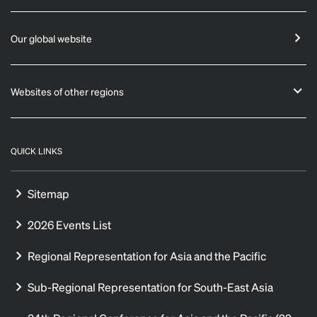
Our global website
Websites of other regions
QUICK LINKS
Sitemap
2026 Events List
Regional Representation for Asia and the Pacific
Sub-Regional Representation for South-East Asia