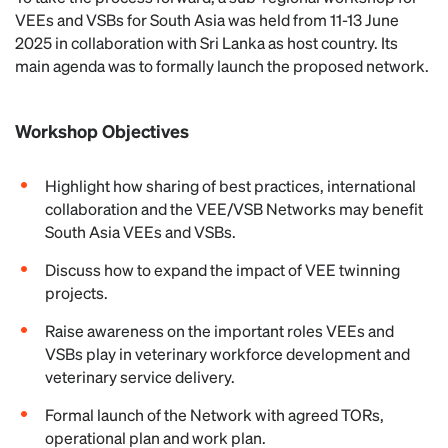
VEEs and VSBs for South Asia was held from 11-13 June
2025 in collaboration with Sri Lanka as host country. Its
main agenda was to formally launch the proposed network.
Workshop Objectives
Highlight how sharing of best practices, international
collaboration and the VEE/VSB Networks may benefit
South Asia VEEs and VSBs.
Discuss how to expand the impact of VEE twinning
projects.
Raise awareness on the important roles VEEs and
VSBs play in veterinary workforce development and
veterinary service delivery.
Formal launch of the Network with agreed TORs,
operational plan and work plan.