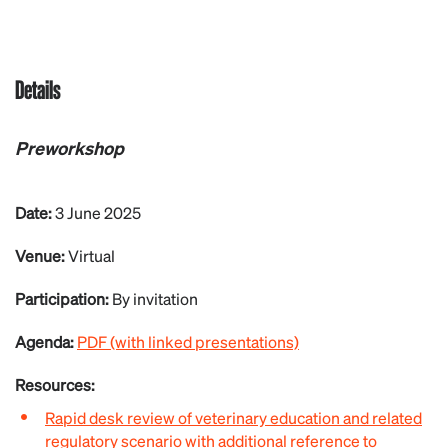
Details
Preworkshop
Date:
3 June 2025
Venue:
Virtual
Participation:
By invitation
Agenda:
PDF (with linked presentations)
Resources:
Rapid desk review of veterinary education and related
regulatory scenario with additional reference to