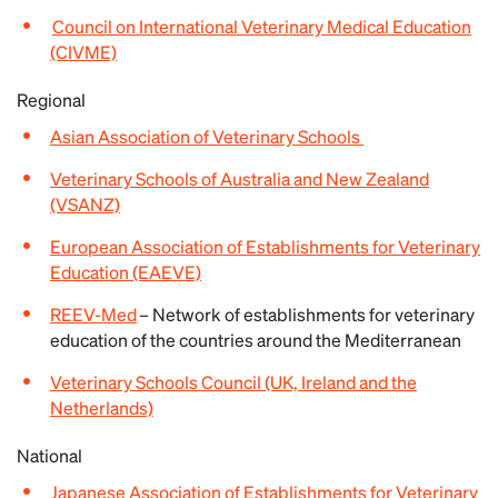
Council on International Veterinary Medical Education
(CIVME)
Regional
Asian Association of Veterinary Schools
Veterinary Schools of Australia and New Zealand
(VSANZ)
European Association of Establishments for Veterinary
Education (EAEVE)
REEV-Med
– Network of establishments for veterinary
education of the countries around the Mediterranean
Veterinary Schools Council (UK, Ireland and the
Netherlands)
National
Japanese Association of Establishments for Veterinary