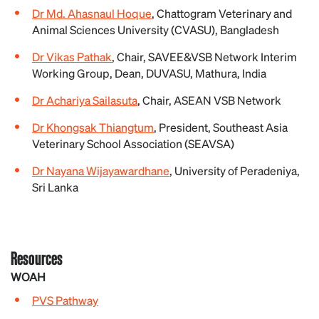
Dr Md. Ahasnaul Hoque
, Chattogram Veterinary and
Animal Sciences University (CVASU), Bangladesh
Dr Vikas Pathak
, Chair, SAVEE&VSB Network Interim
Working Group, Dean, DUVASU, Mathura, India
Dr Achariya Sailasuta
, Chair, ASEAN VSB Network
Dr Khongsak Thiangtum
, President, Southeast Asia
Veterinary School Association (SEAVSA)
Dr Nayana Wijayawardhane
, University of Peradeniya,
Sri Lanka
Resources
WOAH
PVS Pathway