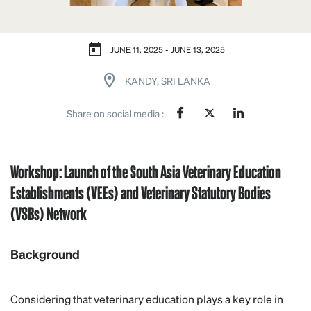
JUNE 11, 2025 - JUNE 13, 2025
KANDY, SRI LANKA
Share on social media :
Workshop: Launch of the South Asia Veterinary Education
Establishments (VEEs) and Veterinary Statutory Bodies
(VSBs) Network
Background
Considering that veterinary education plays a key role in