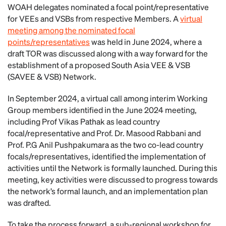
WOAH delegates nominated a focal point/representative
for VEEs and VSBs from respective Members. A
virtual
meeting among the nominated focal
points/representatives
was held in June 2024, where a
draft TOR was discussed along with a way forward for the
establishment of a proposed South Asia VEE & VSB
(SAVEE & VSB) Network.
In September 2024, a virtual call among interim Working
Group members identified in the June 2024 meeting,
including Prof Vikas Pathak as lead country
focal/representative and Prof. Dr. Masood Rabbani and
Prof. P.G Anil Pushpakumara as the two co-lead country
focals/representatives, identified the implementation of
activities until the Network is formally launched. During this
meeting, key activities were discussed to progress towards
the network’s formal launch, and an implementation plan
was drafted.
To take the process forward, a sub-regional workshop for