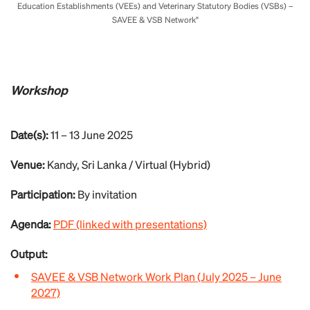
Education Establishments (VEEs) and Veterinary Statutory Bodies (VSBs) –
SAVEE & VSB Network"
Workshop
Date(s):
11 – 13 June 2025
Venue:
Kandy, Sri Lanka / Virtual (Hybrid)
Participation:
By invitation
Agenda:
PDF (linked with presentations)
Output:
SAVEE & VSB Network Work Plan (July 2025 – June
2027)