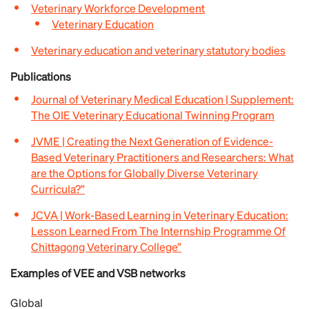
Veterinary Workforce Development
Veterinary Education
Veterinary education and veterinary statutory bodies
Publications
Journal of Veterinary Medical Education | Supplement:
The OIE Veterinary Educational Twinning Program
JVME | Creating the Next Generation of Evidence-
Based Veterinary Practitioners and Researchers: What
are the Options for Globally Diverse Veterinary
Curricula?”
JCVA | Work-Based Learning in Veterinary Education:
Lesson Learned From The Internship Programme Of
Chittagong Veterinary College”
Examples of VEE and VSB networks
Global