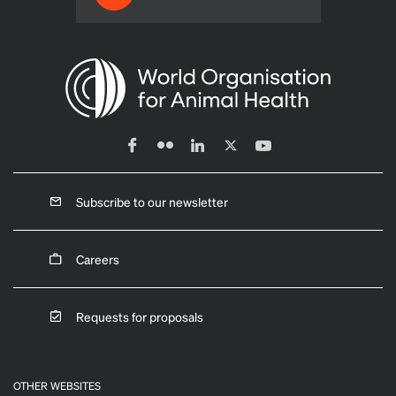
Subscribe to our newsletter
Careers
Requests for proposals
OTHER WEBSITES