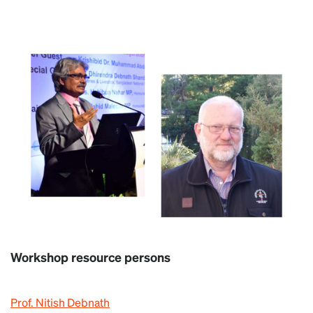
Workshop resource persons
Prof. Nitish Debnath