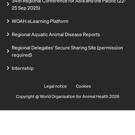
34th Regional Conference for Asia and the Pacific (22-
25 Sep 2025)
WOAH eLearning Platform
Regional Aquatic Animal Disease Reports
Regional Delegates' Secure Sharing Site (permission
required)
Internship
Legal notice
Cookies
Copyright @ World Organisation for Animal Health 2026