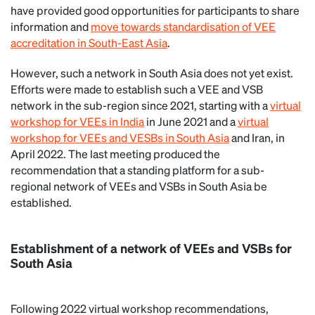
have provided good opportunities for participants to share
information and
move towards standardisation of VEE
accreditation in South-East Asia
.
However, such a network in South Asia does not yet exist.
Efforts were made to establish such a VEE and VSB
network in the sub-region since 2021, starting with a
virtual
workshop for VEEs in India
in June 2021 and a
virtual
workshop for VEEs and VESBs in South Asia
and Iran, in
April 2022. The last meeting produced the
recommendation that a standing platform for a sub-
regional network of VEEs and VSBs in South Asia be
established.
Establishment of a network of VEEs and VSBs for
South Asia
Following 2022 virtual workshop recommendations,