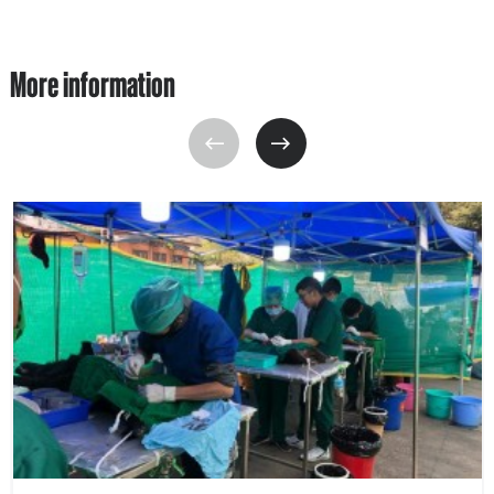
More information