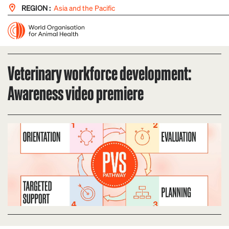
REGION :
Asia and the Pacific
Veterinary workforce development:
Awareness video premiere