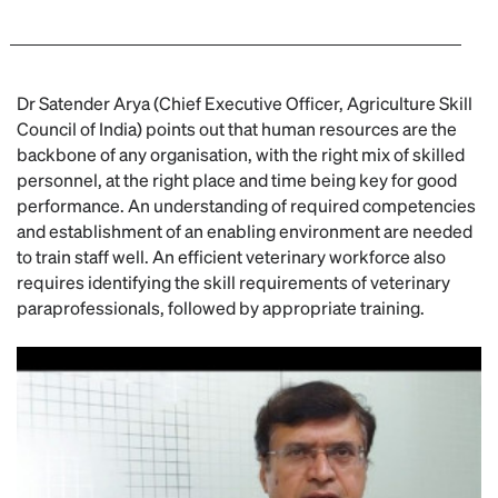
Dr Satender Arya (Chief Executive Officer, Agriculture Skill
Council of India) points out that human resources are the
backbone of any organisation, with the right mix of skilled
personnel, at the right place and time being key for good
performance. An understanding of required competencies
and establishment of an enabling environment are needed
to train staff well. An efficient veterinary workforce also
requires identifying the skill requirements of veterinary
paraprofessionals, followed by appropriate training.