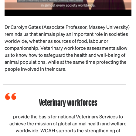
Dr Carolyn Gates (Associate Professor, Massey University)
reminds us that animals play an important role in societies
worldwide, whether as sources of food, labour or
companionship. Veterinary workforce assessments allow
us to know how to safeguard the health and well-being of
animal populations, while at the same time protecting the
people involved in their care.
Veterinary workforces
provide the basis for national Veterinary Services to
achieve the mission of global animal health and welfare
worldwide. WOAH supports the strengthening of