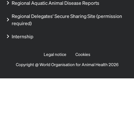
Regional Aquatic Animal Disease Reports
Regional Delegates' Secure Sharing Site (permission
required)
Internship
Legal notice
Cookies
Copyright @ World Organisation for Animal Health 2026