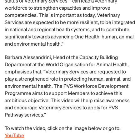
status of Veterinary Services – can lead a veterinary
workforce to strengthen capacities and improve
competencies. This is important as today, Veterinary
Services are expected to be more resilient, to be integrated
in national and regional health systems, and to contribute
significantly towards advancing One Health: human, animal
and environmental health.”
Barbara Alessandrini, Head of the Capacity Building
Department at the World Organisation for Animal Health,
emphasises that, “Veterinary Services are requested to
play a strengthened role in protecting human, animal, and
environmental health. The PVS Workforce Development
Programme aims to support Members to achieve this
ambitious objective. This video will help raise awareness
and encourage Veterinary Services to apply for PVS
Pathway services.”
To watch the video, click on the image below or go to:
YouTube