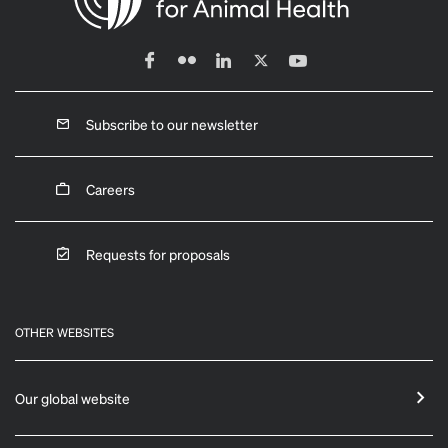
Subscribe to our newsletter
Careers
Requests for proposals
OTHER WEBSITES
Our global website