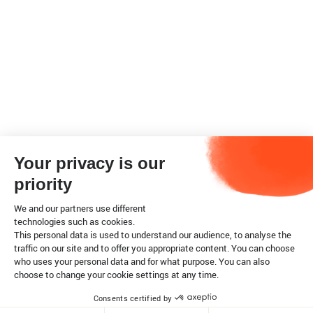
Your privacy is our
priority
We and our partners use different
technologies such as cookies.
This personal data is used to understand our audience, to analyse the
traffic on our site and to offer you appropriate content. You can choose
who uses your personal data and for what purpose. You can also
choose to change your cookie settings at any time.
Consents certified by