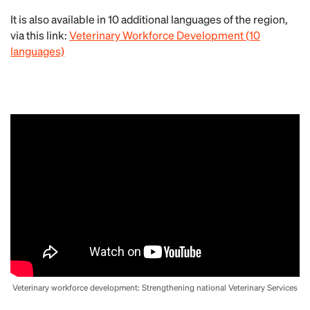
It is also available in 10 additional languages of the region,
via this link:
Veterinary Workforce Development (10
languages)
Veterinary workforce development: Strengthening national Veterinary Services