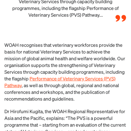
Veterinary Services through capacity building
programmes, including the flagship Performance of
Veterinary Services (PVS) Pathway...
WOAH recognises that veterinary workforces provide the
basis for national Veterinary Services to achieve the
mission of global animal health and welfare worldwide. Our
organisation supports the strengthening of Veterinary
Services through capacity building programmes, including
the flagship
Performance of Veterinary Services (PVS)
Pathway
, as well as through global, regional and national
conferences and workshops, and the publication of
recommendations and guidelines.
Dr Hirofumi Kugita, the WOAH Regional Representative for
Asia and the Pacific, explains: “The PVS is a powerful
programme that – starting from an evaluation of the current