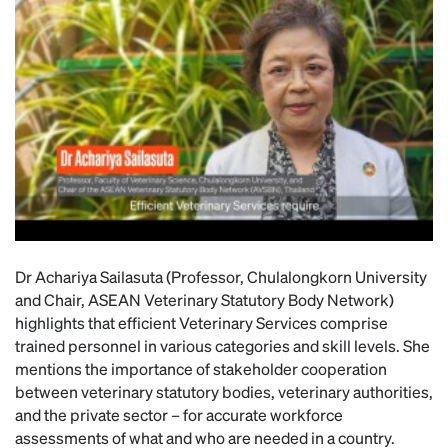
Dr Achariya Sailasuta (Professor, Chulalongkorn University
and Chair, ASEAN Veterinary Statutory Body Network)
highlights that efficient Veterinary Services comprise
trained personnel in various categories and skill levels. She
mentions the importance of stakeholder cooperation
between veterinary statutory bodies, veterinary authorities,
and the private sector – for accurate workforce
assessments of what and who are needed in a country.