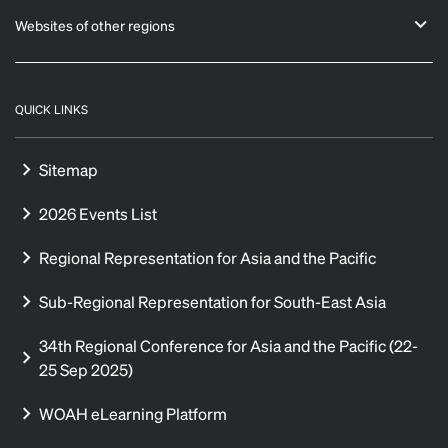
Websites of other regions
QUICK LINKS
Sitemap
2026 Events List
Regional Representation for Asia and the Pacific
Sub-Regional Representation for South-East Asia
34th Regional Conference for Asia and the Pacific (22-
25 Sep 2025)
WOAH eLearning Platform