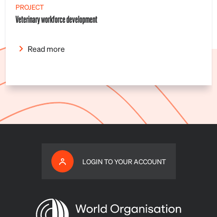
PROJECT
Veterinary workforce development
Read more
LOGIN TO YOUR ACCOUNT