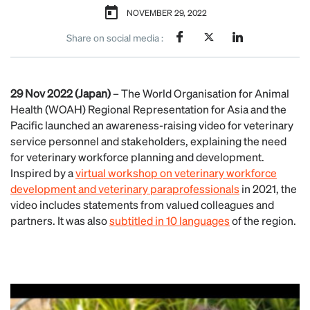
NOVEMBER 29, 2022
Share on social media :
29 Nov 2022 (Japan)
– The World Organisation for Animal
Health (WOAH) Regional Representation for Asia and the
Pacific launched an awareness-raising video for veterinary
service personnel and stakeholders, explaining the need
for veterinary workforce planning and development.
Inspired by a
virtual workshop on veterinary workforce
development and veterinary paraprofessionals
in 2021, the
video includes statements from valued colleagues and
partners. It was also
subtitled in 10 languages
of the region.