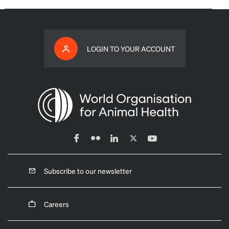
LOGIN TO YOUR ACCOUNT
Subscribe to our newsletter
Careers