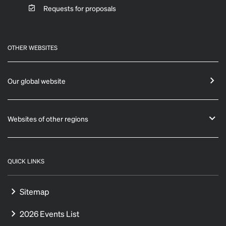
Requests for proposals
OTHER WEBSITES
Our global website
Websites of other regions
QUICK LINKS
Sitemap
2026 Events List