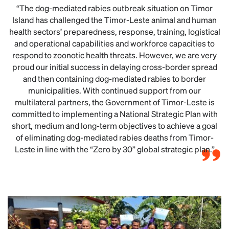
“The dog-mediated rabies outbreak situation on Timor
Island has challenged the Timor-Leste animal and human
health sectors’ preparedness, response, training, logistical
and operational capabilities and workforce capacities to
respond to zoonotic health threats. However, we are very
proud our initial success in delaying cross-border spread
and then containing dog-mediated rabies to border
municipalities. With continued support from our
multilateral partners, the Government of Timor-Leste is
committed to implementing a National Strategic Plan with
short, medium and long-term objectives to achieve a goal
of eliminating dog-mediated rabies deaths from Timor-
Leste in line with the “Zero by 30” global strategic plan.”