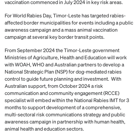
vaccination commenced in July 2024 in key risk areas.
For World Rabies Day, Timor-Leste has targeted rabies-
affected border municipalities for events including a public
awareness campaign and a mass animal vaccination
campaign at several key border transit points.
From September 2024 the Timor-Leste government
Ministries of Agriculture, Health and Education will work
with WOAH, WHO and Australian partners to develop a
National Strategic Plan (NSP) for dog-mediated rabies
control to guide future planning and investment. With
Australian support, from October 2024 a risk
communication and community engagement (RCCE)
specialist will embed within the National Rabies IMT for 3
months to support development of a comprehensive,
multi-sectoral risk communications strategy and public
awareness campaign in partnership with human health,
animal health and education sectors.