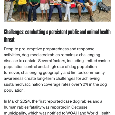
Challenges: combatting a persistent public and animal health
threat
Despite pre-emptive preparedness and response
activities, dog-mediated rabies remains a challenging
disease to contain. Several factors, including limited canine
population control and a high rate of dog population
turnover, challenging geography and limited community
awareness create long-term challenges for achieving
sustained vaccination coverage rates over 70% in the dog
population.
In March 2024, the first reported case dog rabies and a
human rabies fatality was reported in Oecusse
municipality, which was notified to WOAH and World Health