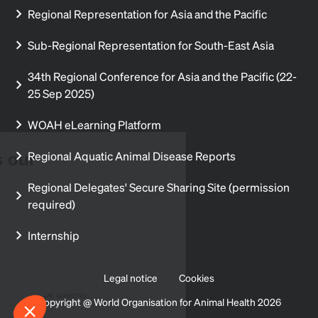
Regional Representation for Asia and the Pacific
Sub-Regional Representation for South-East Asia
34th Regional Conference for Asia and the Pacific (22-
25 Sep 2025)
WOAH eLearning Platform
Regional Aquatic Animal Disease Reports
Your privacy is our
priority
Regional Delegates' Secure Sharing Site (permission
required)
We and our partners use different
technologies such as cookies.
This personal data is used to understand our audience, to analyse the
Internship
traffic on our site and to offer you appropriate content. You can choose
who uses your personal data and for what purpose. You can also
choose to change your cookie settings at any time.
Legal notice
Cookies
Consents certified by
Copyright @ World Organisation for Animal Health 2026