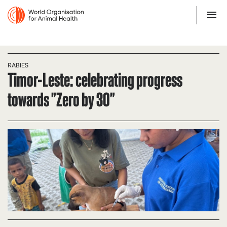
RABIES
Timor-Leste: celebrating progress
towards "Zero by 30"