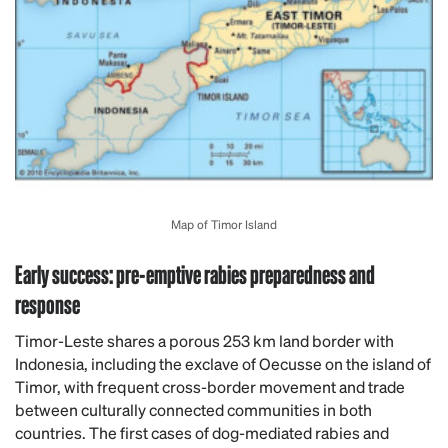
Map of Timor Island
Early success: pre-emptive rabies preparedness and
response
Timor-Leste shares a porous 253 km land border with
Indonesia, including the exclave of Oecusse on the island of
Timor, with frequent cross-border movement and trade
between culturally connected communities in both
countries. The first cases of dog-mediated rabies and