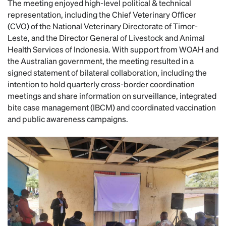
The meeting enjoyed high-level political & technical
representation, including the Chief Veterinary Officer
(CVO) of the National Veterinary Directorate of Timor-
Leste, and the Director General of Livestock and Animal
Health Services of Indonesia. With support from WOAH and
the Australian government, the meeting resulted in a
signed statement of bilateral collaboration, including the
intention to hold quarterly cross-border coordination
meetings and share information on surveillance, integrated
bite case management (IBCM) and coordinated vaccination
and public awareness campaigns.