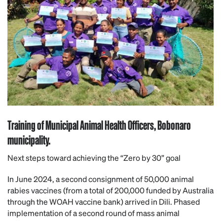
Training of Municipal Animal Health Officers, Bobonaro
municipality.
Next steps toward achieving the “Zero by 30” goal
In June 2024, a second consignment of 50,000 animal
rabies vaccines (from a total of 200,000 funded by Australia
through the WOAH vaccine bank) arrived in Dili. Phased
implementation of a second round of mass animal