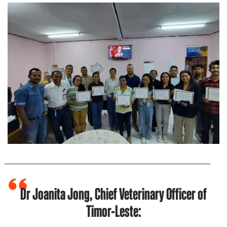
Dr Joanita Jong, Chief Veterinary Officer of
Timor-Leste: