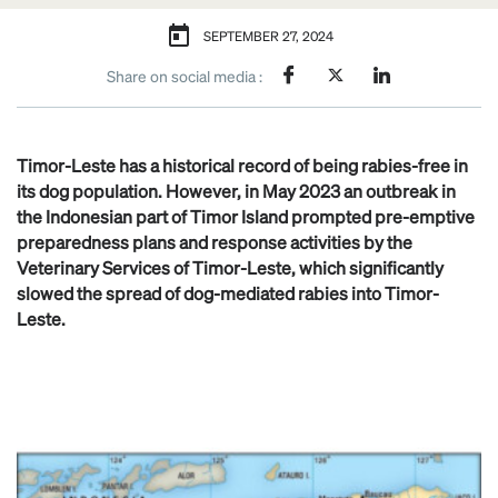
SEPTEMBER 27, 2024
Share on social media :
Timor-Leste has a historical record of being rabies-free in
its dog population. However, in May 2023 an outbreak in
the Indonesian part of Timor Island prompted pre-emptive
preparedness plans and response activities by the
Veterinary Services of Timor-Leste, which significantly
slowed the spread of dog-mediated rabies into Timor-
Leste.