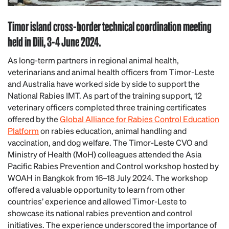
Timor island cross-border technical coordination meeting
held in Dili, 3-4 June 2024.
As long-term partners in regional animal health,
veterinarians and animal health officers from Timor-Leste
and Australia have worked side by side to support the
National Rabies IMT. As part of the training support, 12
veterinary officers completed three training certificates
offered by the
Global Alliance for Rabies Control Education
Platform
on rabies education, animal handling and
vaccination, and dog welfare. The Timor-Leste CVO and
Ministry of Health (MoH) colleagues attended the Asia
Pacific Rabies Prevention and Control workshop hosted by
WOAH in Bangkok from 16–18 July 2024. The workshop
offered a valuable opportunity to learn from other
countries’ experience and allowed Timor-Leste to
showcase its national rabies prevention and control
initiatives. The experience underscored the importance of