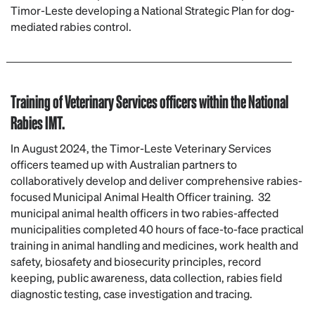
Timor-Leste developing a National Strategic Plan for dog-
mediated rabies control.
Training of Veterinary Services officers within the National
Rabies IMT.
In August 2024, the Timor-Leste Veterinary Services
officers teamed up with Australian partners to
collaboratively develop and deliver comprehensive rabies-
focused Municipal Animal Health Officer training. 32
municipal animal health officers in two rabies-affected
municipalities completed 40 hours of face-to-face practical
training in animal handling and medicines, work health and
safety, biosafety and biosecurity principles, record
keeping, public awareness, data collection, rabies field
diagnostic testing, case investigation and tracing.