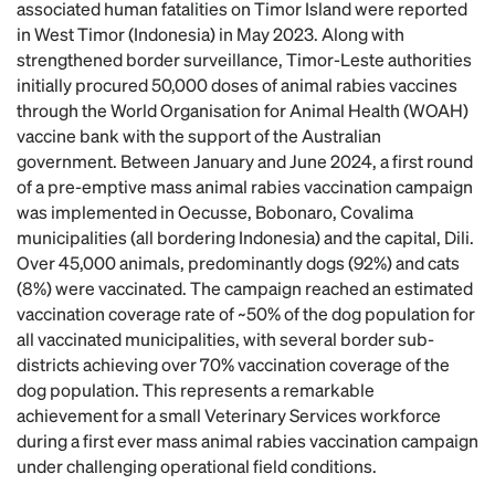
associated human fatalities on Timor Island were reported
in West Timor (Indonesia) in May 2023. Along with
strengthened border surveillance, Timor-Leste authorities
initially procured 50,000 doses of animal rabies vaccines
through the World Organisation for Animal Health (WOAH)
vaccine bank with the support of the Australian
government. Between January and June 2024, a first round
of a pre-emptive mass animal rabies vaccination campaign
was implemented in Oecusse, Bobonaro, Covalima
municipalities (all bordering Indonesia) and the capital, Dili.
Over 45,000 animals, predominantly dogs (92%) and cats
(8%) were vaccinated. The campaign reached an estimated
vaccination coverage rate of ~50% of the dog population for
all vaccinated municipalities, with several border sub-
districts achieving over 70% vaccination coverage of the
dog population. This represents a remarkable
achievement for a small Veterinary Services workforce
during a first ever mass animal rabies vaccination campaign
under challenging operational field conditions.