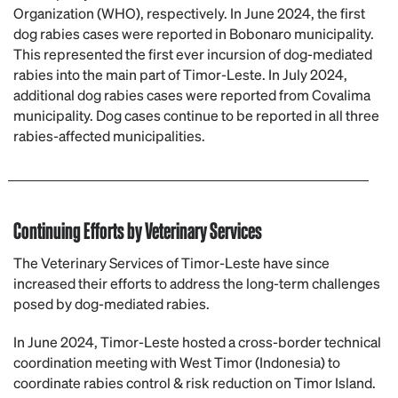
Organization (WHO), respectively. In June 2024, the first
dog rabies cases were reported in Bobonaro municipality.
This represented the first ever incursion of dog-mediated
rabies into the main part of Timor-Leste. In July 2024,
additional dog rabies cases were reported from Covalima
municipality. Dog cases continue to be reported in all three
rabies-affected municipalities.
Continuing Efforts by Veterinary Services
The Veterinary Services of Timor-Leste have since
increased their efforts to address the long-term challenges
posed by dog-mediated rabies.
In June 2024, Timor-Leste hosted a cross-border technical
coordination meeting with West Timor (Indonesia) to
coordinate rabies control & risk reduction on Timor Island.