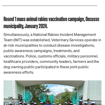
Round 1 mass animal rabies vaccination campaign, Oecusse
municipality, January 2024.
Simultaneously, a National Rabies Incident Management
Team (IMT) was established. Veterinary Services operate in
at-risk municipalities to conduct disease investigations,
public awareness campaigns, treatments, and
vaccinations. Police, customs officials, military personnel,
healthcare providers, community leaders, farmers and the
dog-owning public participated in these joint public
awareness efforts.