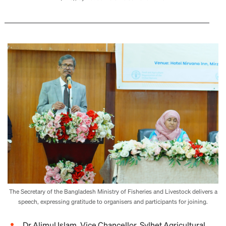
The Secretary of the Bangladesh Ministry of Fisheries and Livestock delivers a
speech, expressing gratitude to organisers and participants for joining.
Dr Alimul Islam, Vice Chancellor, Sylhet Agricultural