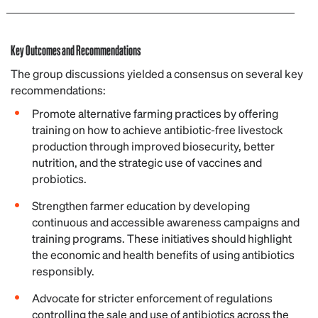
Key Outcomes and Recommendations
The group discussions yielded a consensus on several key
recommendations:
Promote alternative farming practices by offering
training on how to achieve antibiotic-free livestock
production through improved biosecurity, better
nutrition, and the strategic use of vaccines and
probiotics.
Strengthen farmer education by developing
continuous and accessible awareness campaigns and
training programs. These initiatives should highlight
the economic and health benefits of using antibiotics
responsibly.
Advocate for stricter enforcement of regulations
controlling the sale and use of antibiotics across the