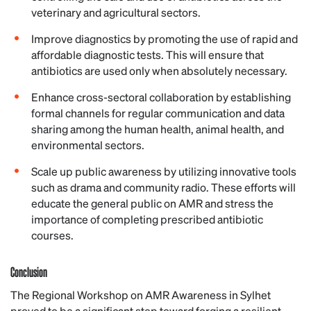
veterinary and agricultural sectors.
Improve diagnostics by promoting the use of rapid and
affordable diagnostic tests. This will ensure that
antibiotics are used only when absolutely necessary.
Enhance cross-sectoral collaboration by establishing
formal channels for regular communication and data
sharing among the human health, animal health, and
environmental sectors.
Scale up public awareness by utilizing innovative tools
such as drama and community radio. These efforts will
educate the general public on AMR and stress the
importance of completing prescribed antibiotic
courses.
Conclusion
The Regional Workshop on AMR Awareness in Sylhet
proved to be a significant step toward forging a resilient,