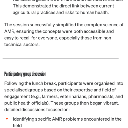
This demonstrated the direct link between current
agricultural practices and risks to human health.
The session successfully simplified the complex science of
AMR, ensuring the concepts were both accessible and
easy to recall for everyone, especially those from non-
technical sectors.
Participatory group discussion
Following the lunch break, participants were organised into
specialised groups based on their expertise and field of
engagement (e.g., farmers, veterinarians, pharmacists, and
public health officials). These groups then began vibrant,
detailed discussions focused on:
Identifying specific AMR problems encountered in the
field