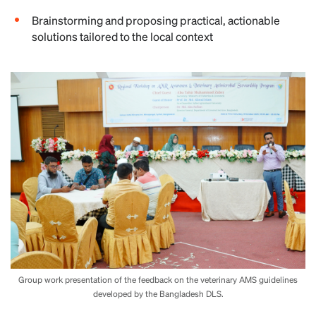
Brainstorming and proposing practical, actionable
solutions tailored to the local context
Group work presentation of the feedback on the veterinary AMS guidelines
developed by the Bangladesh DLS.