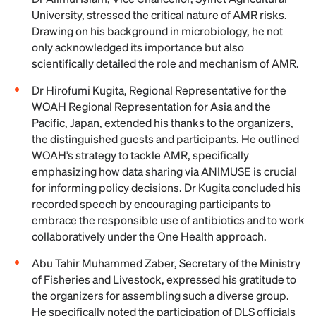
University, stressed the critical nature of AMR risks.
Drawing on his background in microbiology, he not
only acknowledged its importance but also
scientifically detailed the role and mechanism of AMR.
Dr Hirofumi Kugita, Regional Representative for the
WOAH Regional Representation for Asia and the
Pacific, Japan, extended his thanks to the organizers,
the distinguished guests and participants. He outlined
WOAH’s strategy to tackle AMR, specifically
emphasizing how data sharing via ANIMUSE is crucial
for informing policy decisions. Dr Kugita concluded his
recorded speech by encouraging participants to
embrace the responsible use of antibiotics and to work
collaboratively under the One Health approach.
Abu Tahir Muhammed Zaber, Secretary of the Ministry
of Fisheries and Livestock, expressed his gratitude to
the organizers for assembling such a diverse group.
He specifically noted the participation of DLS officials