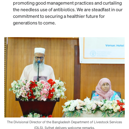
promoting good management practices and curtailing
the needless use of antibiotics. We are steadfast in our
commitment to securing a healthier future for
generations to come.
The Divisional Director of the Bangladesh Department of Livestock Services
(DLS), Sylhet delivers welcome remarks.