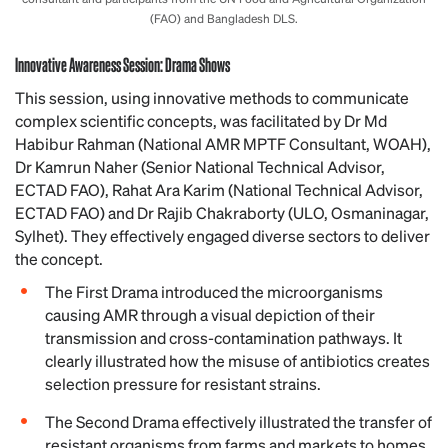
(FAO) and Bangladesh DLS.
Innovative Awareness Session: Drama Shows
This session, using innovative methods to communicate
complex scientific concepts, was facilitated by Dr Md
Habibur Rahman (National AMR MPTF Consultant, WOAH),
Dr Kamrun Naher (Senior National Technical Advisor,
ECTAD FAO), Rahat Ara Karim (National Technical Advisor,
ECTAD FAO) and Dr Rajib Chakraborty (ULO, Osmaninagar,
Sylhet). They effectively engaged diverse sectors to deliver
the concept.
The First Drama introduced the microorganisms
causing AMR through a visual depiction of their
transmission and cross-contamination pathways. It
clearly illustrated how the misuse of antibiotics creates
selection pressure for resistant strains.
The Second Drama effectively illustrated the transfer of
resistant organisms from farms and markets to homes.