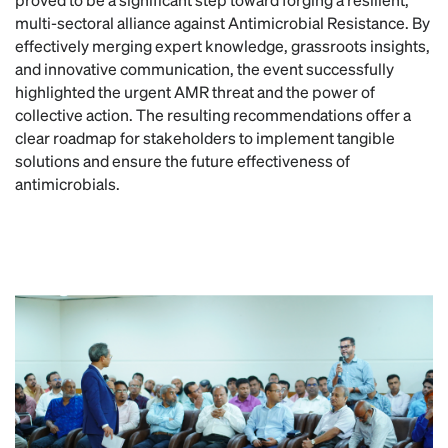
multi-sectoral alliance against Antimicrobial Resistance. By
effectively merging expert knowledge, grassroots insights,
and innovative communication, the event successfully
highlighted the urgent AMR threat and the power of
collective action. The resulting recommendations offer a
clear roadmap for stakeholders to implement tangible
solutions and ensure the future effectiveness of
antimicrobials.