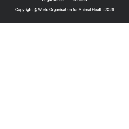
Copyright @ World Organisation for Animal Health 2026