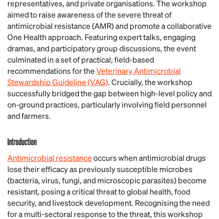
representatives, and private organisations. The workshop
aimed to raise awareness of the severe threat of
antimicrobial resistance (AMR) and promote a collaborative
One Health approach. Featuring expert talks, engaging
dramas, and participatory group discussions, the event
culminated in a set of practical, field-based
recommendations for the
Veterinary Antimicrobial
Stewardship Guideline (VAG)
. Crucially, the workshop
successfully bridged the gap between high-level policy and
on-ground practices, particularly involving field personnel
and farmers.
Introduction
Antimicrobial resistance
occurs when antimicrobial drugs
lose their efficacy as previously susceptible microbes
(bacteria, virus, fungi, and microscopic parasites) become
resistant, posing a critical threat to global health, food
security, and livestock development. Recognising the need
for a multi-sectoral response to the threat, this workshop