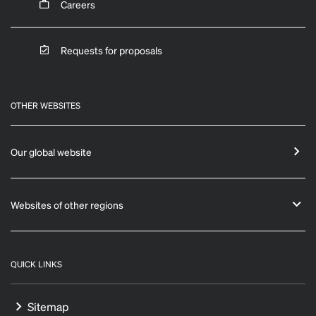
Careers
Requests for proposals
OTHER WEBSITES
Our global website
Websites of other regions
QUICK LINKS
Sitemap