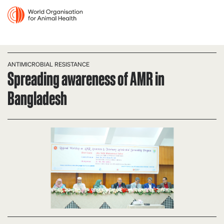
ANTIMICROBIAL RESISTANCE
Spreading awareness of AMR in
Bangladesh