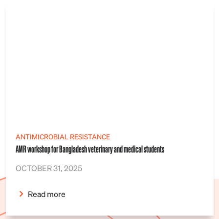
ANTIMICROBIAL RESISTANCE
AMR workshop for Bangladesh veterinary and medical students
OCTOBER 31, 2025
Read more