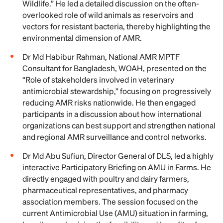
Wildlife.” He led a detailed discussion on the often-
overlooked role of wild animals as reservoirs and
vectors for resistant bacteria, thereby highlighting the
environmental dimension of AMR.
Dr Md Habibur Rahman, National AMR MPTF
Consultant for Bangladesh, WOAH, presented on the
“Role of stakeholders involved in veterinary
antimicrobial stewardship,” focusing on progressively
reducing AMR risks nationwide. He then engaged
participants in a discussion about how international
organizations can best support and strengthen national
and regional AMR surveillance and control networks.
Dr Md Abu Sufiun, Director General of DLS, led a highly
interactive Participatory Briefing on AMU in Farms. He
directly engaged with poultry and dairy farmers,
pharmaceutical representatives, and pharmacy
association members. The session focused on the
current Antimicrobial Use (AMU) situation in farming,