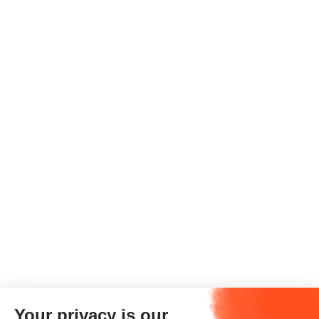
Your privacy is our