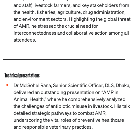
and staff, livestock farmers, and key stakeholders from
the health, fisheries, agriculture, drug administration,
and environment sectors. Highlighting the global threat
of AMR, he stressed the crucial need for
interconnectedness and collaborative action among all
attendees.
Technical presentations
Dr Md Sohel Rana, Senior Scientific Officer, DLS, Dhaka,
delivered an outstanding presentation on “AMR in
Animal Health,” where he comprehensively analyzed
the challenges of antibiotic misuse in livestock. His talk
detailed strategic pathways to combat AMR,
underscoring the vital roles of preventive healthcare
and responsible veterinary practices.