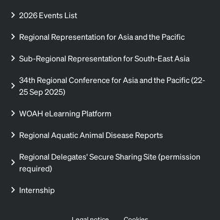
2026 Events List
Regional Representation for Asia and the Pacific
Sub-Regional Representation for South-East Asia
34th Regional Conference for Asia and the Pacific (22-
25 Sep 2025)
WOAH eLearning Platform
Regional Aquatic Animal Disease Reports
Regional Delegates' Secure Sharing Site (permission
required)
Internship
Legal notice
Cookies