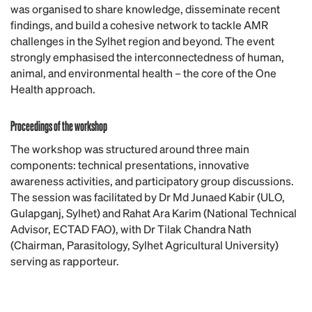
was organised to share knowledge, disseminate recent
findings, and build a cohesive network to tackle AMR
challenges in the Sylhet region and beyond. The event
strongly emphasised the interconnectedness of human,
animal, and environmental health – the core of the One
Health approach.
Proceedings of the workshop
The workshop was structured around three main
components: technical presentations, innovative
awareness activities, and participatory group discussions.
The session was facilitated by Dr Md Junaed Kabir (ULO,
Gulapganj, Sylhet) and Rahat Ara Karim (National Technical
Advisor, ECTAD FAO), with Dr Tilak Chandra Nath
(Chairman, Parasitology, Sylhet Agricultural University)
serving as rapporteur.