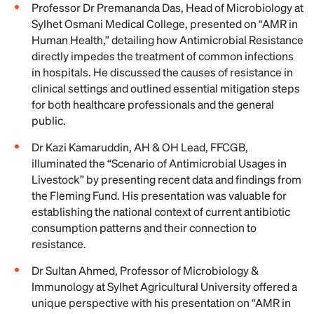
Professor Dr Premananda Das, Head of Microbiology at
Sylhet Osmani Medical College, presented on “AMR in
Human Health,” detailing how Antimicrobial Resistance
directly impedes the treatment of common infections
in hospitals. He discussed the causes of resistance in
clinical settings and outlined essential mitigation steps
for both healthcare professionals and the general
public.
Dr Kazi Kamaruddin, AH & OH Lead, FFCGB,
illuminated the “Scenario of Antimicrobial Usages in
Livestock” by presenting recent data and findings from
the Fleming Fund. His presentation was valuable for
establishing the national context of current antibiotic
consumption patterns and their connection to
resistance.
Dr Sultan Ahmed, Professor of Microbiology &
Immunology at Sylhet Agricultural University offered a
unique perspective with his presentation on “AMR in