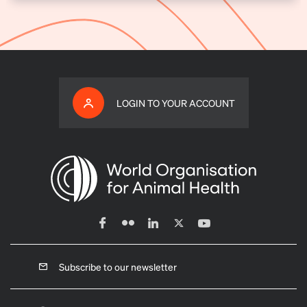
LOGIN TO YOUR ACCOUNT
Subscribe to our newsletter