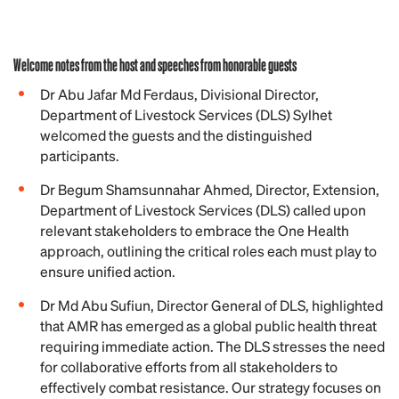
Welcome notes from the host and speeches from honorable guests
Dr Abu Jafar Md Ferdaus, Divisional Director,
Department of Livestock Services (DLS) Sylhet
welcomed the guests and the distinguished
participants.
Dr Begum Shamsunnahar Ahmed, Director, Extension,
Department of Livestock Services (DLS) called upon
relevant stakeholders to embrace the One Health
approach, outlining the critical roles each must play to
ensure unified action.
Dr Md Abu Sufiun, Director General of DLS, highlighted
that AMR has emerged as a global public health threat
requiring immediate action. The DLS stresses the need
for collaborative efforts from all stakeholders to
effectively combat resistance. Our strategy focuses on