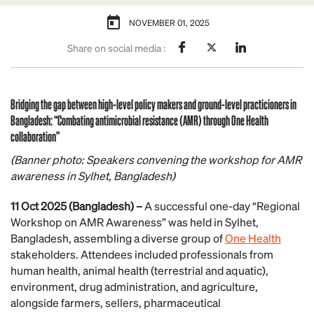
NOVEMBER 01, 2025
Share on social media :
Bridging the gap between high-level policy makers and ground-level practicioners in
Bangladesh: “Combating antimicrobial resistance (AMR) through One Health
collaboration”
(Banner photo: Speakers convening the workshop for AMR
awareness in Sylhet, Bangladesh)
11 Oct 2025 (Bangladesh) –
A successful one-day “Regional
Workshop on AMR Awareness” was held in Sylhet,
Bangladesh, assembling a diverse group of
One Health
stakeholders. Attendees included professionals from
human health, animal health (terrestrial and aquatic),
environment, drug administration, and agriculture,
alongside farmers, sellers, pharmaceutical