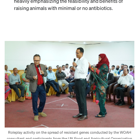
heavily emphasizing the feasibility and benefits of
raising animals with minimal or no antibiotics.
Roleplay activity on the spread of resistant genes conducted by the WOAH
consultant and participants from the UN Food and Agricultural Organization