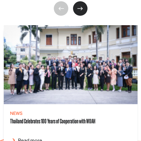
NEWS
Thailand Celebrates 100 Years of Cooperation with WOAH
Read more