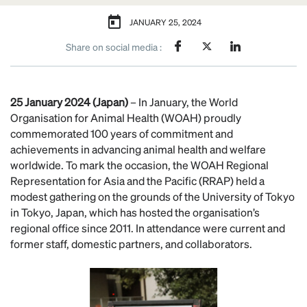
JANUARY 25, 2024
Share on social media :
25 January 2024 (Japan)
– In January, the World
Organisation for Animal Health (WOAH) proudly
commemorated 100 years of commitment and
achievements in advancing animal health and welfare
worldwide. To mark the occasion, the WOAH Regional
Representation for Asia and the Pacific (RRAP) held a
modest gathering on the grounds of the University of Tokyo
in Tokyo, Japan, which has hosted the organisation’s
regional office since 2011. In attendance were current and
former staff, domestic partners, and collaborators.