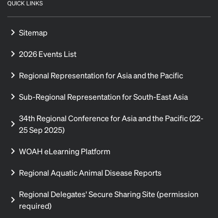
QUICK LINKS
Sitemap
2026 Events List
Regional Representation for Asia and the Pacific
Sub-Regional Representation for South-East Asia
34th Regional Conference for Asia and the Pacific (22-
25 Sep 2025)
WOAH eLearning Platform
Regional Aquatic Animal Disease Reports
Regional Delegates' Secure Sharing Site (permission
required)