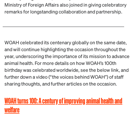
Ministry of Foreign Affairs also joined in giving celebratory
remarks for longstanding collaboration and partnership.
WOAH celebrated its centenary globally on the same date,
and will continue highlighting the occasion throughout the
year, underscoring the importance of its mission to advance
animal health. For more details on how WOAH’s 100th
birthday was celebrated worldwide, see the below link, and
further down a video (“the voices behind WOAH”) of staff
sharing thoughts, and further articles on the occasion.
WOAH turns 100: A century of improving animal health and
welfare