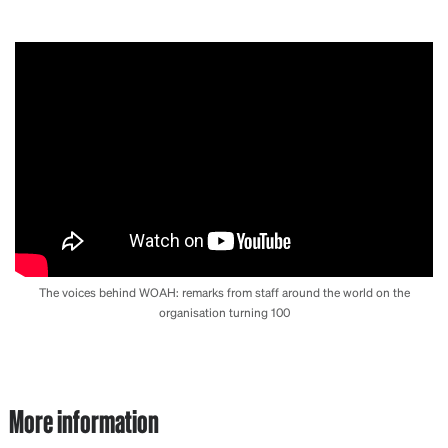
The voices behind WOAH: remarks from staff around the world on the
organisation turning 100
More information