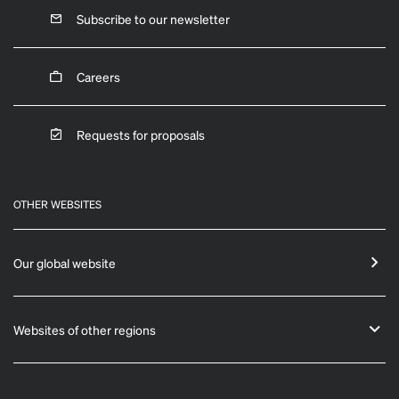
Subscribe to our newsletter
Careers
Requests for proposals
OTHER WEBSITES
Our global website
Websites of other regions