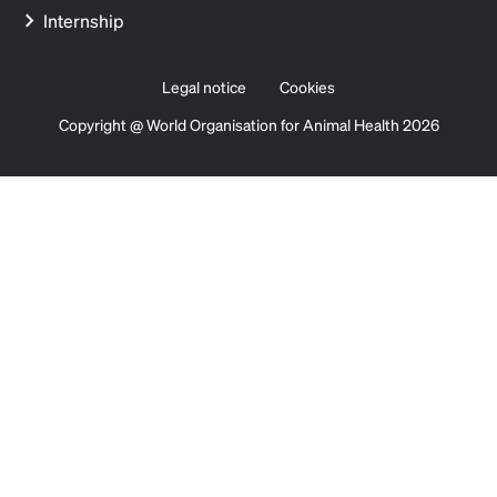
Internship
Legal notice
Cookies
Copyright @ World Organisation for Animal Health 2026