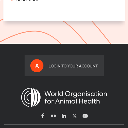
LOGIN TO YOUR ACCOUNT