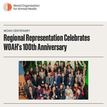
WOAH CENTENARY
Regional Representation Celebrates
WOAH's 100th Anniversary