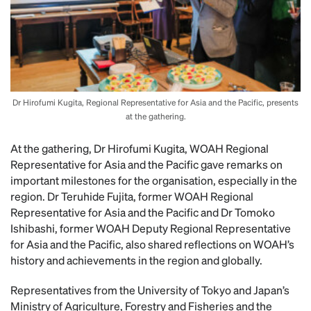
Dr Hirofumi Kugita, Regional Representative for Asia and the Pacific, presents
at the gathering.
At the gathering, Dr Hirofumi Kugita, WOAH Regional
Representative for Asia and the Pacific gave remarks on
important milestones for the organisation, especially in the
region. Dr Teruhide Fujita, former WOAH Regional
Representative for Asia and the Pacific and Dr Tomoko
Ishibashi, former WOAH Deputy Regional Representative
for Asia and the Pacific, also shared reflections on WOAH’s
history and achievements in the region and globally.
Representatives from the University of Tokyo and Japan’s
Ministry of Agriculture, Forestry and Fisheries and the