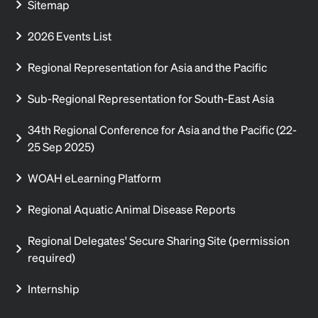
Sitemap
2026 Events List
Regional Representation for Asia and the Pacific
Sub-Regional Representation for South-East Asia
34th Regional Conference for Asia and the Pacific (22-
25 Sep 2025)
WOAH eLearning Platform
Regional Aquatic Animal Disease Reports
Regional Delegates' Secure Sharing Site (permission
required)
Internship