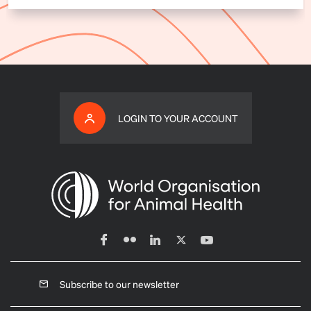
LOGIN TO YOUR ACCOUNT
Subscribe to our newsletter