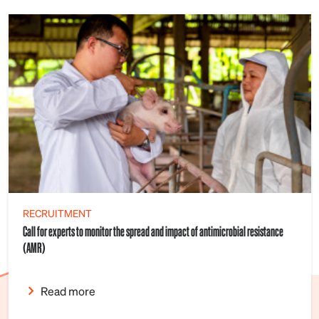
RECRUITMENT
Call for experts to monitor the spread and impact of antimicrobial resistance
(AMR)
Read more