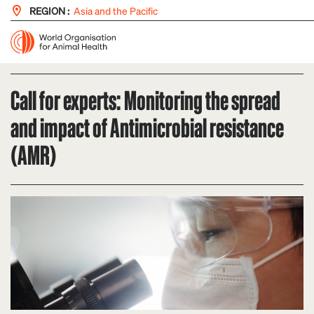
REGION :
Asia and the Pacific
Call for experts: Monitoring the spread
and impact of Antimicrobial resistance
(AMR)