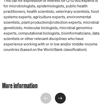
This call for expression of interest for QTG-AIS experts is
for microbiologists, epidemiologists, public health
practitioners, health scientists, veterinary scientists, food
systems experts, agriculture experts, environmental
scientists, plant production/protection experts, microbial
geneticists, molecular biologists, microbial genomics
experts, computational biologists, bioinformaticians, data
scientists or other relevant disciplines who have
experience working with or in low and/or middle-income
countries (based on the World Bank classification).
More information