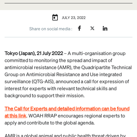
JULY 23, 2022
Share on social media :
Tokyo (Japan), 21 July 2022
– A multi-organisation group
committed to monitoring the spread and impact of
antimicrobial resistance (AMR), the Quadripartite Technical
Group on Antimicrobial Resistance and Use integrated
surveillance (QTG-AIS), announced a call for expression of
interest for experts with relevant technical skills and
background to support their mission.
The Call for Experts and detailed information can be found
at this link
. WOAH RRAP encourages regional experts to
apply and contribute to the global agenda.
AMR is a global animal and public health threat driven by