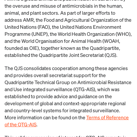
the overuse and misuse of antimicrobials in the human,
animal, and plant sectors. As part of larger efforts to
address AMR, the Food and Agricultural Organization of the
United Nations (FAO), the United Nations Environment
Programme (UNEP), the World Health Organization (WHO),
and the World Organisation for Animal Health (WOAH,
founded as OIE), together known as the Quadripartite,
established the Quadripartite Joint Secretariat (QJS).
The QJS consolidates cooperation among these agencies
and provides overall secretariat support for the
Quadripartite Technical Group on Antimicrobial Resistance
and Use integrated surveillance (QTG-AIS), which was
established to provide advice and guidance on the
development of global and context-appropriate regional
and country-level systems for integrated surveillance.
More information can be found on the
Terms of Reference
of the QTG-AIS
.