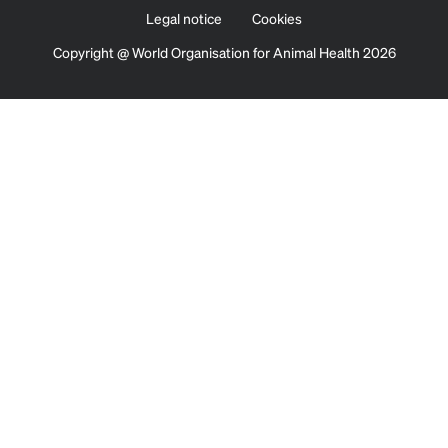
Legal notice
Cookies
Copyright @ World Organisation for Animal Health 2026