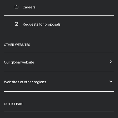
Careers
Requests for proposals
OTHER WEBSITES
Our global website
Websites of other regions
QUICK LINKS