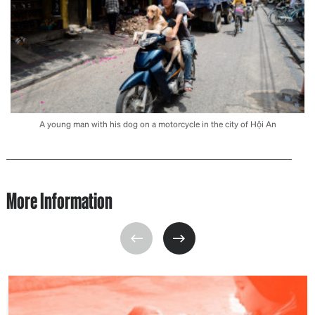
A young man with his dog on a motorcycle in the city of Hội An
More Information