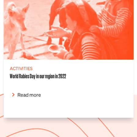
ACTIVITIES
World Rabies Day in our region in 2022
Read more