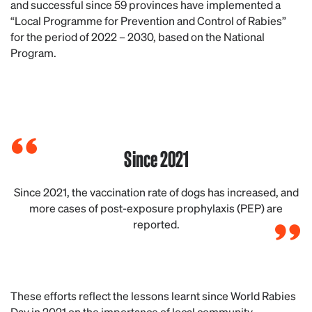
and successful since 59 provinces have implemented a
“Local Programme for Prevention and Control of Rabies”
for the period of 2022 – 2030, based on the National
Program.
Since 2021
Since 2021, the vaccination rate of dogs has increased, and
more cases of post-exposure prophylaxis (PEP) are
reported.
These efforts reflect the lessons learnt since World Rabies
Day in 2021 on the importance of local community