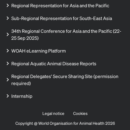
Regional Representation for Asia and the Pacific
Sub-Regional Representation for South-East Asia
34th Regional Conference for Asia and the Pacific (22-
25 Sep 2025)
WOAH eLearning Platform
Regional Aquatic Animal Disease Reports
Regional Delegates' Secure Sharing Site (permission
required)
Internship
Legal notice
Cookies
Copyright @ World Organisation for Animal Health 2026