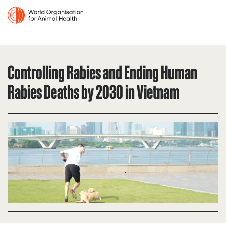
Controlling Rabies and Ending Human
Rabies Deaths by 2030 in Vietnam