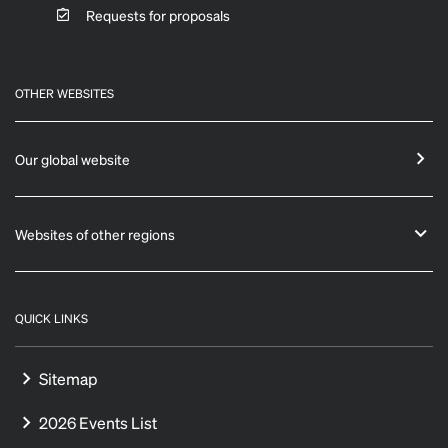
Requests for proposals
OTHER WEBSITES
Our global website
Websites of other regions
QUICK LINKS
Sitemap
2026 Events List