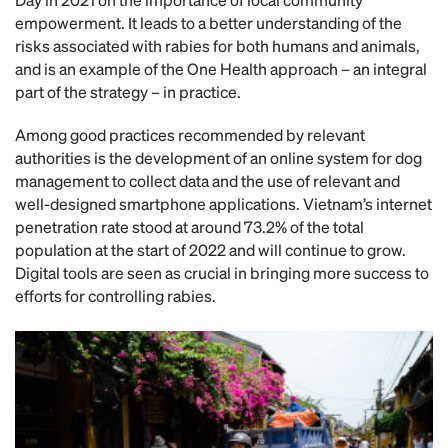
empowerment. It leads to a better understanding of the
risks associated with rabies for both humans and animals,
and is an example of the One Health approach – an integral
part of the strategy – in practice.
Among good practices recommended by relevant
authorities is the development of an online system for dog
management to collect data and the use of relevant and
well-designed smartphone applications. Vietnam’s internet
penetration rate stood at around 73.2% of the total
population at the start of 2022 and will continue to grow.
Digital tools are seen as crucial in bringing more success to
efforts for controlling rabies.