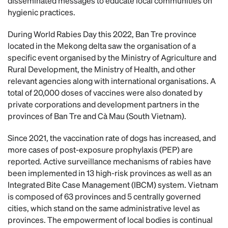
disseminated messages to educate local communities on
hygienic practices.
During World Rabies Day this 2022, Ban Tre province
located in the Mekong delta saw the organisation of a
specific event organised by the Ministry of Agriculture and
Rural Development, the Ministry of Health, and other
relevant agencies along with international organisations. A
total of 20,000 doses of vaccines were also donated by
private corporations and development partners in the
provinces of Ban Tre and Cà Mau (South Vietnam).
Since 2021, the vaccination rate of dogs has increased, and
more cases of post-exposure prophylaxis (PEP) are
reported. Active surveillance mechanisms of rabies have
been implemented in 13 high-risk provinces as well as an
Integrated Bite Case Management (IBCM) system. Vietnam
is composed of 63 provinces and 5 centrally governed
cities, which stand on the same administrative level as
provinces. The empowerment of local bodies is continual