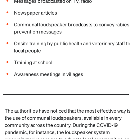
Messages broadcasted on TV, radio
Newspaper articles
Communal loudspeaker broadcasts to convey rabies
prevention messages
Onsite training by public health and veterinary staff to
local people
Training at school
Awareness meetings in villages
The authorities have noticed that the most effective way is
the use of communal loudspeakers, available in every
community across the country. During the COVID-19
pandemic, for instance, the loudspeaker system