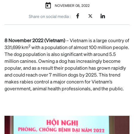
NOVEMBER 08, 2022
Share on social media :
8 November 2022 (Vietnam)
– Vietnam is a large country of
2
331,699 km
with a population of almost 100 million people.
The dog population is also significant with around 5.5
million canines. Owning a dog has increasingly become
popular, and as a result their population has grown rapidly
and could reach over 7 million dogs by 2025. This trend
makes rabies control a major concern for Vietnam’s
government, animal health professionals, and the public.