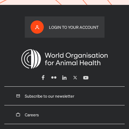
LOGIN TO YOUR ACCOUNT
Subscribe to our newsletter
Careers