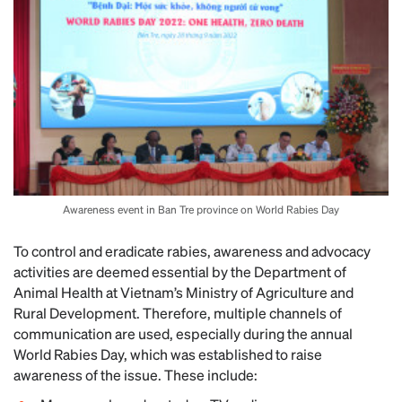
Awareness event in Ban Tre province on World Rabies Day
To control and eradicate rabies, awareness and advocacy
activities are deemed essential by the Department of
Animal Health at Vietnam’s Ministry of Agriculture and
Rural Development. Therefore, multiple channels of
communication are used, especially during the annual
World Rabies Day, which was established to raise
awareness of the issue. These include: