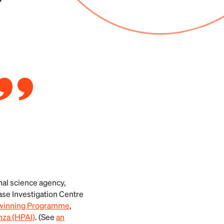
r
nal science agency,
ase Investigation Centre
Twinning Programme
,
nza (HPAI)
. (See
an