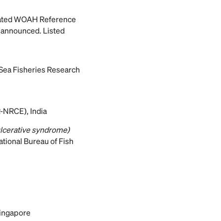
ated WOAH Reference
e announced. Listed
 Sea Fisheries Research
R-NRCE), India
ulcerative syndrome)
tional Bureau of Fish
Singapore