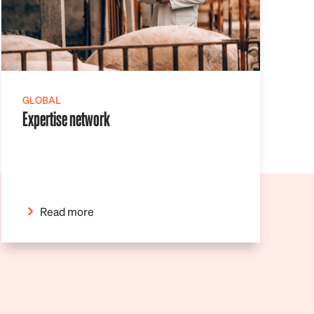
GLOBAL
Expertise network
Read more