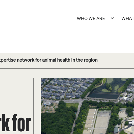
WHO WE ARE
WHAT
rtise network for animal health in the region
k for