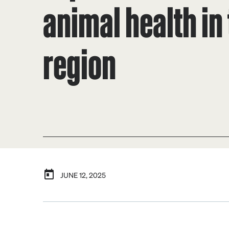
animal health in
region
JUNE 12, 2025