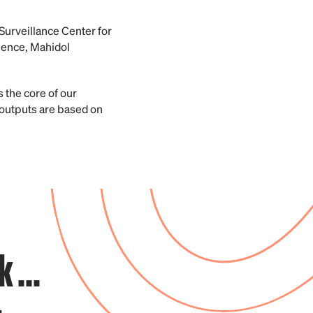
Surveillance Center for
ience, Mahidol
s the core of our
outputs are based on
 ...