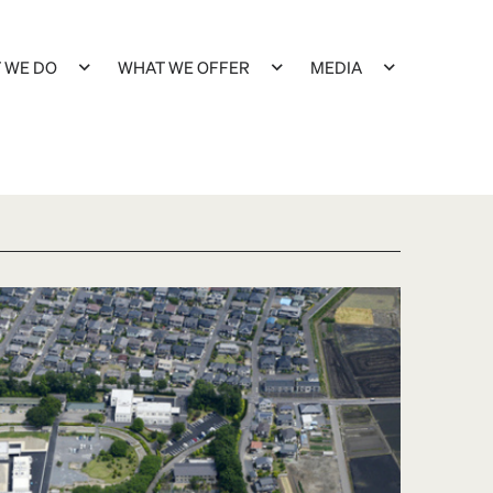
 WE DO
WHAT WE OFFER
MEDIA