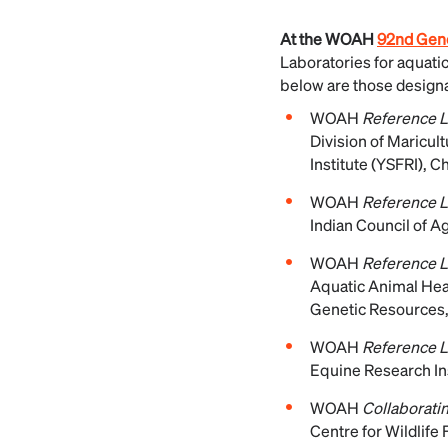
At the WOAH
92nd Gene
Laboratories for aquati
below are those designat
WOAH
Reference La
Division of Maricul
Institute (YSFRI), 
WOAH
Reference L
Indian Council of A
WOAH
Reference L
Aquatic Animal Heal
Genetic Resources,
WOAH
Reference L
Equine Research Ins
WOAH
Collaboratin
Centre for Wildlife