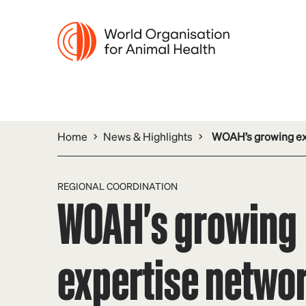
Home
News & Highlights
WOAH’s growing expe
REGIONAL COORDINATION
WOAH's growing
expertise networ