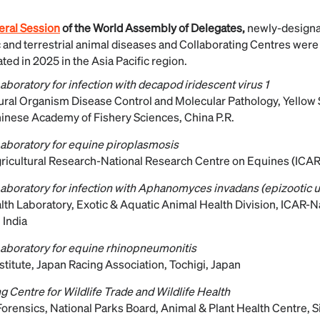
ral Session
of the World Assembly of Delegates,
newly-design
c and terrestrial animal diseases and Collaborating Centres wer
ed in 2025 in the Asia Pacific region.
boratory for infection with decapod iridescent virus 1
tural Organism Disease Control and Molecular Pathology, Yellow
Chinese Academy of Fishery Sciences, China P.R.
aboratory for equine piroplasmosis
gricultural Research-National Research Centre on Equines (ICA
aboratory for infection with Aphanomyces invadans (epizootic 
th Laboratory, Exotic & Aquatic Animal Health Division, ICAR-Na
 India
aboratory for equine rhinopneumonitis
titute, Japan Racing Association, Tochigi, Japan
g Centre for Wildlife Trade and Wildlife Health
 Forensics, National Parks Board, Animal & Plant Health Centre, 