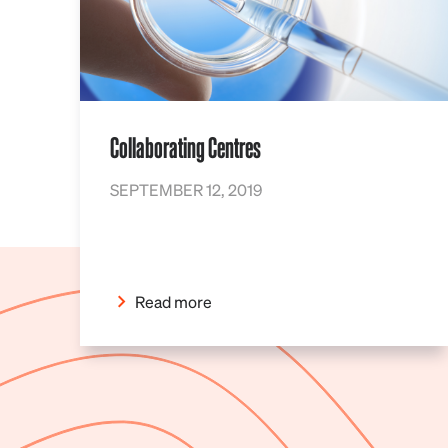
Collaborating Centres
SEPTEMBER 12, 2019
Read more