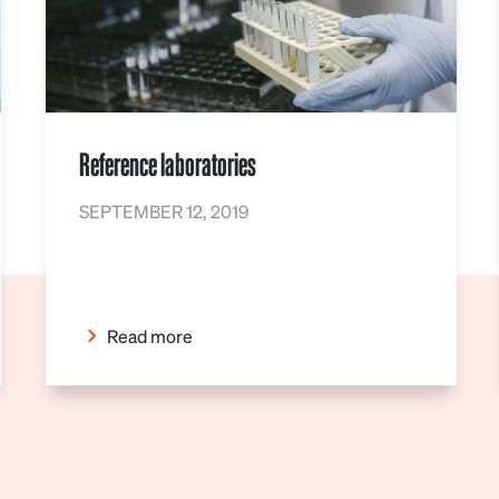
Reference laboratories
SEPTEMBER 12, 2019
Read more