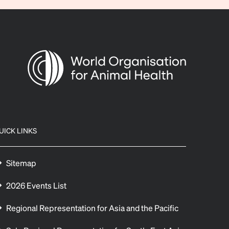
UICK LINKS
Sitemap
2026 Events List
Regional Representation for Asia and the Pacific