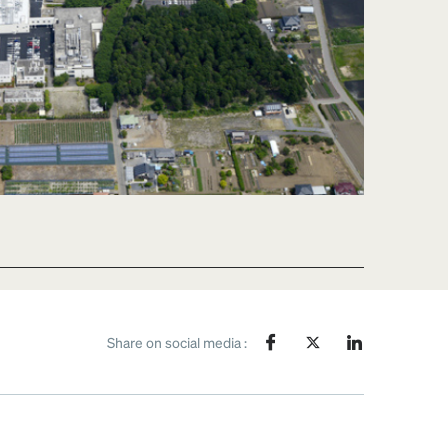
Share on social media :