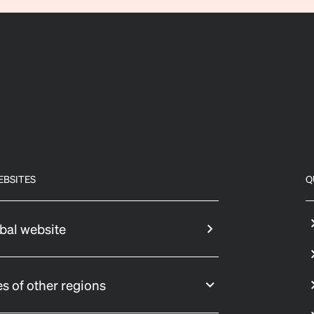
EBSITES
Q
bal website
s of other regions