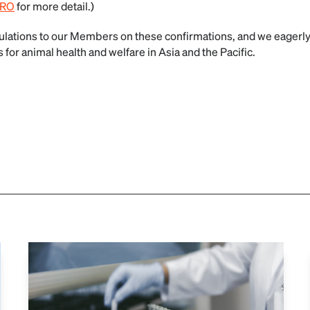
IRO
for more detail.)
ations to our Members on these confirmations, and we eagerly 
for animal health and welfare in Asia and the Pacific.