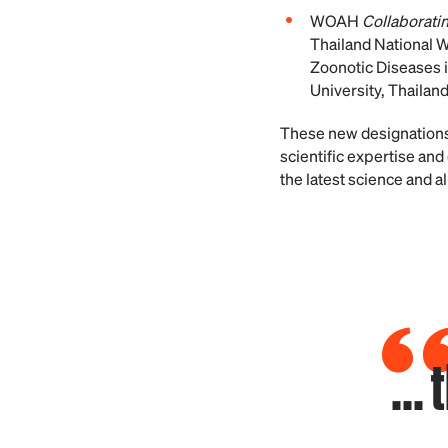
WOAH
Collaboratin
Thailand National W
Zoonotic Diseases i
University, Thailan
These new designations
scientific expertise a
the latest science and a
...