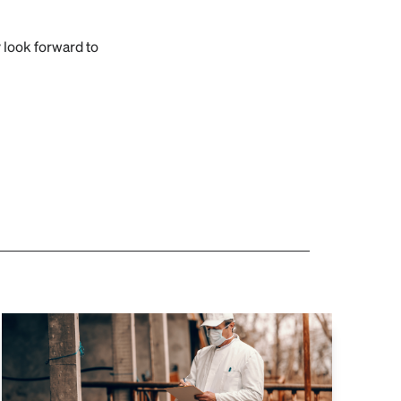
look forward to