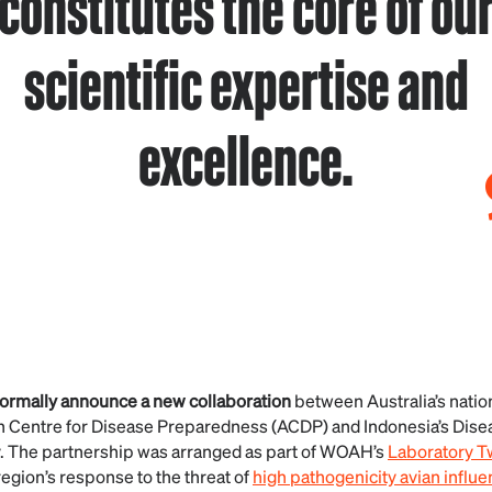
constitutes the core of ou
scientific expertise and
excellence.
formally announce a new collaboration
between Australia’s natio
an Centre for Disease Preparedness (ACDP) and Indonesia’s Dise
y. The partnership was arranged as part of WOAH’s
Laboratory 
region’s response to the threat of
high pathogenicity avian influe