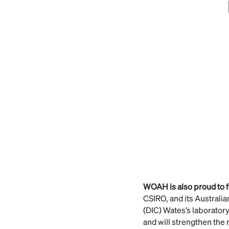
WOAH is also proud to 
CSIRO, and its Australi
(DIC) Wates’s laborator
and will strengthen the 