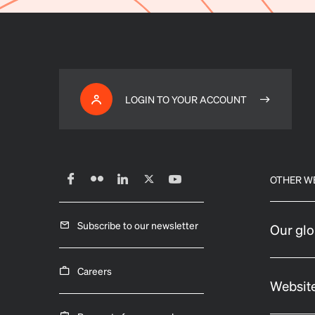
LOGIN TO YOUR ACCOUNT
OTHER W
Subscribe to our newsletter
Our glo
Careers
Website