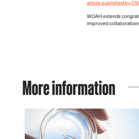
article published by CS
WOAH extends congratul
improved collaborations 
More information