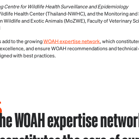
g Centre for Wildlife Health Surveillance and Epidemiology
ildlife Health Center (Thailand-NWHC), and the Monitoring and 
n Wildlife and Exotic Animals (MoZWE), Faculty of Veterinary Sc
d
 add to the growing
WOAH expertise network
, which constitute
nd excellence, and ensure WOAH recommendations and technical 
ligned with best practices.
 the WOAH expertise network