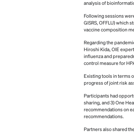
analysis of bioinformati
Following sessions were
GISRS, OFFLU) which str
vaccine composition m
Regarding the pandemic
Hiroshi Kida, OIE exper
influenza and prepared
control measure for HPA
Existing tools in terms
progress of joint risk 
Participants had opportu
sharing, and 3) One Hea
recommendations on eac
recommendations.
Partners also shared th