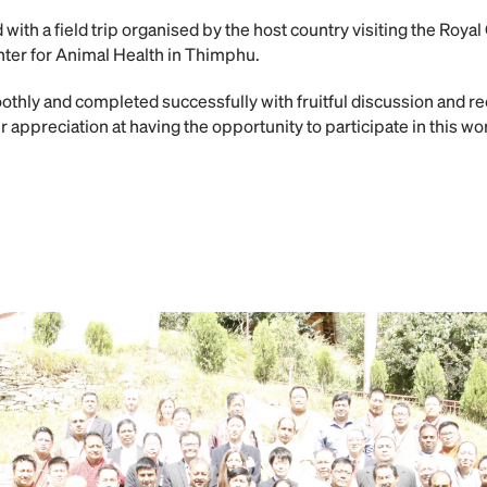
ith a field trip organised by the host country visiting the Royal
nter for Animal Health in Thimphu.
thly and completed successfully with fruitful discussion and r
r appreciation at having the opportunity to participate in this w