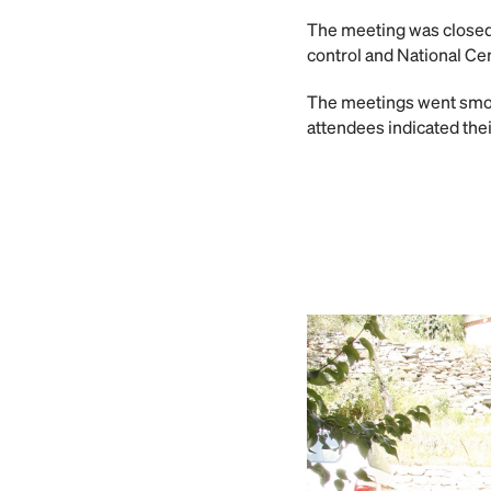
The meeting was closed w
control and National Ce
The meetings went smoo
attendees indicated thei