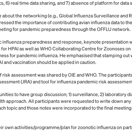
cs, 6) real time data sharing, and 7) absence of platform for data 
 about the networking (e.g., Global Influenza Surveillance and
essed the importance of contributing avian influenza data to t
eeting for pandemic preparedness through the OFFLU network.
 influenza preparedness and response, keynote presentation w
t for HPAI as well as WHO Collaborating Centre for Zoonoses on c
ness for pandemic influenza. He emphasised that stamping out w
I and vaccination should be applied in caution.
 of risk assessment was shared by OIE and WHO. The participant
assessment (JRA) and tool for influenza pandemic risk assessmen
nities to have group discussion; 1) surveillance, 2) laboratory d
lth approach. All participants were requested to write down an
h topic and those notes were incorporated to the final meeting
eir own activities/programme/plan for zoonotic influenza on par