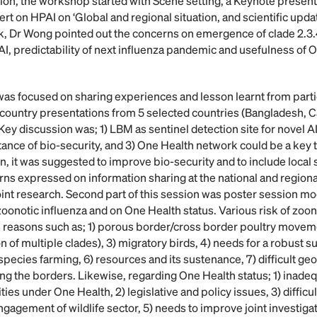
sion, the workshop started with Scene setting, a Keynote presen
t on HPAI on ‘Global and regional situation, and scientific upda
talk, Dr Wong pointed out the concerns on emergence of clade 2.3
AI, predictability of next influenza pandemic and usefulness of 
was focused on sharing experiences and lesson learnt from partic
s country presentations from 5 selected countries (Bangladesh,
ey discussion was; 1) LBM as sentinel detection site for novel A
tance of bio-security, and 3) One Health network could be a key 
, it was suggested to improve bio-security and to include local s
ns expressed on information sharing at the national and regional
int research. Second part of this session was poster session m
 zoonotic influenza and on One Health status. Various risk of zoo
us reasons such as; 1) porous border/cross border poultry moveme
on of multiple clades), 3) migratory birds, 4) needs for a robust s
pecies farming, 6) resources and its sustenance, 7) difficult ge
ng the borders. Likewise, regarding One Health status; 1) inadeq
ies under One Health, 2) legislative and policy issues, 3) difficul
gagement of wildlife sector, 5) needs to improve joint investiga