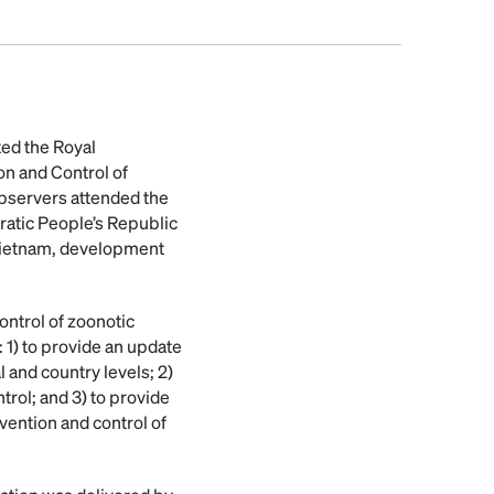
ted the Royal
on and Control of
observers attended the
ratic People’s Republic
 Vietnam, development
ontrol of zoonotic
 1) to provide an update
l and country levels; 2)
rol; and 3) to provide
ention and control of