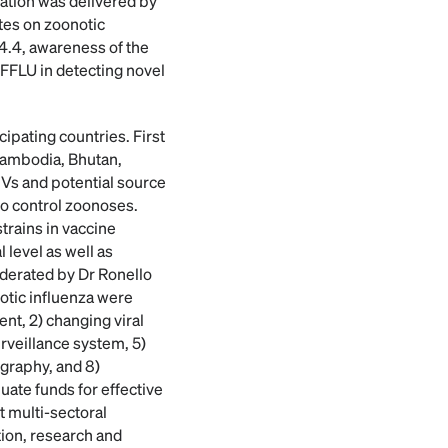
tation was delivered by
tes on zoonotic
.4.4, awareness of the
OFFLU in detecting novel
ipating countries. First
 Cambodia, Bhutan,
IVs and potential source
to control zoonoses.
trains in vaccine
 level as well as
oderated by Dr Ronello
notic influenza were
nt, 2) changing viral
urveillance system, 5)
ography, and 8)
uate funds for effective
t multi-sectoral
tion, research and