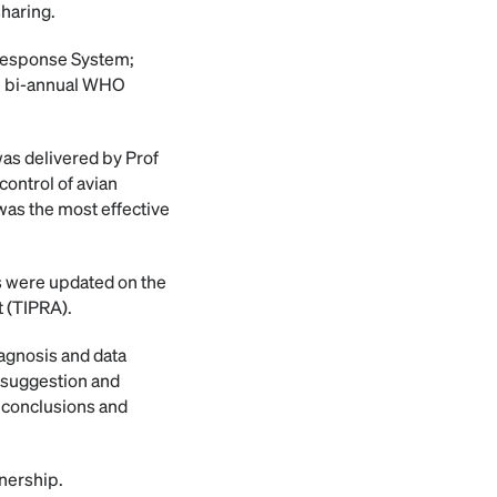
sharing.
 Response System;
he bi-annual WHO
as delivered by Prof
ontrol of avian
as the most effective
s were updated on the
t (TIPRA).
iagnosis and data
y suggestion and
 conclusions and
tnership.