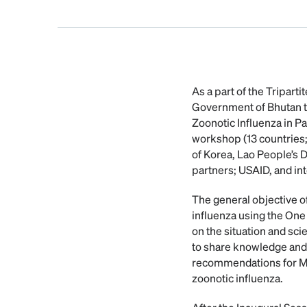
As a part of the Tripar
Government of Bhutan to
Zoonotic Influenza in Pa
workshop (13 countries;
of Korea, Lao People’s
partners; USAID, and in
The general objective o
influenza using the One
on the situation and scie
to share knowledge and 
recommendations for Mem
zoonotic influenza.