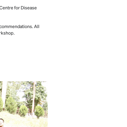
 Centre for Disease
ecommendations. All
orkshop.