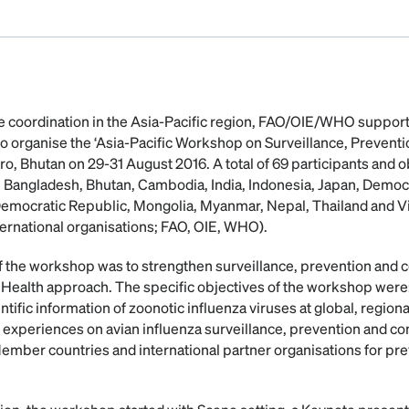
tite coordination in the Asia-Pacific region, FAO/OIE/WHO suppor
 organise the ‘Asia-Pacific Workshop on Surveillance, Preventi
ro, Bhutan on 29-31 August 2016. A total of 69 participants and 
 Bangladesh, Bhutan, Cambodia, India, Indonesia, Japan, Democ
 Democratic Republic, Mongolia, Myanmar, Nepal, Thailand and
ternational organisations; FAO, OIE, WHO).
f the workshop was to strengthen surveillance, prevention and c
 Health approach. The specific objectives of the workshop were:
ntific information of zoonotic influenza viruses at global, regiona
experiences on avian influenza surveillance, prevention and cont
ber countries and international partner organisations for prev