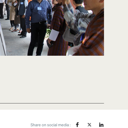
Share on social media :