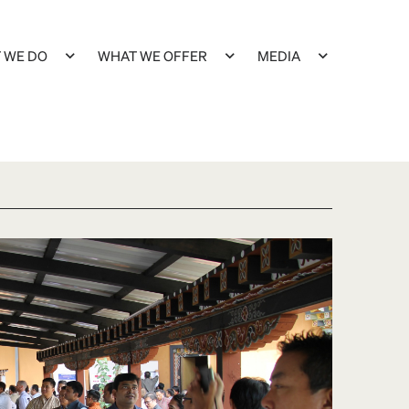
 WE DO
WHAT WE OFFER
MEDIA