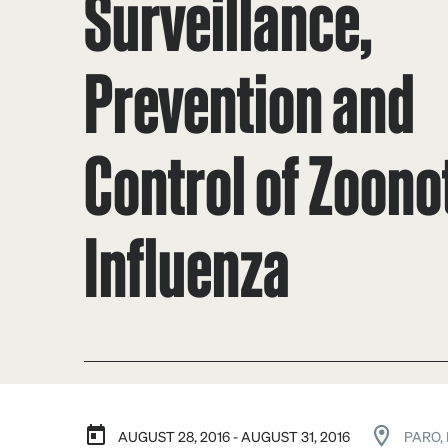
Surveillance,
Prevention and
Control of Zoono
Influenza
AUGUST 28, 2016 - AUGUST 31, 2016
PARO,