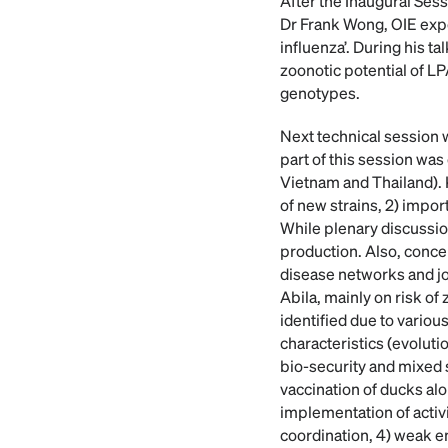
After the Inaugural Ses
Dr Frank Wong, OIE exper
influenza’. During his 
zoonotic potential of LP
genotypes.
Next technical session 
part of this session wa
Vietnam and Thailand). K
of new strains, 2) impor
While plenary discussion
production. Also, concer
disease networks and jo
Abila, mainly on risk of
identified due to vario
characteristics (evoluti
bio-security and mixed s
vaccination of ducks alo
implementation of activit
coordination, 4) weak en