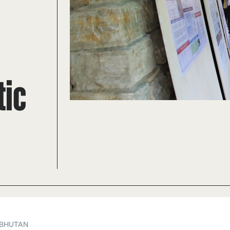
tic
 BHUTAN