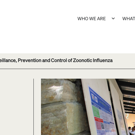
WHO WE ARE
WHAT
illance, Prevention and Control of Zoonotic Influenza