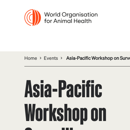
Home
Events
Asia-Pacific Workshop on Surve
Asia-Pacific
Workshop on