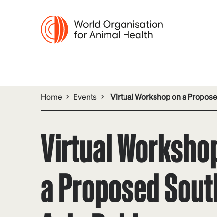
Home
Events
Virtual Workshop on a Propose
Virtual Worksho
a Proposed Sout