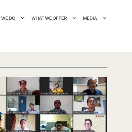
 WE DO
WHAT WE OFFER
MEDIA