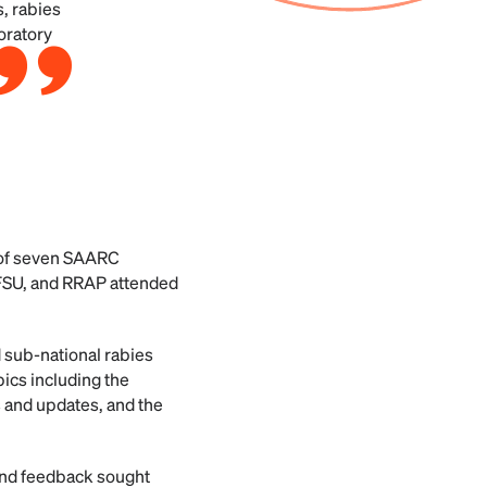
s, rabies
oratory
s of seven SAARC
AFSU, and RRAP attended
 sub-national rabies
ics including the
s and updates, and the
 and feedback sought