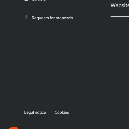
Website
Requests for proposals
Legal notice
Cookies
Axeptio consent
Consent Management Platform: Personalize Your Options