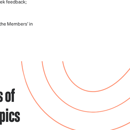
eek feedback;
 the Members’ in
 of
pics