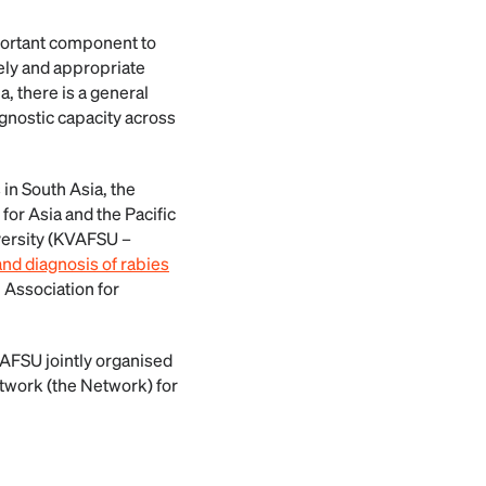
ortant component to
mely and appropriate
, there is a general
iagnostic capacity across
 in South Asia, the
or Asia and the Pacific
iversity (KVAFSU –
nd diagnosis of rabies
 Association for
VAFSU jointly organised
etwork (the Network) for