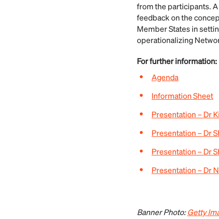
from the participants. A
feedback on the concep
Member States in settin
operationalizing Network
For further information:
Agenda
Information Sheet
Presentation – Dr
Presentation – Dr 
Presentation – Dr S
Presentation – Dr
Banner Photo:
Getty Im