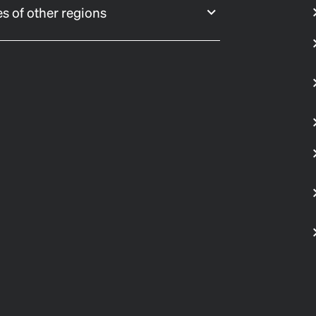
s of other regions