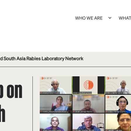
WHO WE ARE
WHAT
d South Asia Rabies Laboratory Network
p on
h