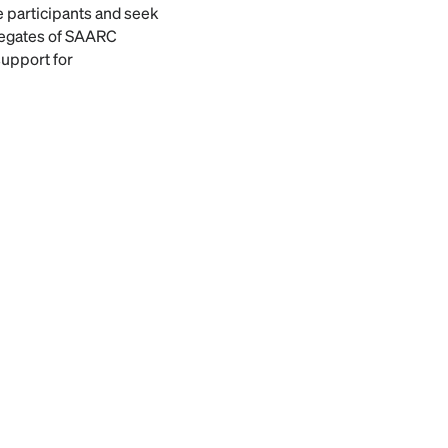
e participants and seek
legates of SAARC
support for