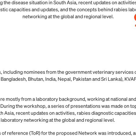
g the disease situation in South Asia, recent updates on activitie
stic capacities and updates, and the concepts behind rabies lab
networking at the global and regional level.
nts, including nominees from the government veterinary service
Bangladesh, Bhutan, India, Nepal, Pakistan and Sri Lanka), KV
re mostly from a laboratory background, working at national and
. During the workshop, a series of presentations was made on top
th Asia, recent updates on activities, rabies diagnostic capacitie
laboratory networking at the global and regional level.
ms of reference (ToR) for the proposed Network was introduced,