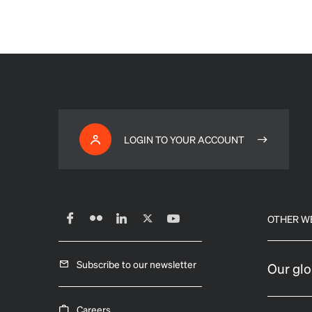
LOGIN TO YOUR ACCOUNT
OTHER W
Subscribe to our newsletter
Our glo
Careers