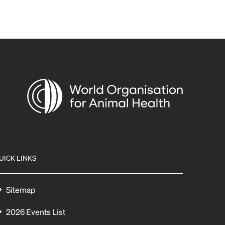
UICK LINKS
Sitemap
2026 Events List