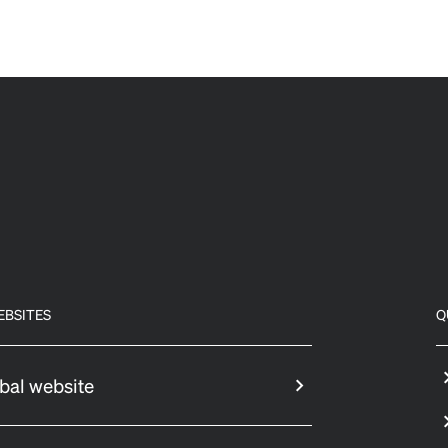
EBSITES
Q
bal website