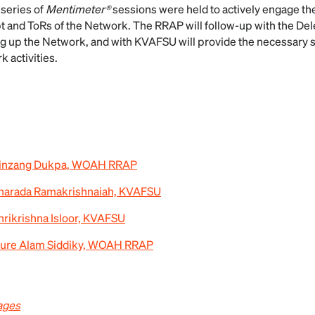
 series of
Mentimeter®
sessions were held to actively engage th
t and ToRs of the Network. The RRAP will follow-up with the De
g up the Network, and with KVAFSU will provide the necessary 
 activities.
 Kinzang Dukpa, WOAH RRAP
Sharada Ramakrishnaiah, KVAFSU
hrikrishna Isloor, KVAFSU
 Nure Alam Siddiky, WOAH RRAP
ages