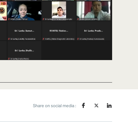
Share on social media :