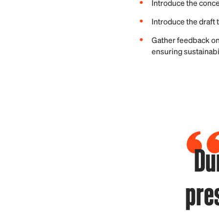
Introduce the conc
Introduce the draft
Gather feedback on
ensuring sustainabi
Du
pre