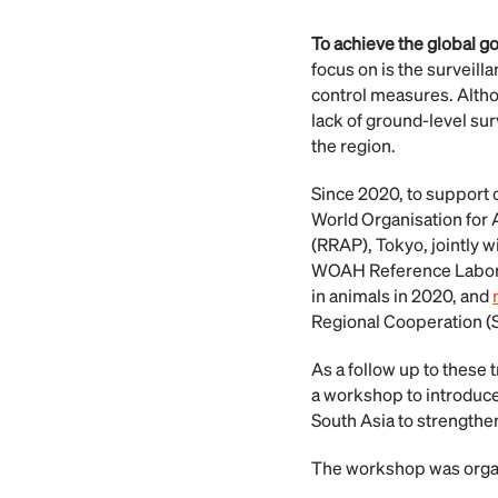
To achieve the global g
focus on is the surveill
control measures. Althou
lack of ground-level surv
the region.
Since 2020, to support c
World Organisation for 
(RRAP), Tokyo, jointly 
WOAH Reference Laborato
in animals in 2020, and
Regional Cooperation 
As a follow up to these
a workshop to introduce
South Asia to strengthen
The workshop was organi