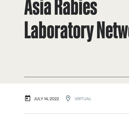
Asia Rabies
Laboratory Netw
JULY 14, 2022
VIRTUAL