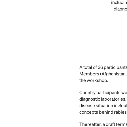
includin
diagno
A total of 36 participa
Members (Afghanistan, 
the workshop.
Country participants we
diagnostic laboratories
disease situation in Sou
concepts behind rabies 
Thereafter, a draft ter