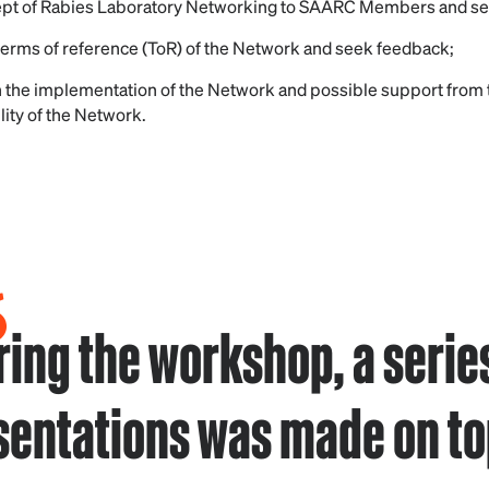
ept of Rabies Laboratory Networking to SAARC Members and s
 terms of reference (ToR) of the Network and seek feedback;
 the implementation of the Network and possible support from
lity of the Network.
ring the workshop, a series
sentations was made on to