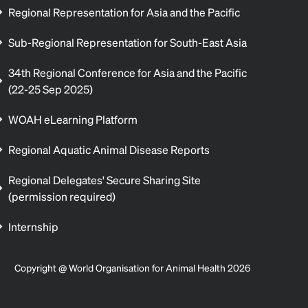
Regional Representation for Asia and the Pacific
Sub-Regional Representation for South-East Asia
34th Regional Conference for Asia and the Pacific
(22-25 Sep 2025)
WOAH eLearning Platform
Regional Aquatic Animal Disease Reports
Regional Delegates' Secure Sharing Site
(permission required)
Internship
Copyright @ World Organisation for Animal Health 2026