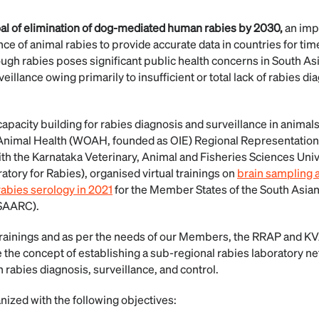
oal of elimination of dog-mediated human rabies by 2030,
an imp
ance of animal rabies to provide accurate data in countries for ti
gh rabies poses significant public health concerns in South Asia
eillance owing primarily to insufficient or total lack of rabies d
apacity building for rabies diagnosis and surveillance in animals
Animal Health (WOAH, founded as OIE) Regional Representation f
with the Karnataka Veterinary, Animal and Fisheries Sciences Un
ry for Rabies), organised virtual trainings on
brain sampling a
rabies serology in 2021
for the Member States of the South Asian
(SAARC).
 trainings and as per the needs of our Members, the RRAP and K
 the concept of establishing a sub-regional rabies laboratory n
 rabies diagnosis, surveillance, and control.
zed with the following objectives: