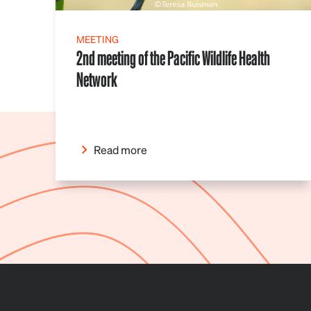
MEETING
2nd meeting of the Pacific Wildlife Health
Network
Read more