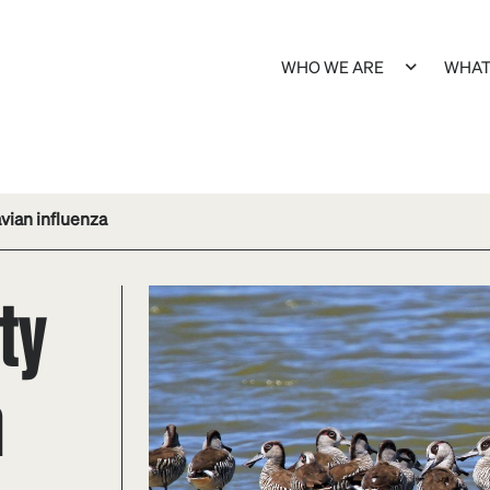
WHO WE ARE
WHAT
avian influenza
ity
n