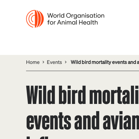
Home
Events
Wild bird mortality events and 
Wild bird mortal
events and avia