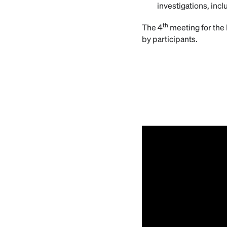
investigations, incl
th
The 4
meeting for the 
by participants.