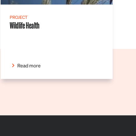
PROJECT
Wildlife Health
Read more