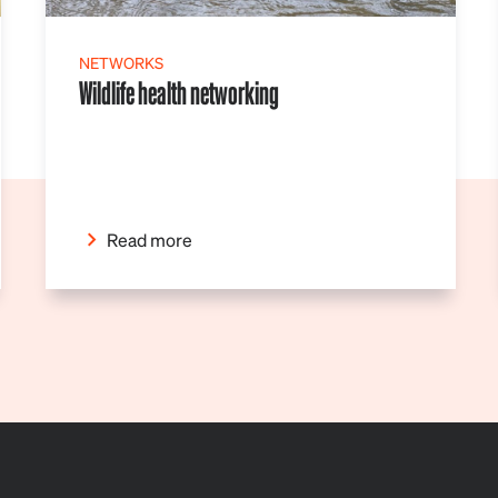
NETWORKS
Wildlife health networking
Read more