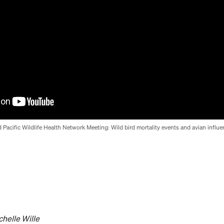
d Pacific Wildlife Health Network Meeting: Wild bird mortality events and avian influe
chelle Wille