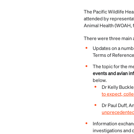
The Pacific Wildlife He
attended by representat
Animal Health (WOAH, f
There were three main a
Updates on a numbe
Terms of Reference
The topic for the m
events and avian in
below.
Dr Kelly Buckle
to expect, colle
Dr Paul Duff, A
unprecedented w
Information exchang
investigations and 