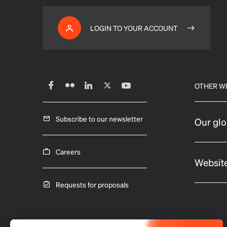
LOGIN TO YOUR ACCOUNT
OTHER W
Subscribe to our newsletter
Our glo
Careers
Website
Requests for proposals