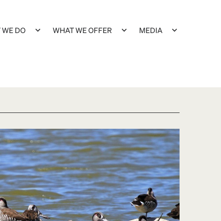
 WE DO
WHAT WE OFFER
MEDIA