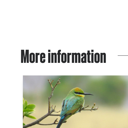
More information