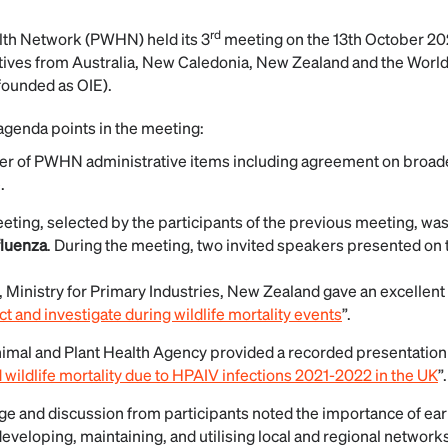
rd
alth Network (PWHN) held its 3
meeting on the 13th October 2
ives from Australia, New Caledonia, New Zealand and the World
ounded as OIE).
genda points in the meeting:
r of PWHN administrative items including agreement on broaden
.
eeting, selected by the participants of the previous meeting, wa
fluenza
. During the meeting, two invited speakers presented on t
, Ministry for Primary Industries, New Zealand gave an excellent
ct and investigate during wildlife mortality events
”.
nimal and Plant Health Agency provided a recorded presentation
ildlife mortality due to HPAIV infections 2021-2022 in the UK
”.
e and discussion from participants noted the importance of earl
developing, maintaining, and utilising local and regional network