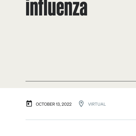
influenza
OCTOBER 13, 2022
VIRTUAL