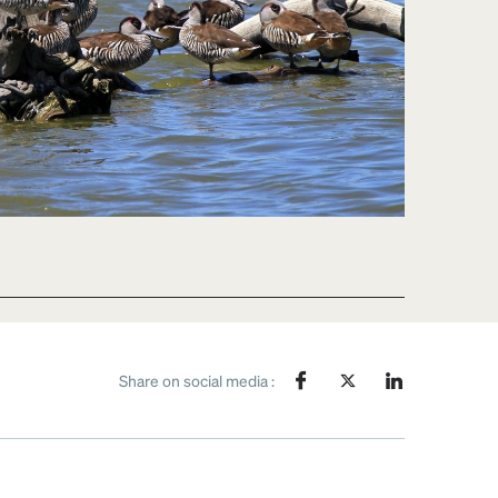
Share on social media :