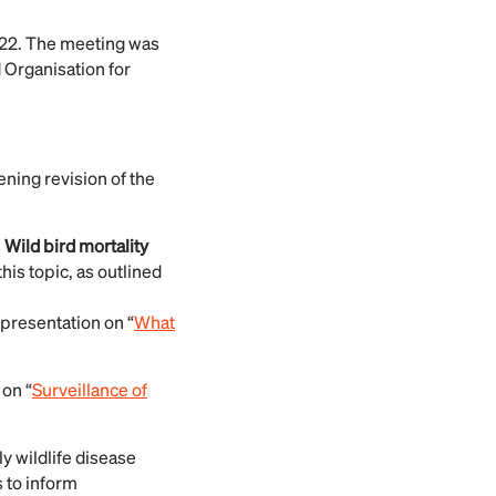
022. The meeting was
 Organisation for
ing revision of the
s
Wild bird mortality
his topic, as outlined
 presentation on “
What
 on “
Surveillance of
y wildlife disease
s to inform