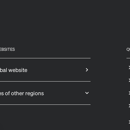
EBSITES
Q
bal website
s of other regions