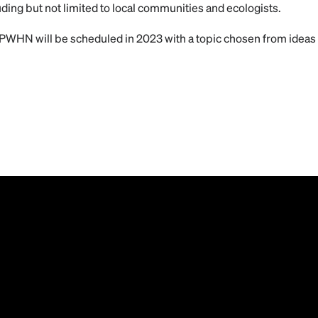
uding but not limited to local communities and ecologists.
PWHN will be scheduled in 2023 with a topic chosen from ideas