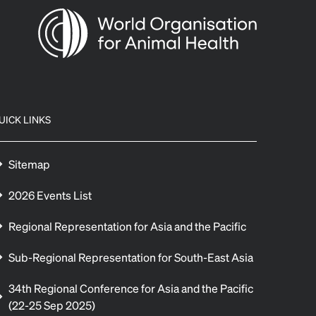
UICK LINKS
Sitemap
2026 Events List
Regional Representation for Asia and the Pacific
Sub-Regional Representation for South-East Asia
34th Regional Conference for Asia and the Pacific
(22-25 Sep 2025)