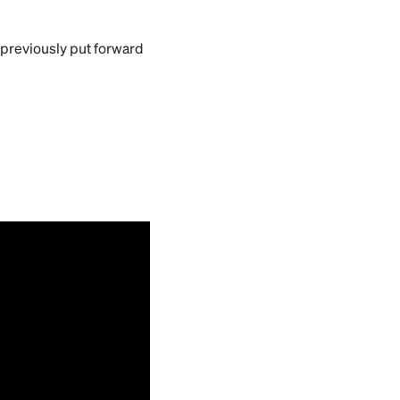
 previously put forward