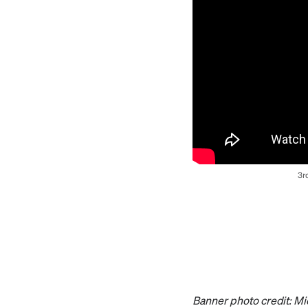
3r
Banner photo credit: Mi