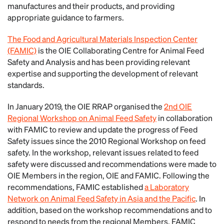
manufactures and their products, and providing
appropriate guidance to farmers.
The Food and Agricultural Materials Inspection Center
(FAMIC)
is the OIE Collaborating Centre for Animal Feed
Safety and Analysis and has been providing relevant
expertise and supporting the development of relevant
standards.
In January 2019, the OIE RRAP organised the
2nd OIE
Regional Workshop on Animal Feed Safety
in collaboration
with FAMIC to review and update the progress of Feed
Safety issues since the 2010 Regional Workshop on feed
safety. In the workshop, relevant issues related to feed
safety were discussed and recommendations were made to
OIE Members in the region, OIE and FAMIC. Following the
recommendations, FAMIC established
a Laboratory
Network on Animal Feed Safety in Asia and the Pacific
. In
addition, based on the workshop recommendations and to
respond to needs from the regional Members, FAMIC