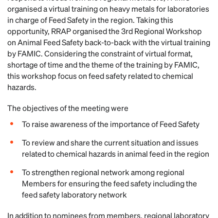
organised a virtual training on heavy metals for laboratories
in charge of Feed Safety in the region. Taking this
opportunity, RRAP organised the 3rd Regional Workshop
on Animal Feed Safety back-to-back with the virtual training
by FAMIC. Considering the constraint of virtual format,
shortage of time and the theme of the training by FAMIC,
this workshop focus on feed safety related to chemical
hazards.
The objectives of the meeting were
To raise awareness of the importance of Feed Safety
To review and share the current situation and issues
related to chemical hazards in animal feed in the region
To strengthen regional network among regional
Members for ensuring the feed safety including the
feed safety laboratory network
In addition to nominees from members, regional laboratory