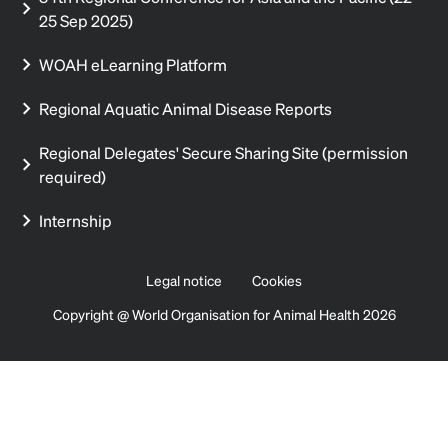
25 Sep 2025)
WOAH eLearning Platform
Regional Aquatic Animal Disease Reports
Regional Delegates' Secure Sharing Site (permission
required)
Internship
Legal notice
Cookies
Copyright @ World Organisation for Animal Health 2026