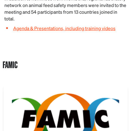
network on animal feed safety members were invited to the
meeting and 54 participants from 13 countries joined in
total.
Agenda & Presentations, including training videos
FAMIC