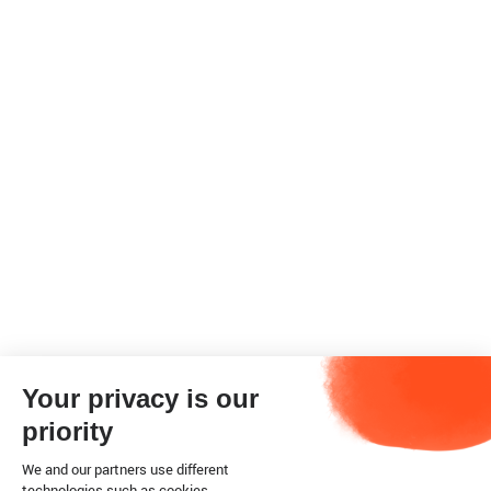
Your privacy is our
priority
We and our partners use different
technologies such as cookies.