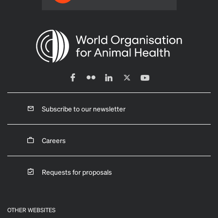
Subscribe to our newsletter
Careers
Requests for proposals
OTHER WEBSITES