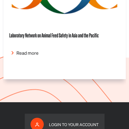
Laboratory Network on Animal Feed Safety in Asia and the Pacific
Read more
LOGIN TO YOUR ACCOUNT