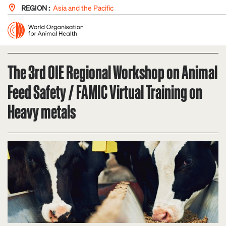
REGION :
Asia and the Pacific
The 3rd OIE Regional Workshop on Animal
Feed Safety / FAMIC Virtual Training on
Heavy metals