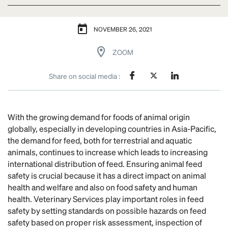
NOVEMBER 26, 2021
ZOOM
Share on social media :
With the growing demand for foods of animal origin
globally, especially in developing countries in Asia-Pacific,
the demand for feed, both for terrestrial and aquatic
animals, continues to increase which leads to increasing
international distribution of feed. Ensuring animal feed
safety is crucial because it has a direct impact on animal
health and welfare and also on food safety and human
health. Veterinary Services play important roles in feed
safety by setting standards on possible hazards on feed
safety based on proper risk assessment, inspection of