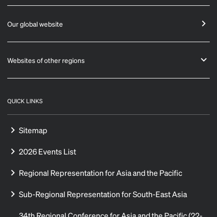
Our global website
Websites of other regions
QUICK LINKS
Sitemap
2026 Events List
Regional Representation for Asia and the Pacific
Sub-Regional Representation for South-East Asia
34th Regional Conference for Asia and the Pacific (22-