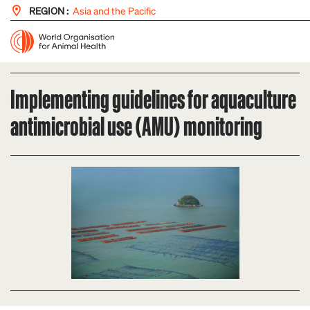
REGION :
Asia and the Pacific
Implementing guidelines for aquaculture
antimicrobial use (AMU) monitoring