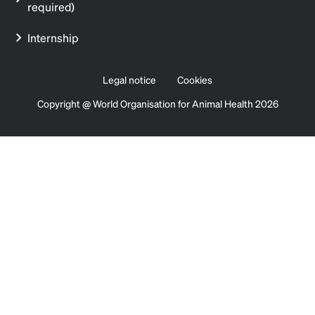
required)
Internship
Legal notice
Cookies
Copyright @ World Organisation for Animal Health 2026