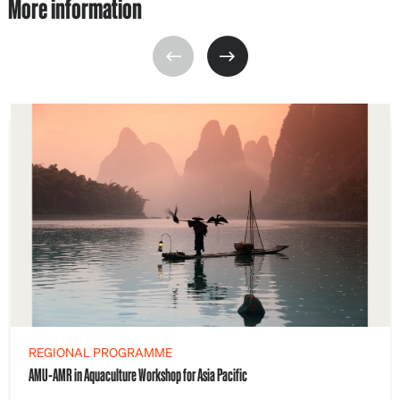
More information
REGIONAL PROGRAMME
AMU-AMR in Aquaculture Workshop for Asia Pacific