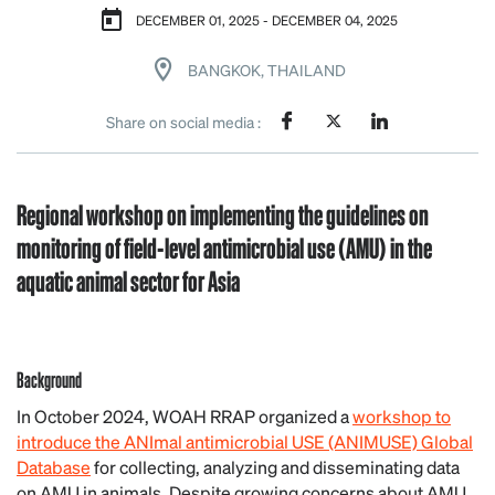
DECEMBER 01, 2025 - DECEMBER 04, 2025
BANGKOK, THAILAND
Share on social media :
Regional workshop on implementing the guidelines on
monitoring of field-level antimicrobial use (AMU) in the
aquatic animal sector for Asia
Background
In October 2024, WOAH RRAP organized a
workshop to
introduce the ANImal antimicrobial USE (ANIMUSE) Global
Database
for collecting, analyzing and disseminating data
on AMU in animals. Despite growing concerns about AMU