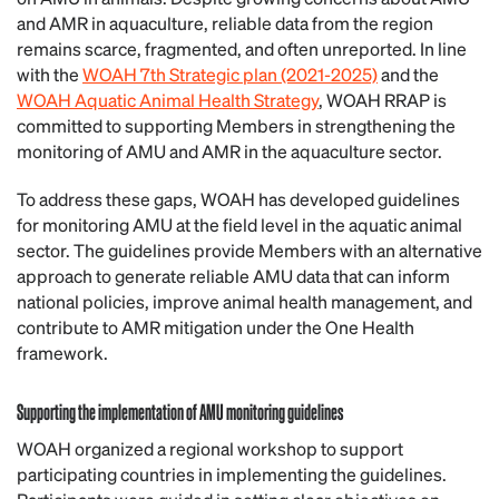
and AMR in aquaculture, reliable data from the region
remains scarce, fragmented, and often unreported. In line
with the
WOAH 7th Strategic plan (2021-2025)
and the
WOAH Aquatic Animal Health Strategy
, WOAH RRAP is
committed to supporting Members in strengthening the
monitoring of AMU and AMR in the aquaculture sector.
To address these gaps, WOAH has developed guidelines
for monitoring AMU at the field level in the aquatic animal
sector. The guidelines provide Members with an alternative
approach to generate reliable AMU data that can inform
national policies, improve animal health management, and
contribute to AMR mitigation under the One Health
framework.
Supporting the implementation of AMU monitoring guidelines
WOAH organized a regional workshop to support
participating countries in implementing the guidelines.