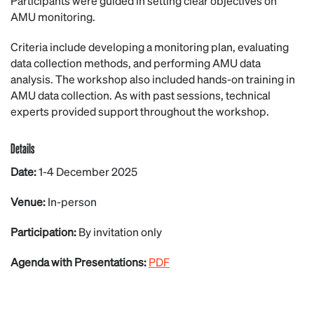
Participants were guided in setting clear objectives on
AMU monitoring.
Criteria include developing a monitoring plan, evaluating
data collection methods, and performing AMU data
analysis. The workshop also included hands-on training in
AMU data collection. As with past sessions, technical
experts provided support throughout the workshop.
Details
Date:
1-4 December 2025
Venue:
In-person
Participation:
By invitation only
Agenda with Presentations:
PDF