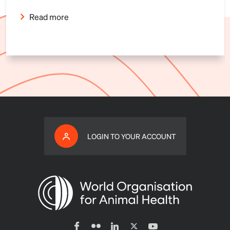
Read more
LOGIN TO YOUR ACCOUNT