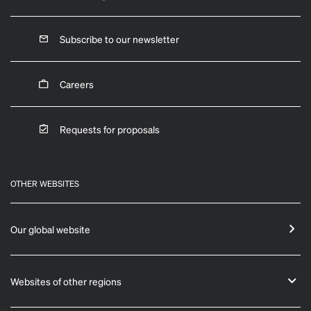
Subscribe to our newsletter
Careers
Requests for proposals
OTHER WEBSITES
Our global website
Websites of other regions