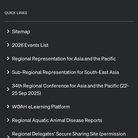
QUICK LINKS
Sitemap
2026 Events List
Regional Representation for Asia and the Pacific
Sub-Regional Representation for South-East Asia
34th Regional Conference for Asia and the Pacific (22-
25 Sep 2025)
WOAH eLearning Platform
Regional Aquatic Animal Disease Reports
Regional Delegates' Secure Sharing Site (permission