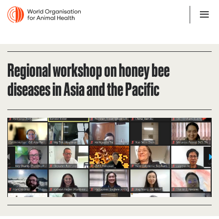
Regional workshop on honey bee
diseases in Asia and the Pacific