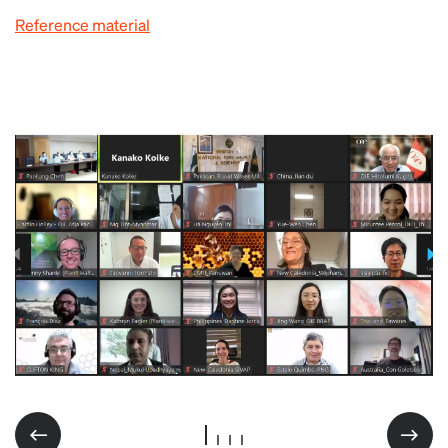
Reference material