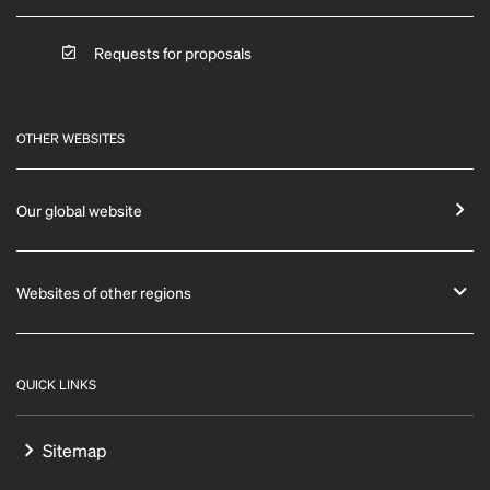
Requests for proposals
OTHER WEBSITES
Our global website
Websites of other regions
QUICK LINKS
Sitemap