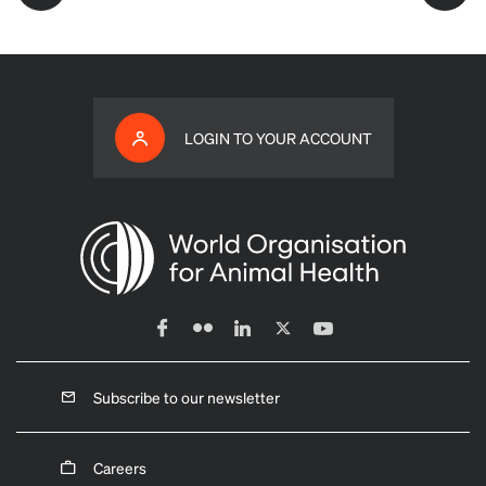
LOGIN TO YOUR ACCOUNT
Subscribe to our newsletter
Careers