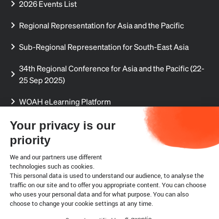
2026 Events List
Regional Representation for Asia and the Pacific
Sub-Regional Representation for South-East Asia
34th Regional Conference for Asia and the Pacific (22-
25 Sep 2025)
WOAH eLearning Platform
Regional Aquatic Animal Disease Reports
Your privacy is our
priority
Regional Delegates' Secure Sharing Site (permission
required)
We and our partners use different
technologies such as cookies.
This personal data is used to understand our audience, to analyse the
Internship
traffic on our site and to offer you appropriate content. You can choose
who uses your personal data and for what purpose. You can also
choose to change your cookie settings at any time.
Legal notice
Cookies