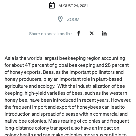
AUGUST 24, 2021
ZOOM
Share on social media :
Asia is the world’s largest beekeeping region accounting
for about 47 percent of global beekeeping and 28 percent
of honey exports. Bees, as the important pollinators and
honey producers, play an important role in plant-based
agriculture and ecology. With the industrialization of bee
keeping, high-yield varieties of bees, such as the western
honey bee, have been introduced in recent years. However,
the frequent import and export of honeybees can lead to
introduction and spread of disease within commercial and
native bee colonies. Mass rearing of colonies and frequent
long-distance colony transport also have an impact on
colony health and can make colonies more susceptible to