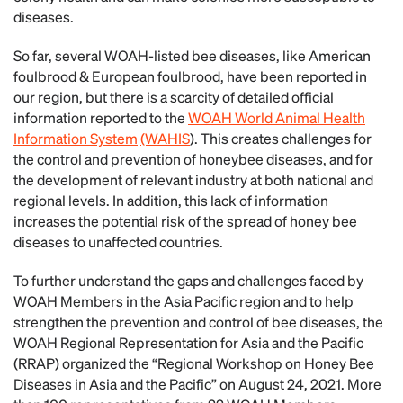
diseases.
So far, several WOAH-listed bee diseases, like American
foulbrood & European foulbrood, have been reported in
our region, but there is a scarcity of detailed official
information reported to the
WOAH World Animal Health
Information System
(WAHIS
). This creates challenges for
the control and prevention of honeybee diseases, and for
the development of relevant industry at both national and
regional levels. In addition, this lack of information
increases the potential risk of the spread of honey bee
diseases to unaffected countries.
To further understand the gaps and challenges faced by
WOAH Members in the Asia Pacific region and to help
strengthen the prevention and control of bee diseases, the
WOAH Regional Representation for Asia and the Pacific
(RRAP) organized the “Regional Workshop on Honey Bee
Diseases in Asia and the Pacific” on August 24, 2021. More