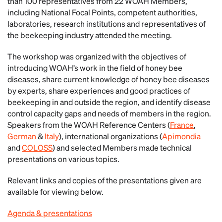
than 100 representatives from 22 WOAH Members,
including National Focal Points, competent authorities,
laboratories, research institutions and representatives of
the beekeeping industry attended the meeting.
The workshop was organized with the objectives of
introducing WOAH’s work in the field of honey bee
diseases, share current knowledge of honey bee diseases
by experts, share experiences and good practices of
beekeeping in and outside the region, and identify disease
control capacity gaps and needs of members in the region.
Speakers from the WOAH Reference Centers (
France
,
German
&
Italy
), international organizations (
Apimondia
and
COLOSS
) and selected Members made technical
presentations on various topics.
Relevant links and copies of the presentations given are
available for viewing below.
Agenda & presentations