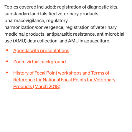
Topics covered included: registration of diagnostic kits,
substandard and falsified veterinary products,
pharmacovigilance, regulatory
harmonization/convergence, registration of veterinary
medicinal products, antiparasitic resistance, antimicrobial
use (AMU) data collection, and AMU in aquaculture.
Agenda with presentations
Zoom virtual background
History of Focal Point workshops and Terms of
Reference for National Focal Points for Veterinary
Products (March 2018)