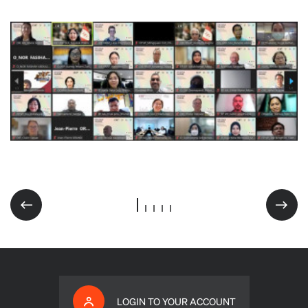
LOGIN TO YOUR ACCOUNT