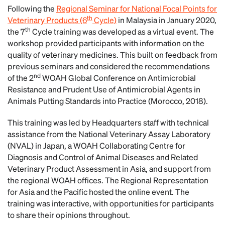
Following the
Regional Seminar for National Focal Points for
th
Veterinary Products (6
Cycle)
in Malaysia in January 2020,
th
the 7
Cycle training was developed as a virtual event. The
workshop provided participants with information on the
quality of veterinary medicines. This built on feedback from
previous seminars and considered the recommendations
nd
of the 2
WOAH Global Conference on Antimicrobial
Resistance and Prudent Use of Antimicrobial Agents in
Animals Putting Standards into Practice (Morocco, 2018).
This training was led by Headquarters staff with technical
assistance from the National Veterinary Assay Laboratory
(NVAL) in Japan, a WOAH Collaborating Centre for
Diagnosis and Control of Animal Diseases and Related
Veterinary Product Assessment in Asia, and support from
the regional WOAH offices. The Regional Representation
for Asia and the Pacific hosted the online event. The
training was interactive, with opportunities for participants
to share their opinions throughout.