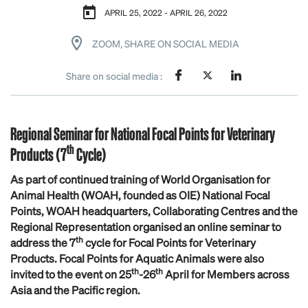
APRIL 25, 2022 - APRIL 26, 2022
ZOOM, SHARE ON SOCIAL MEDIA
Share on social media :
Regional Seminar for National Focal Points for Veterinary
th
Products (7
Cycle)
As part of continued training of World Organisation for
Animal Health (WOAH, founded as OIE) National Focal
Points, WOAH headquarters, Collaborating Centres and the
Regional Representation organised an online seminar to
th
address the 7
cycle for Focal Points for Veterinary
Products. Focal Points for Aquatic Animals were also
th
th
invited to the event on 25
-26
April for Members across
Asia and the Pacific region.