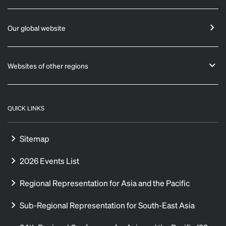
Our global website
Websites of other regions
QUICK LINKS
Sitemap
2026 Events List
Regional Representation for Asia and the Pacific
Sub-Regional Representation for South-East Asia