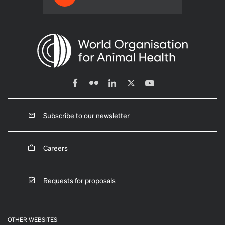
Subscribe to our newsletter
Careers
Requests for proposals
OTHER WEBSITES