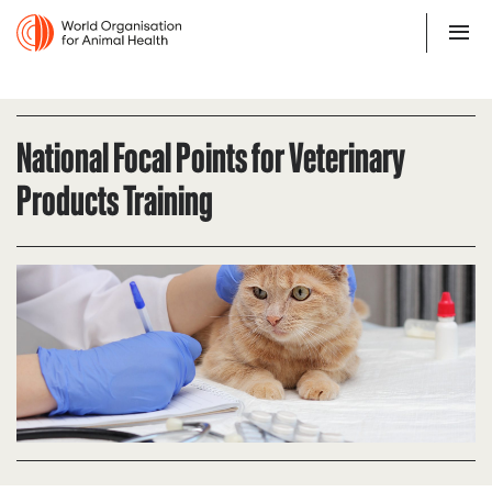
National Focal Points for Veterinary
Products Training