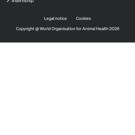
Internship
Legal notice
Cookies
Copyright @ World Organisation for Animal Health 2026