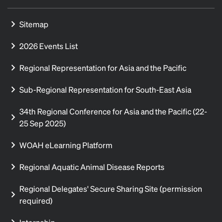
Sitemap
2026 Events List
Regional Representation for Asia and the Pacific
Sub-Regional Representation for South-East Asia
34th Regional Conference for Asia and the Pacific (22-
25 Sep 2025)
WOAH eLearning Platform
Regional Aquatic Animal Disease Reports
Regional Delegates' Secure Sharing Site (permission
required)