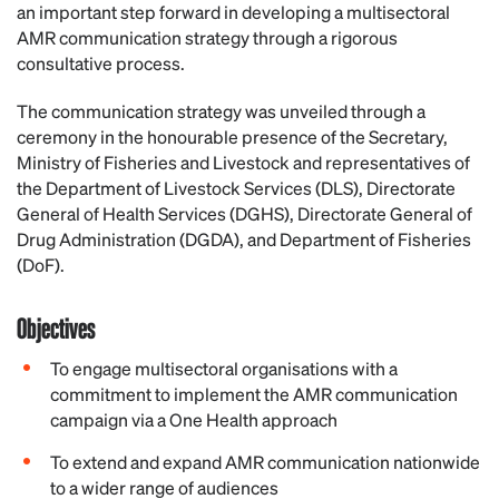
an important step forward in developing a multisectoral
AMR communication strategy through a rigorous
consultative process.
The communication strategy was unveiled through a
ceremony in the honourable presence of the Secretary,
Ministry of Fisheries and Livestock and representatives of
the Department of Livestock Services (DLS), Directorate
General of Health Services (DGHS), Directorate General of
Drug Administration (DGDA), and Department of Fisheries
(DoF).
Objectives
To engage multisectoral organisations with a
commitment to implement the AMR communication
campaign via a One Health approach
To extend and expand AMR communication nationwide
to a wider range of audiences