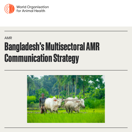
AMR
Bangladesh’s Multisectoral AMR
Communication Strategy