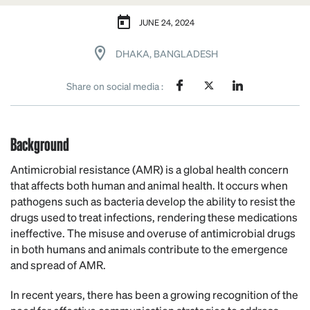
JUNE 24, 2024
DHAKA, BANGLADESH
Share on social media :
Background
Antimicrobial resistance (AMR) is a global health concern
that affects both human and animal health. It occurs when
pathogens such as bacteria develop the ability to resist the
drugs used to treat infections, rendering these medications
ineffective. The misuse and overuse of antimicrobial drugs
in both humans and animals contribute to the emergence
and spread of AMR.
In recent years, there has been a growing recognition of the