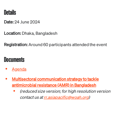
Details
Date:
24 June 2024
Location:
Dhaka, Bangladesh
Registration:
Around 60 participants attended the event
Documents
Agenda
Multisectoral communication strategy to tackle
antimicrobial resistance (AMR) in Bangladesh
(reduced size version; for high resolution version
contact us at
rr.asiapacific@woah.org
)