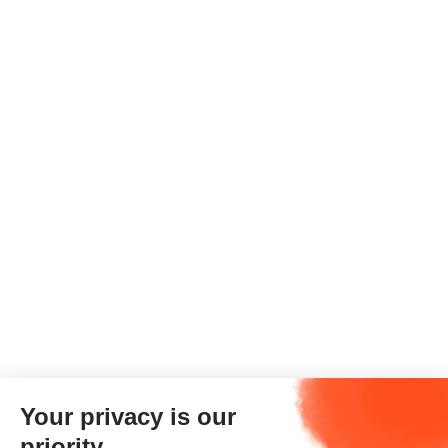
Your privacy is our
priority