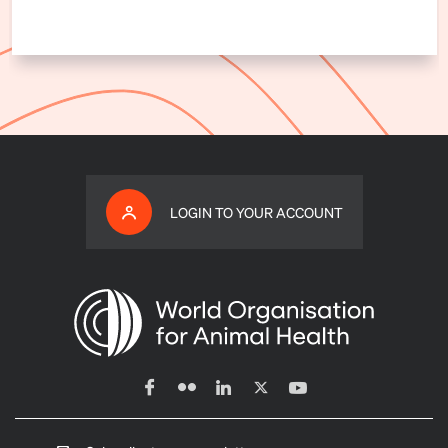
LOGIN TO YOUR ACCOUNT