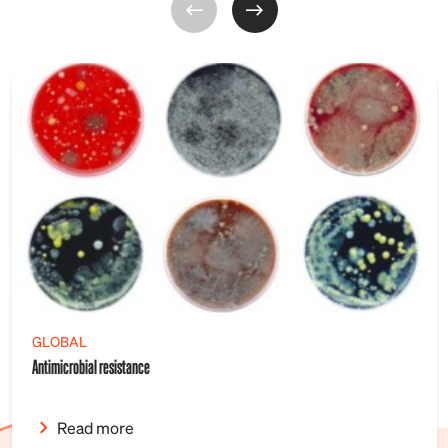
GLOBAL
Antimicrobial resistance
Read more