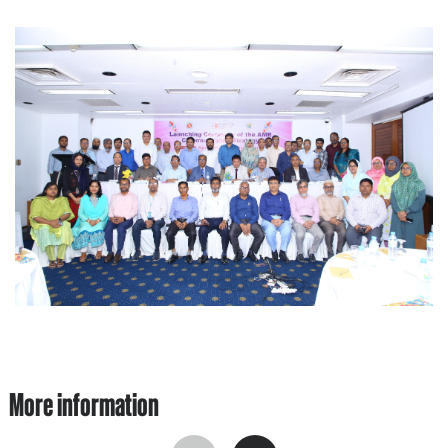
More information