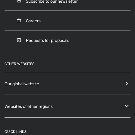
Subscribe to our newsletter
Careers
Requests for proposals
OTHER WEBSITES
Our global website
Websites of other regions
QUICK LINKS