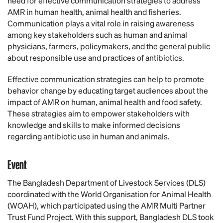
need for effective communication strategies to address
AMR in human health, animal health and fisheries.
Communication plays a vital role in raising awareness
among key stakeholders such as human and animal
physicians, farmers, policymakers, and the general public
about responsible use and practices of antibiotics.
Effective communication strategies can help to promote
behavior change by educating target audiences about the
impact of AMR on human, animal health and food safety.
These strategies aim to empower stakeholders with
knowledge and skills to make informed decisions
regarding antibiotic use in human and animals.
Event
The Bangladesh Department of Livestock Services (DLS)
coordinated with the World Organisation for Animal Health
(WOAH), which participated using the AMR Multi Partner
Trust Fund Project. With this support, Bangladesh DLS took