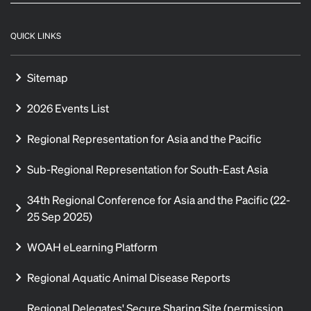
QUICK LINKS
Sitemap
2026 Events List
Regional Representation for Asia and the Pacific
Sub-Regional Representation for South-East Asia
34th Regional Conference for Asia and the Pacific (22-
25 Sep 2025)
WOAH eLearning Platform
Regional Aquatic Animal Disease Reports
Regional Delegates' Secure Sharing Site (permission