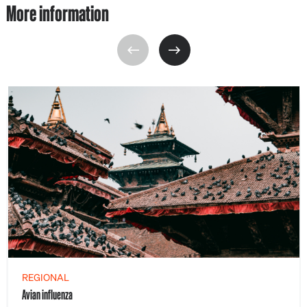
More information
REGIONAL
Avian influenza