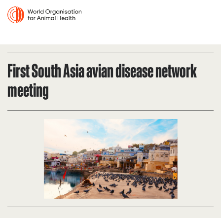
First South Asia avian disease network
meeting