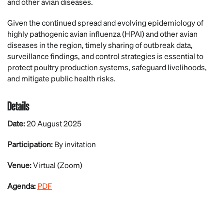
and other avian diseases.
Given the continued spread and evolving epidemiology of
highly pathogenic avian influenza (HPAI) and other avian
diseases in the region, timely sharing of outbreak data,
surveillance findings, and control strategies is essential to
protect poultry production systems, safeguard livelihoods,
and mitigate public health risks.
Details
Date:
20 August 2025
Participation:
By invitation
Venue:
Virtual (Zoom)
Agenda:
PDF