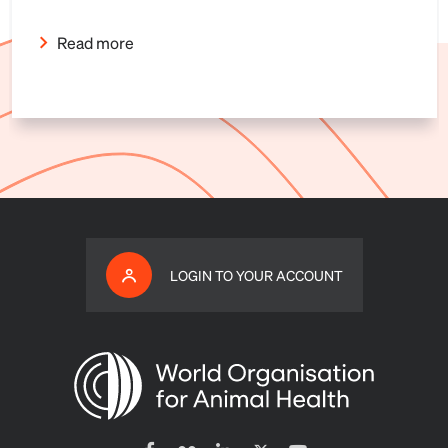
Read more
LOGIN TO YOUR ACCOUNT