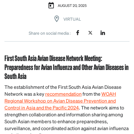
AUGUST 20, 2025
VIRTUAL
Share on social media :
First South Asia Avian Disease Network Meeting:
Preparedness for Avian Influenza and Other Avian Diseases in
South Asia
The establishment of the First South Asia Avian Disease
Network was a key
recommendation
from the
WOAH
Regional Workshop on Avian Disease Prevention and
Control in Asia and the Pacific 2024
. The network aims to
strengthen collaboration and information sharing among
South Asian members to enhance preparedness,
surveillance, and coordinated action against avian influenza