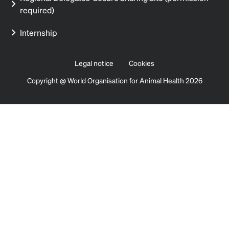
required)
Internship
Legal notice
Cookies
Copyright @ World Organisation for Animal Health 2026