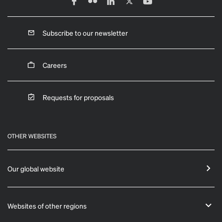
Subscribe to our newsletter
Careers
Requests for proposals
OTHER WEBSITES
Our global website
Websites of other regions