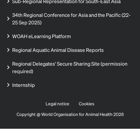
Sub-Regional Representation for South-East Asia
34th Regional Conference for Asia and the Pacific (22-
25 Sep 2025)
WOAH eLearning Platform
Regional Aquatic Animal Disease Reports
Regional Delegates' Secure Sharing Site (permission
required)
Internship
Legal notice
Cookies
Copyright @ World Organisation for Animal Health 2026