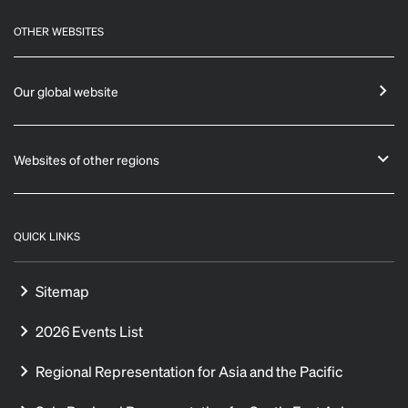
OTHER WEBSITES
Our global website
Websites of other regions
QUICK LINKS
Sitemap
2026 Events List
Regional Representation for Asia and the Pacific