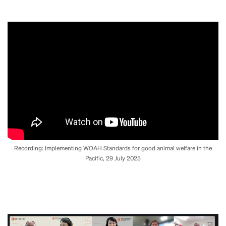
Recording: Implementing WOAH Standards for good animal welfare in the
Pacific, 29 July 2025