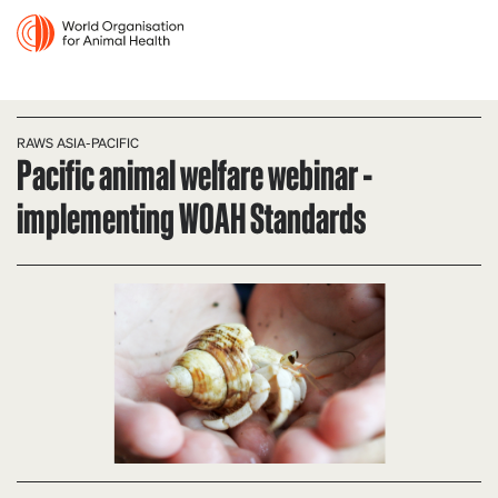
RAWS ASIA-PACIFIC
Pacific animal welfare webinar -
implementing WOAH Standards