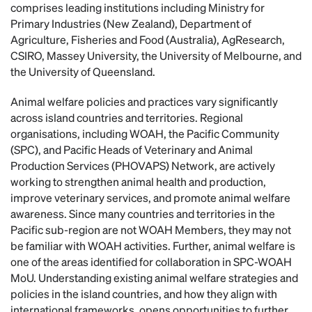
comprises leading institutions including Ministry for
Primary Industries (New Zealand), Department of
Agriculture, Fisheries and Food (Australia), AgResearch,
CSIRO, Massey University, the University of Melbourne, and
the University of Queensland.
Animal welfare policies and practices vary significantly
across island countries and territories. Regional
organisations, including WOAH, the Pacific Community
(SPC), and Pacific Heads of Veterinary and Animal
Production Services (PHOVAPS) Network, are actively
working to strengthen animal health and production,
improve veterinary services, and promote animal welfare
awareness. Since many countries and territories in the
Pacific sub-region are not WOAH Members, they may not
be familiar with WOAH activities. Further, animal welfare is
one of the areas identified for collaboration in SPC-WOAH
MoU. Understanding existing animal welfare strategies and
policies in the island countries, and how they align with
international frameworks, opens opportunities to further