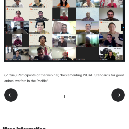
(Virtual) Participants of the webinar, "Implementing WOAH Standards for good
(Virtual) Participants of the webinar, "Implementing WOAH Standards for good
(Virtual) Participants of the webinar, "Implementing WOAH Standards for good
animal welfare in the Pacific".
animal welfare in the Pacific".
animal welfare in the Pacific".