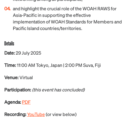
and highlight the crucial role of the WOAH RAWS for
Asia-Pacific in supporting the effective
implementation of WOAH Standards for Members and
Pacific Island countries/territories.
Details
Date:
29
July
2025
Time:
11:00 AM Tokyo, Japan | 2:00 PM Suva, Fiji
Venue:
Virtual
Participation:
(this event has concluded)
Agenda:
PDF
Recording:
YouTube
(or view below)