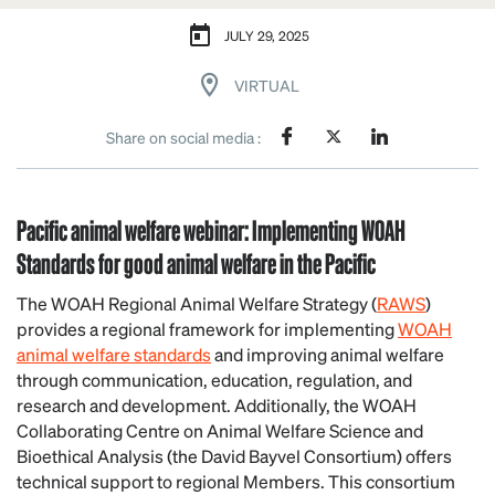
JULY 29, 2025
VIRTUAL
Share on social media :
Pacific animal welfare
webinar
: Implementing WOAH
Standards for good animal welfare in the Pacific
The WOAH Regional Animal Welfare Strategy (
RAWS
)
provides a regional framework for implementing
WOAH
animal welfare standards
and improving animal welfare
through communication, education, regulation, and
research and development. Additionally, the WOAH
Collaborating Centre on Animal Welfare Science and
Bioethical Analysis (the David Bayvel Consortium) offers
technical support to regional Members. This consortium