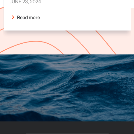
JUNE 23, 2024
Read more