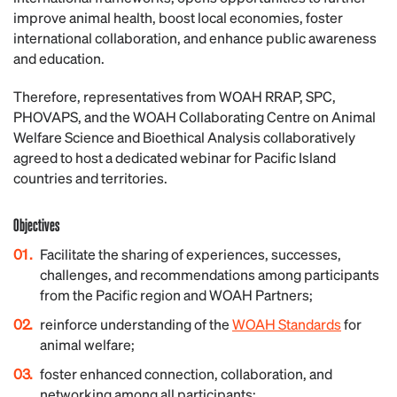
improve animal health, boost local economies, foster
international collaboration, and enhance public awareness
and education.
Therefore, representatives from WOAH RRAP, SPC,
PHOVAPS, and the WOAH Collaborating Centre on Animal
Welfare Science and Bioethical Analysis collaboratively
agreed to host a dedicated webinar for Pacific Island
countries and territories.
Objectives
Facilitate the sharing of experiences, successes,
challenges, and recommendations among participants
from the Pacific region and WOAH Partners;
reinforce understanding of the
WOAH Standards
for
animal welfare;
foster enhanced connection, collaboration, and
networking among all participants;