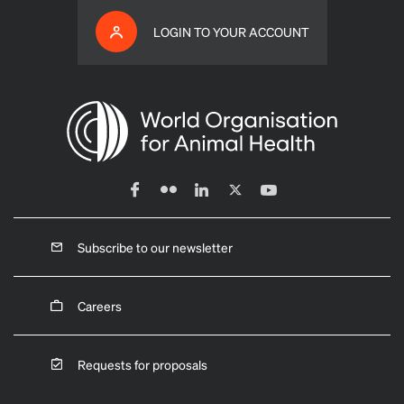
LOGIN TO YOUR ACCOUNT
Subscribe to our newsletter
Careers
Requests for proposals