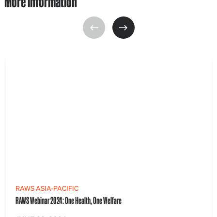
More information
RAWS ASIA-PACIFIC
RAWS Webinar 2024: One Health, One Welfare