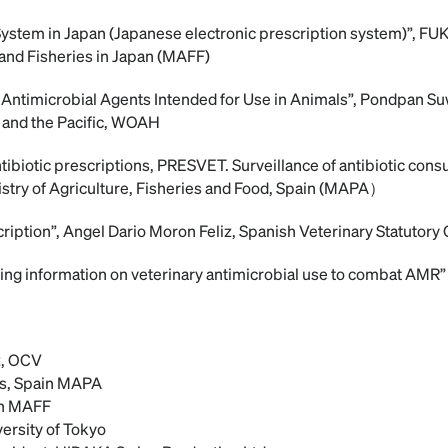
 System in Japan (Japanese electronic prescription system)”, 
 and Fisheries in Japan (MAFF)
f Antimicrobial Agents Intended for Use in Animals”, Pondpan S
 and the Pacific, WOAH
tibiotic prescriptions, PRESVET. Surveillance of antibiotic cons
stry of Agriculture, Fisheries and Food, Spain (MAPA）
cription”, Angel Dario Moron Feliz, Spanish Veterinary Statutory
izing information on veterinary antimicrobial use to combat AMR”
z, OCV
s, Spain MAPA
n MAFF
ersity of Tokyo