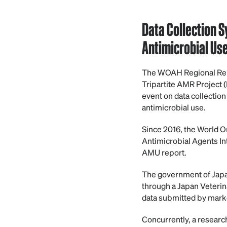
Data Collection 
Antimicrobial Us
The WOAH Regional Repre
Tripartite AMR Project
event on data collection
antimicrobial use.
Since 2016, the World O
Antimicrobial Agents In
AMU report.
The government of Japan 
through a Japan Veterin
data submitted by marke
Concurrently, a researc