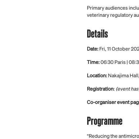
Primary audiences inclu
veterinary regulatory au
Details
Date:
Fri, 11 October 20
Time:
06:30 Paris | 08:3
Location:
Nakajima Hall,
Registration
:
(event has
Co-organiser event pag
Programme
“Reducing the antimicro