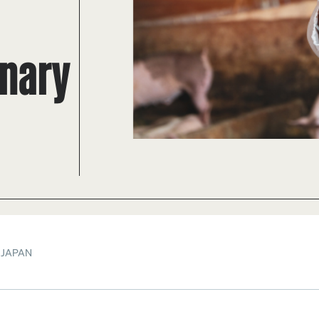
inary
 JAPAN