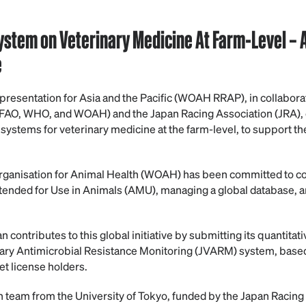
System on Veterinary Medicine
At
Farm-Level
–
e
sentation for Asia and the Pacific (WOAH RRAP), in collaborat
 (FAO, WHO, and WOAH) and the Japan Racing Association (JRA), 
 systems for veterinary medicine at the farm-level, to support th
rganisation for Animal Health (WOAH) has been committed to col
tended for Use in Animals (AMU), managing a global database, a
contributes to this global initiative by submitting its quantitati
ary Antimicrobial Resistance Monitoring (JVARM) system, based
t license holders.
h team from the University of Tokyo, funded by the Japan Racing