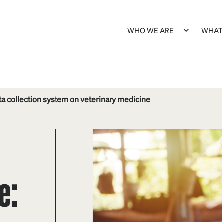
WHO WE ARE
WHAT
ta collection system on veterinary medicine
e: