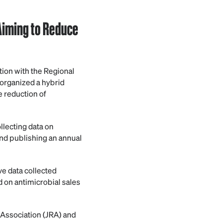
Aiming to Reduce
ion with the Regional
organized a hybrid
e reduction of
lecting data on
nd publishing an annual
ve data collected
 on antimicrobial sales
 Association (JRA) and