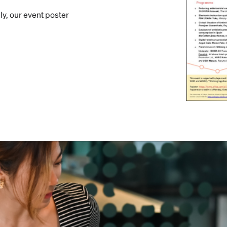
ly, our event poster