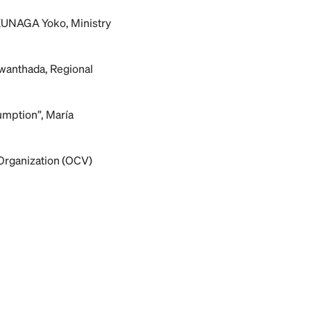
FUKUNAGA Yoko, Ministry
uwanthada, Regional
umption”, María
 Organization (OCV)