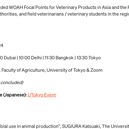
ded WOAH Focal Points for Veterinary Products in Asia and the P
thorities, and field veterinarians / veterinary students in the re
24
0 Dubai | 10:00 Delhi | 11:30 Bangkok | 13:30 Tokyo
 Faculty of Agriculture, University of Tokyo & Zoom
 concluded)
e (Japanese):
UTokyo Event
bial use in animal production”, SUGIURA Katsuaki, The Univers