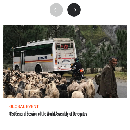
GLOBAL EVENT
91st General Session of the World Assembly of Delegates