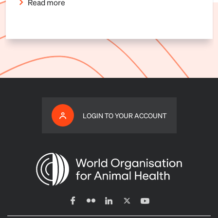
Read more
LOGIN TO YOUR ACCOUNT