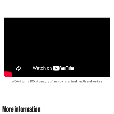
WOAH turns 100: A century of improving animal health and welfare
More information