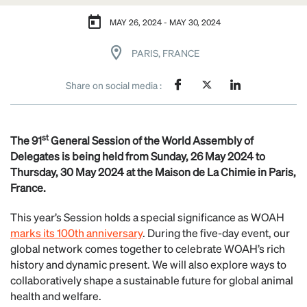
MAY 26, 2024 - MAY 30, 2024
PARIS, FRANCE
Share on social media :
st
The 91
General Session of the World Assembly of
Delegates is being held from Sunday, 26 May 2024 to
Thursday, 30 May 2024 at the Maison de La Chimie in Paris,
France.
This year’s Session holds a special significance as WOAH
marks its 100th anniversary
. During the five-day event, our
global network comes together to celebrate WOAH’s rich
history and dynamic present. We will also explore ways to
collaboratively shape a sustainable future for global animal
health and welfare.