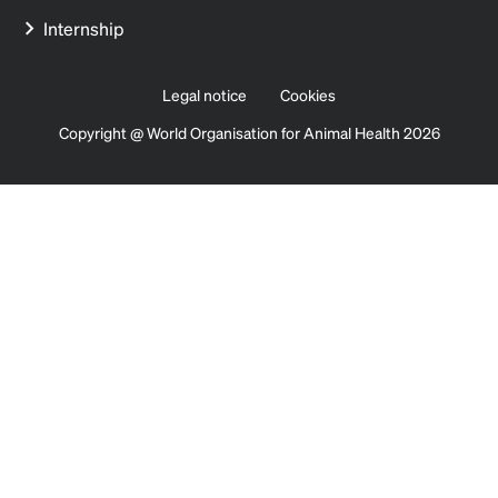
Internship
Legal notice
Cookies
Copyright @ World Organisation for Animal Health 2026