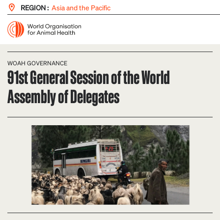
REGION :
Asia and the Pacific
WOAH GOVERNANCE
91st General Session of the World
Assembly of Delegates