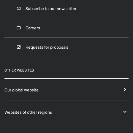
Subscribe to our newsletter
Careers
Requests for proposals
OTHER WEBSITES
Our global website
Websites of other regions