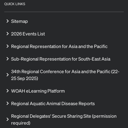
QUICK LINKS
Sitemap
2026 Events List
Regional Representation for Asia and the Pacific
Sub-Regional Representation for South-East Asia
34th Regional Conference for Asia and the Pacific (22-
25 Sep 2025)
WOAH eLearning Platform
Regional Aquatic Animal Disease Reports
Regional Delegates' Secure Sharing Site (permission
required)