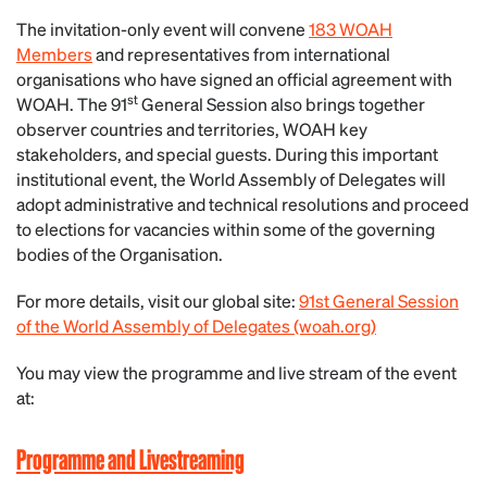
The invitation-only event will convene
183 WOAH
Members
and representatives from international
organisations who have signed an official agreement with
st
WOAH. The 91
General Session also brings together
observer countries and territories, WOAH key
stakeholders, and special guests. During this important
institutional event, the World Assembly of Delegates will
adopt administrative and technical resolutions and proceed
to elections for vacancies within some of the governing
bodies of the Organisation.
For more details, visit our global site:
91st General Session
of the World Assembly of Delegates (woah.org)
You may view the programme and live stream of the event
at:
Programme and Livestreaming