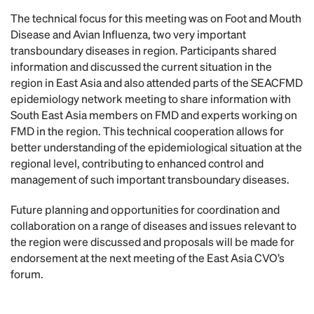
The technical focus for this meeting was on Foot and Mouth
Disease and Avian Influenza, two very important
transboundary diseases in region. Participants shared
information and discussed the current situation in the
region in East Asia and also attended parts of the SEACFMD
epidemiology network meeting to share information with
South East Asia members on FMD and experts working on
FMD in the region. This technical cooperation allows for
better understanding of the epidemiological situation at the
regional level, contributing to enhanced control and
management of such important transboundary diseases.
Future planning and opportunities for coordination and
collaboration on a range of diseases and issues relevant to
the region were discussed and proposals will be made for
endorsement at the next meeting of the East Asia CVO’s
forum.