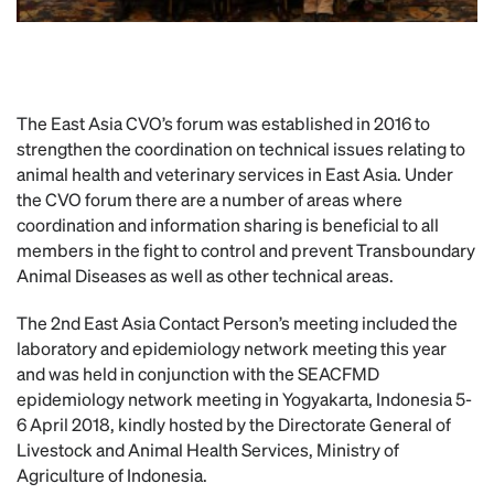
The East Asia CVO’s forum was established in 2016 to
strengthen the coordination on technical issues relating to
animal health and veterinary services in East Asia. Under
the CVO forum there are a number of areas where
coordination and information sharing is beneficial to all
members in the fight to control and prevent Transboundary
Animal Diseases as well as other technical areas.
The 2nd East Asia Contact Person’s meeting included the
laboratory and epidemiology network meeting this year
and was held in conjunction with the SEACFMD
epidemiology network meeting in Yogyakarta, Indonesia 5-
6 April 2018, kindly hosted by the Directorate General of
Livestock and Animal Health Services, Ministry of
Agriculture of Indonesia.