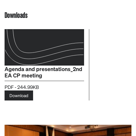
Downloads
Agenda and presentations_2nd
EA CP meeting
PDF - 244.99KB
Download