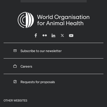
Subscribe to our newsletter
Careers
Requests for proposals
OTHER WEBSITES