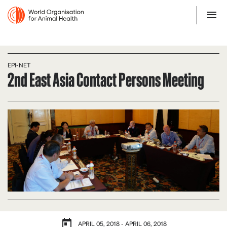
EPI-NET
2nd East Asia Contact Persons Meeting
APRIL 05, 2018 - APRIL 06, 2018