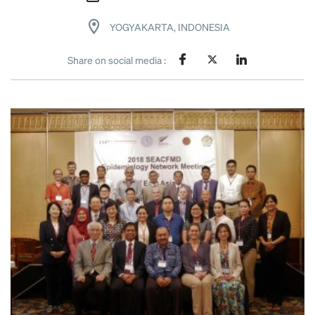
YOGYAKARTA, INDONESIA
Share on social media :