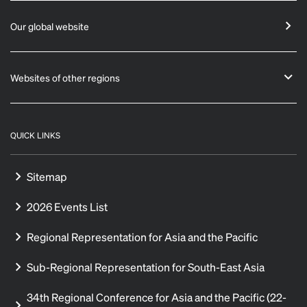
Our global website
Websites of other regions
QUICK LINKS
Sitemap
2026 Events List
Regional Representation for Asia and the Pacific
Sub-Regional Representation for South-East Asia
34th Regional Conference for Asia and the Pacific (22-