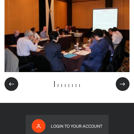
LOGIN TO YOUR ACCOUNT