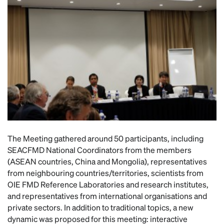
The Meeting gathered around 50 participants, including
SEACFMD National Coordinators from the members
(ASEAN countries, China and Mongolia), representatives
from neighbouring countries/territories, scientists from
OIE FMD Reference Laboratories and research institutes,
and representatives from international organisations and
private sectors. In addition to traditional topics, a new
dynamic was proposed for this meeting: interactive