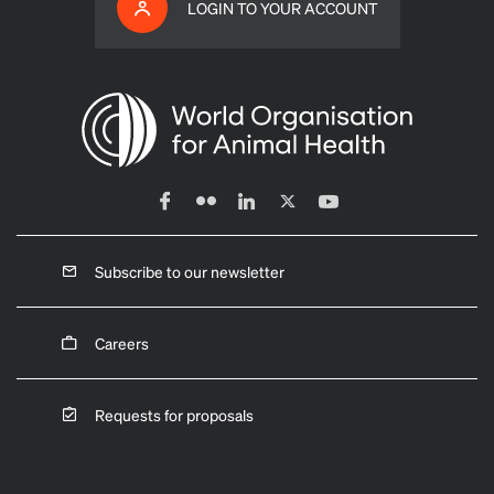
LOGIN TO YOUR ACCOUNT
Subscribe to our newsletter
Careers
Requests for proposals