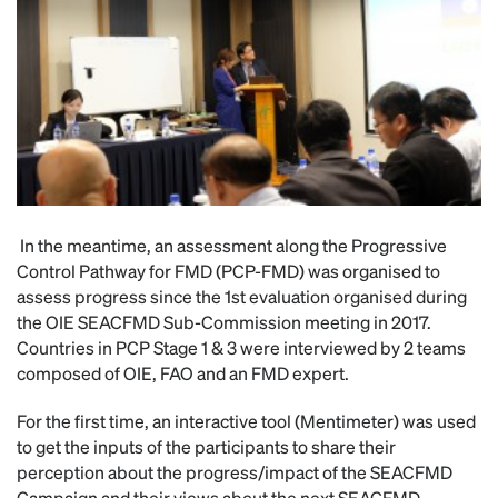
In the meantime, an assessment along the Progressive
Control Pathway for FMD (PCP-FMD) was organised to
assess progress since the 1st evaluation organised during
the OIE SEACFMD Sub-Commission meeting in 2017.
Countries in PCP Stage 1 & 3 were interviewed by 2 teams
composed of OIE, FAO and an FMD expert.
For the first time, an interactive tool (Mentimeter) was used
to get the inputs of the participants to share their
perception about the progress/impact of the SEACFMD
Campaign and their views about the next SEACFMD