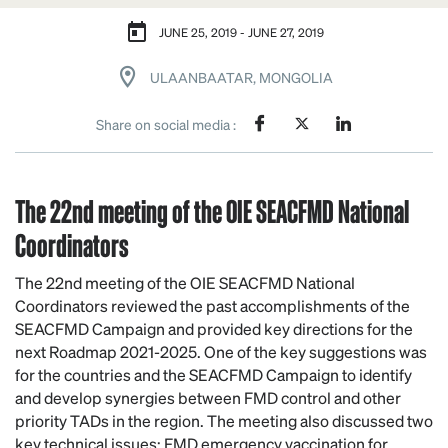
JUNE 25, 2019 - JUNE 27, 2019
ULAANBAATAR, MONGOLIA
Share on social media :
The 22nd meeting of the OIE SEACFMD National
Coordinators
The 22
nd
meeting of the OIE SEACFMD National
Coordinators reviewed the past accomplishments of the
SEACFMD Campaign and provided key directions for the
next Roadmap 2021-2025. One of the key suggestions was
for the countries and the SEACFMD Campaign to identify
and develop synergies between FMD control and other
priority TADs in the region. The meeting also discussed two
key technical issues: FMD emergency vaccination for