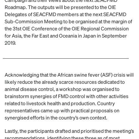
Roadmap. The outputs will be presented to the OIE
Delegates of SEACFMD members at the next SEACFMD
Sub-Commission Meeting to be organised at the margin of
the 31st OIE Conference of the OIE Regional Commission
for Asia, the Far East and Oceania in Japan in September
2019.
Acknowledging that the African swine fever (ASF) crisis will
likely reduce the already scarce resources dedicated to
animal disease control, a workshop was organised to
brainstorm synergies of FMD control with other activities
related to livestock health and production. Country
representatives came up with practical proposals on
synergised efforts in the country’s own context.
Lastly, the participants drafted and prioritised the meeting’s
recommendations, identifying these three as of most