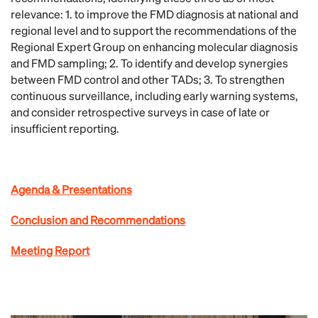
relevance: 1. to improve the FMD diagnosis at national and
regional level and to support the recommendations of the
Regional Expert Group on enhancing molecular diagnosis
and FMD sampling; 2. To identify and develop synergies
between FMD control and other TADs; 3. To strengthen
continuous surveillance, including early warning systems,
and consider retrospective surveys in case of late or
insufficient reporting.
Agenda & Presentations
Conclusion and Recommendations
Meeting Report