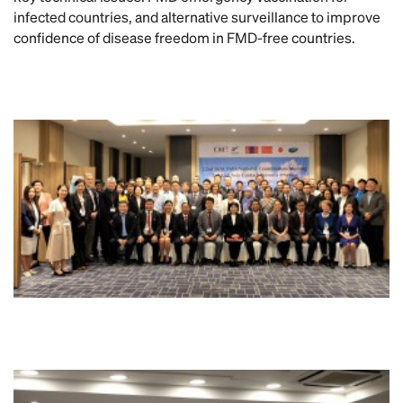
infected countries, and alternative surveillance to improve
confidence of disease freedom in FMD-free countries.