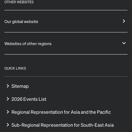
OTHER WEBSITES
Our global website
Websites of other regions
QUICK LINKS
Sitemap
2026 Events List
Regional Representation for Asia and the Pacific
Sub-Regional Representation for South-East Asia