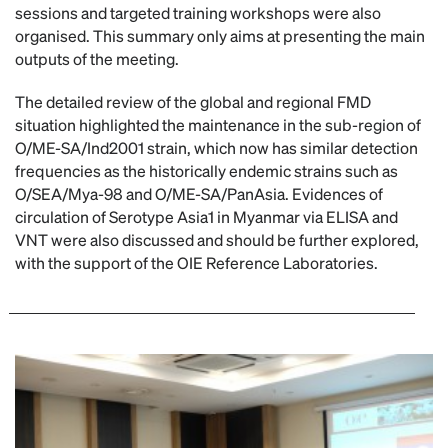
sessions and targeted training workshops were also
organised. This summary only aims at presenting the main
outputs of the meeting.
The detailed review of the global and regional FMD
situation highlighted the maintenance in the sub-region of
O/ME-SA/Ind2001 strain, which now has similar detection
frequencies as the historically endemic strains such as
O/SEA/Mya-98 and O/ME-SA/PanAsia. Evidences of
circulation of Serotype Asia1 in Myanmar via ELISA and
VNT were also discussed and should be further explored,
with the support of the OIE Reference Laboratories.