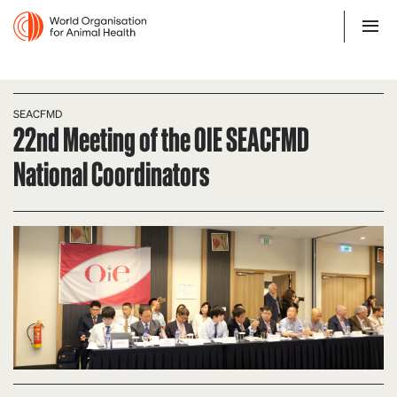
SEACFMD
22nd Meeting of the OIE SEACFMD
National Coordinators