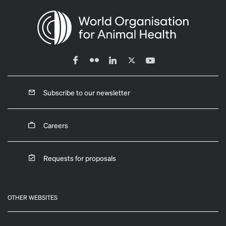
Subscribe to our newsletter
Careers
Requests for proposals
OTHER WEBSITES