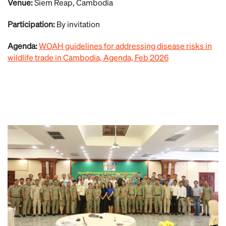
Venue:
Siem Reap, Cambodia
Participation:
By invitation
Agenda:
WOAH guidelines for addressing disease risks in
wildlife trade in Cambodia, Agenda, Feb 2026