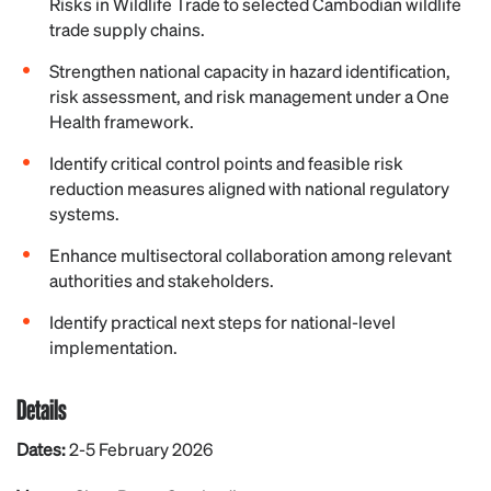
Risks in Wildlife Trade to selected Cambodian wildlife
trade supply chains.
Strengthen national capacity in hazard identification,
risk assessment, and risk management under a One
Health framework.
Identify critical control points and feasible risk
reduction measures aligned with national regulatory
systems.
Enhance multisectoral collaboration among relevant
authorities and stakeholders.
Identify practical next steps for national-level
implementation.
Details
Dates:
2-5 February 2026