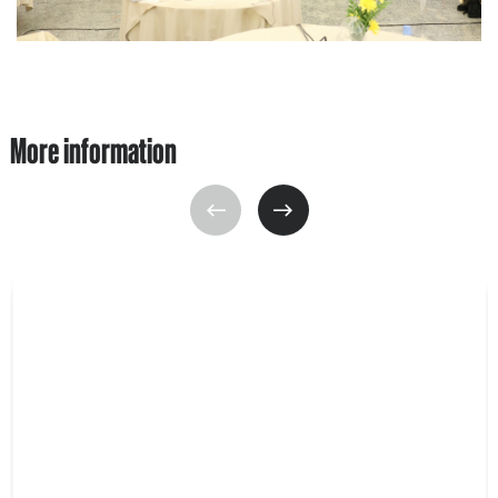
More information