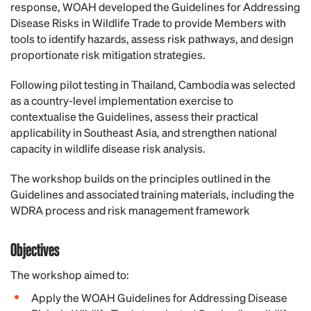
response, WOAH developed the Guidelines for Addressing
Disease Risks in Wildlife Trade to provide Members with
tools to identify hazards, assess risk pathways, and design
proportionate risk mitigation strategies.
Following pilot testing in Thailand, Cambodia was selected
as a country-level implementation exercise to
contextualise the Guidelines, assess their practical
applicability in Southeast Asia, and strengthen national
capacity in wildlife disease risk analysis.
The workshop builds on the principles outlined in the
Guidelines and associated training materials, including the
WDRA process and risk management framework
Objectives
The workshop aimed to:
Apply the WOAH Guidelines for Addressing Disease