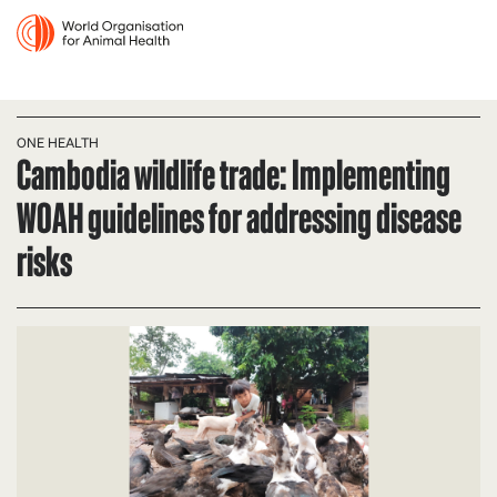
ONE HEALTH
Cambodia wildlife trade: Implementing
WOAH guidelines for addressing disease
risks