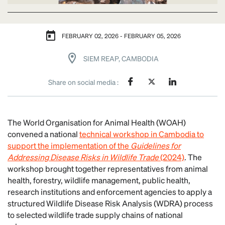
FEBRUARY 02, 2026 - FEBRUARY 05, 2026
SIEM REAP, CAMBODIA
Share on social media :
The World Organisation for Animal Health (WOAH)
convened a national
technical workshop in Cambodia to
support the implementation of the
Guidelines for
Addressing Disease Risks in Wildlife Trade
(2024)
. The
workshop brought together representatives from animal
health, forestry, wildlife management, public health,
research institutions and enforcement agencies to apply a
structured Wildlife Disease Risk Analysis (WDRA) process
to selected wildlife trade supply chains of national