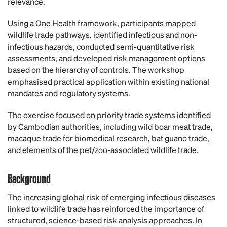
relevance.
Using a One Health framework, participants mapped
wildlife trade pathways, identified infectious and non-
infectious hazards, conducted semi-quantitative risk
assessments, and developed risk management options
based on the hierarchy of controls. The workshop
emphasised practical application within existing national
mandates and regulatory systems.
The exercise focused on priority trade systems identified
by Cambodian authorities, including wild boar meat trade,
macaque trade for biomedical research, bat guano trade,
and elements of the pet/zoo-associated wildlife trade.
Background
The increasing global risk of emerging infectious diseases
linked to wildlife trade has reinforced the importance of
structured, science-based risk analysis approaches. In