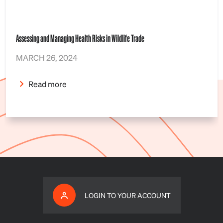
Assessing and Managing Health Risks in Wildlife Trade
MARCH 26, 2024
Read more
LOGIN TO YOUR ACCOUNT