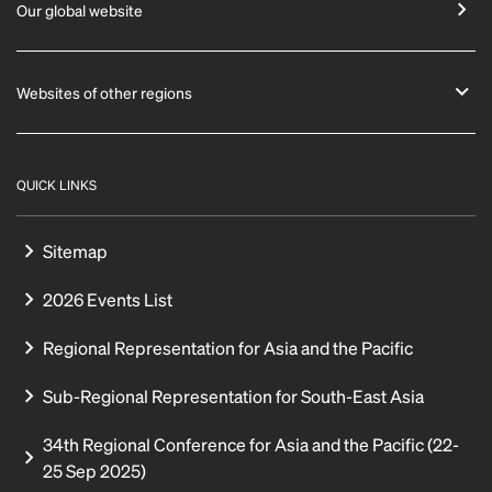
Our global website
Websites of other regions
QUICK LINKS
Sitemap
2026 Events List
Regional Representation for Asia and the Pacific
Sub-Regional Representation for South-East Asia
34th Regional Conference for Asia and the Pacific (22-
25 Sep 2025)