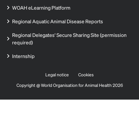
WOAH eLearning Platform
Regional Aquatic Animal Disease Reports
Regional Delegates' Secure Sharing Site (permission
required)
Internship
Legal notice
Cookies
Copyright @ World Organisation for Animal Health 2026