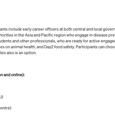
ants include early career officers at both central and local gove
horities in the Asia and Pacific region who engage in disease pre
dents and other professionals, who are ready for active engage
es on animal health, and Day2 food safety. Participants can choo
tes also is an option.
n and online):
U)
entre)