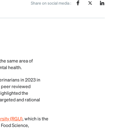
Share on social media :
he same area of
tal health.
rinarians in 2023 in
of peer reviewed
ighlighted the
targeted and rational
sity (RGU)
, which is the
r Food Science,