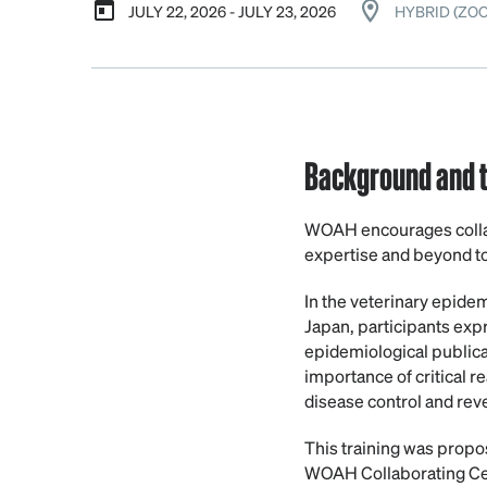
JULY 22, 2026 - JULY 23, 2026
HYBRID (ZO
Background and t
WOAH encourages collab
expertise and beyond to
In the veterinary epidem
Japan, participants expr
epidemiological publica
importance of critical r
disease control and reve
This training was propo
WOAH Collaborating Cent