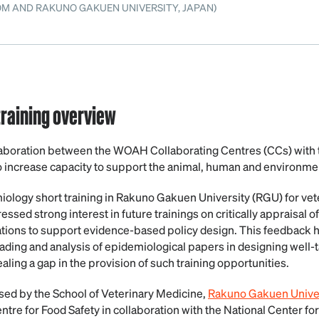
OM AND RAKUNO GAKUEN UNIVERSITY, JAPAN)
raining overview
oration between the WOAH Collaborating Centres (CCs) with t
 increase capacity to support the animal, human and environmen
iology short training in Rakuno Gakuen University (RGU) for vete
essed strong interest in future trainings on critically appraisal 
tions to support evidence-based policy design. This feedback h
eading and analysis of epidemiological papers in designing well-
aling a gap in the provision of such training opportunities.
sed by the School of Veterinary Medicine,
Rakuno Gakuen Univer
re for Food Safety in collaboration with the National Center fo