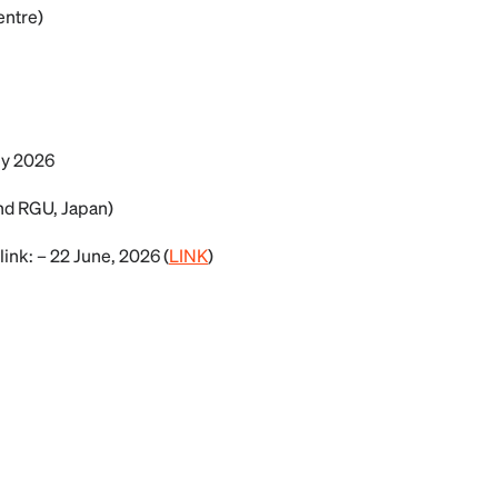
entre)
ly 2026
nd RGU, Japan)
link: – 22 June, 2026 (
LINK
)