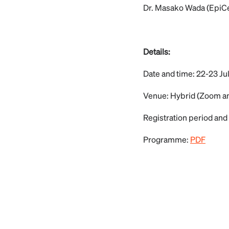
Dr. Masako Wada (EpiC
Details:
Date and time: 22-23 Ju
Venue: Hybrid (Zoom a
Registration period and 
Programme:
PDF