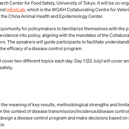
rch Center for Food Safety, University of Tokyo. It will be co-o
and
mEpiLab
, which is the WOAH Collaborating Centre for Vete
y the China Animal Health and Epidemiology Center.
opportunity for policymakers to familiarize themselves with the p
 evidence into policy, aligning with the mandates of the Collabor
The speakers will guide participants to facilitate understanding
the efficacy of a disease control program.
 cover two different topics each day. Day 1 (22 July) will cover a
safety.
 the meaning of key results, methodological strengths and limita
n the context of disease transmission/incidence/disease control
o design a disease control program and make decisions based o
ce.