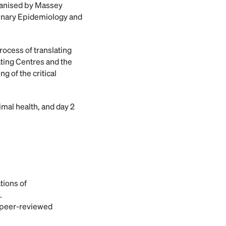
rganised by Massey
rinary Epidemiology and
rocess of translating
ating Centres and the
 of the critical
nimal health, and day 2
tions of
.
n peer-reviewed