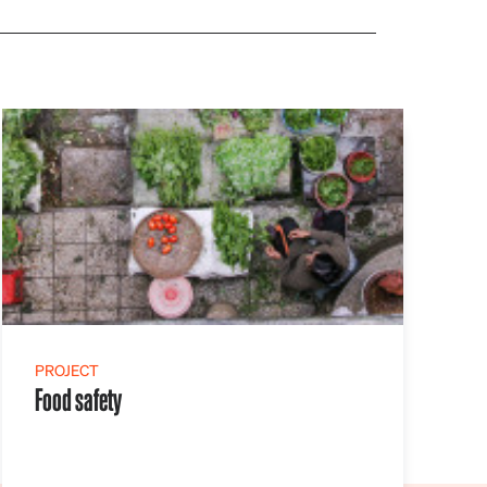
PROJECT
Food safety