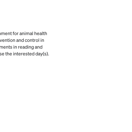
rnment for animal health
vention and control in
ments in reading and
se the interested day(s).