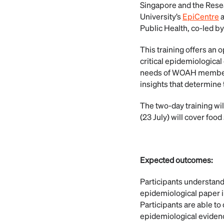
Singapore and the Resea
University’s
EpiCentre
Public Health, co-led b
This training offers an 
critical epidemiological
needs of WOAH members. 
insights that determine 
The two-day training will
(23 July) will cover food 
Expected outcomes:
Participants understand
epidemiological paper i
Participants are able t
epidemiological eviden