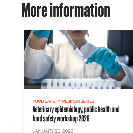
More information
FOOD SAFETY WEBINAR SERIES
Veterinary epidemiology, public health and
food safety workshop 2026
JANUARY 20, 2026