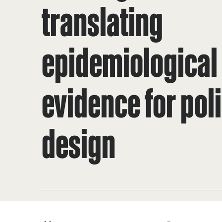
translating
epidemiological
evidence for pol
design