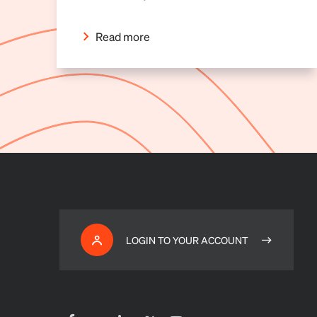
Read more
LOGIN TO YOUR ACCOUNT