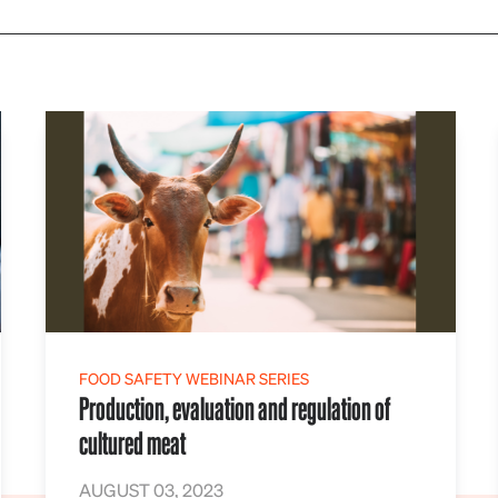
FOOD SAFETY WEBINAR SERIES
Production, evaluation and regulation of
cultured meat
AUGUST 03, 2023