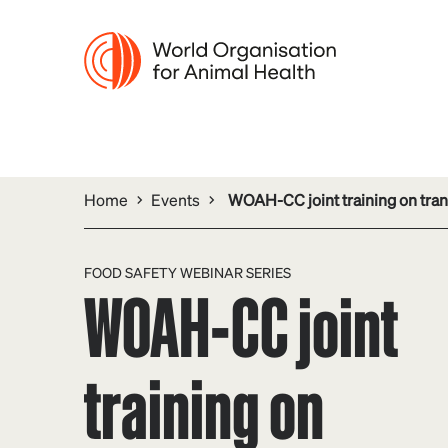
Home
Events
WOAH-CC joint training on tran
FOOD SAFETY WEBINAR SERIES
WOAH-CC joint
training on