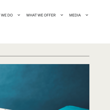
 WE DO
WHAT WE OFFER
MEDIA