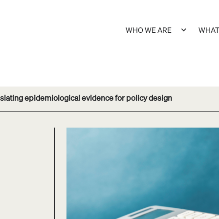
WHO WE ARE
WHAT
slating epidemiological evidence for policy design