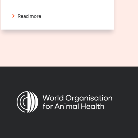
Read more