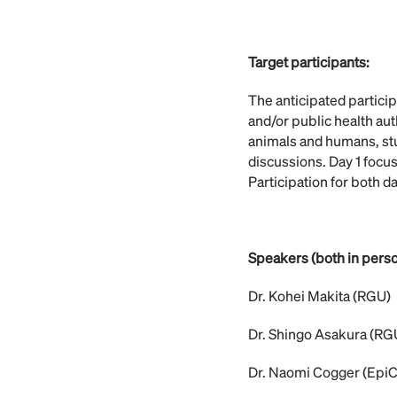
Target participants:
The anticipated particip
and/or public health aut
animals and humans, stu
discussions. Day 1 focus
Participation for both da
Speakers (both in perso
Dr. Kohei Makita (RGU)
Dr. Shingo Asakura (RG
Dr. Naomi Cogger (EpiC