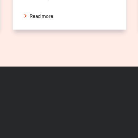
Read more