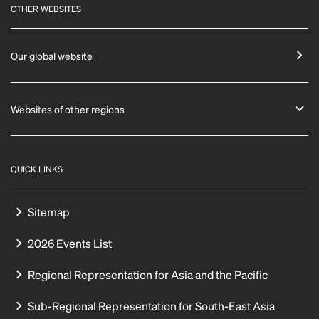
OTHER WEBSITES
Our global website
Websites of other regions
QUICK LINKS
Sitemap
2026 Events List
Regional Representation for Asia and the Pacific
Sub-Regional Representation for South-East Asia