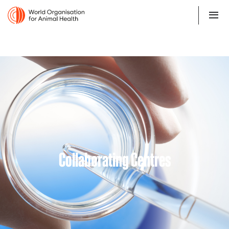
Collaborating Centres