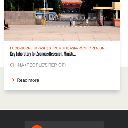
FOOD-BORNE PARASITES FROM THE ASIA-PACIFIC REGION
Key Laboratory for Zoonosis Research, Ministr...
CHINA (PEOPLE'S REP. OF)
Read more