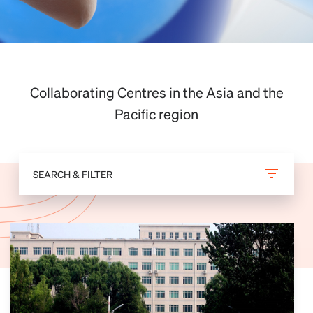
Collaborating Centres in the Asia and the
Pacific region
SEARCH & FILTER