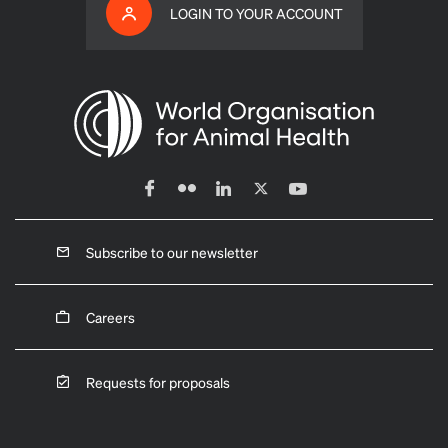
LOGIN TO YOUR ACCOUNT
Subscribe to our newsletter
Careers
Requests for proposals