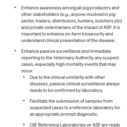
Enhance awareness among all pig producers and
other stakeholders (e.g., anyone involved in pig
sector, traders, distributors, hunters, butchers etc)
and private veterinarians of the impact of ASF. It is
important to enhance on-farm biosecurity and
understand clinical presentation of the disease.
Enhance passive surveillance and immediate
reporting to the Veterinary Authority any suspect
cases, especially high mortality events that may
occur.
Due to the clinical similarity with other
diseases, passive clinical surveillance always
needs to be confirmed by laboratory.
Facilitate the submission of samples from
suspected cases to a reference laboratory for
an appropriate prompt diagnostic.
OIE Reference Laboratories on ASF are ready