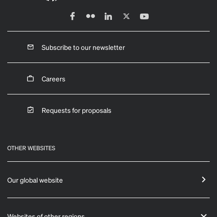
Subscribe to our newsletter
Careers
Requests for proposals
OTHER WEBSITES
Our global website
Websites of other regions