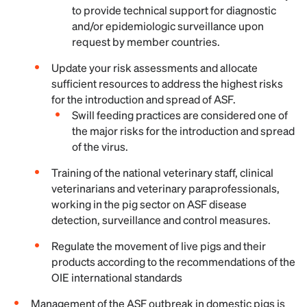
to provide technical support for diagnostic
and/or epidemiologic surveillance upon
request by member countries.
Update your risk assessments and allocate
sufficient resources to address the highest risks
for the introduction and spread of ASF.
Swill feeding practices are considered one of
the major risks for the introduction and spread
of the virus.
Training of the national veterinary staff, clinical
veterinarians and veterinary paraprofessionals,
working in the pig sector on ASF disease
detection, surveillance and control measures.
Regulate the movement of live pigs and their
products according to the recommendations of the
OIE international standards
Management of the ASF outbreak in domestic pigs is