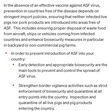
In the absence of an effective vaccine against ASF virus,
prevention in countries free of the disease depends on
stringent import policies, ensuring that neither infected live
pigs nor pork products are introduced into areas free of
ASF. This includes ensuring proper disposal of waste food
from aircraft, ships or vehicles coming from infected
countries and enhance biosecurity measures in particular
in backyard or non-commercial pig farms.
In order to prevent introduction of ASF into your
country:
Early detection and appropriate biosecurity are the
main tools to prevent and control the spread of
ASF virus.
Strengthen border vigilance activities such as strict
enforcement of biosecurity and quarantine at all
entry points into the country. Inspection and
quarantine of all live pigs and pig products
entering the country.