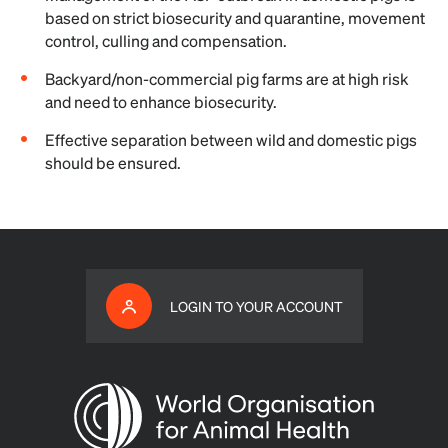
based on strict biosecurity and quarantine, movement
control, culling and compensation.
Backyard/non-commercial pig farms are at high risk
and need to enhance biosecurity.
Effective separation between wild and domestic pigs
should be ensured.
LOGIN TO YOUR ACCOUNT