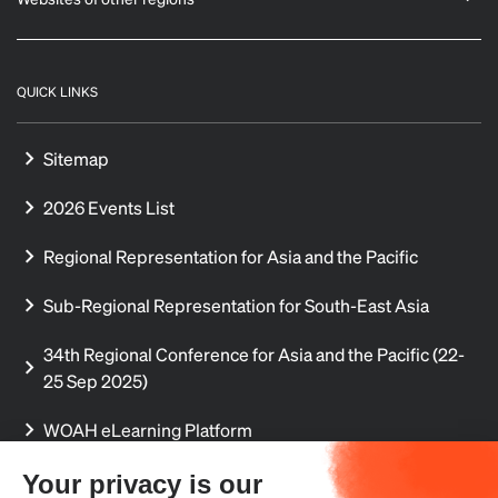
QUICK LINKS
Sitemap
2026 Events List
Regional Representation for Asia and the Pacific
Sub-Regional Representation for South-East Asia
34th Regional Conference for Asia and the Pacific (22-
25 Sep 2025)
WOAH eLearning Platform
Regional Aquatic Animal Disease Reports
Your privacy is our