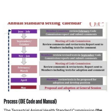
Process (OIE Code and Manual)
The Terrestrial Animal Health Standard Commission (
the