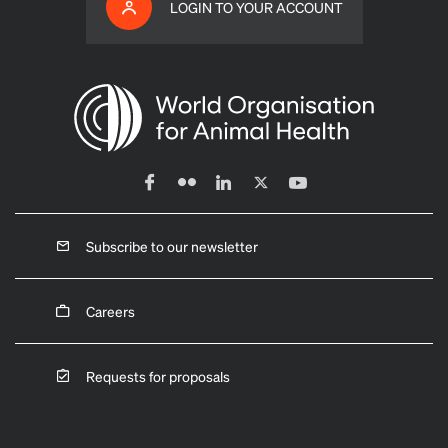
LOGIN TO YOUR ACCOUNT
Subscribe to our newsletter
Careers
Requests for proposals