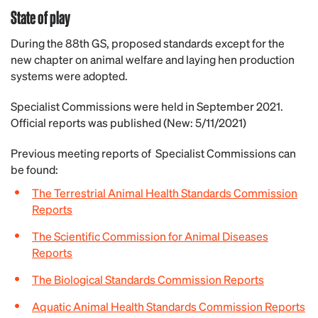
State of play
During the 88th GS, proposed standards except for the
new chapter on animal welfare and laying hen production
systems were adopted.
Specialist Commissions were held in September 2021.
Official reports was published (New: 5/11/2021)
Previous meeting reports of Specialist Commissions can
be found:
The Terrestrial Animal Health Standards Commission
Reports
The Scientific Commission for Animal Diseases
Reports
The Biological Standards Commission Reports
Aquatic Animal Health Standards Commission Reports