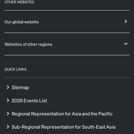
OTHER WEBSITES
Our global website
Websites of other regions
QUICK LINKS
Sitemap
2026 Events List
Regional Representation for Asia and the Pacific
Sub-Regional Representation for South-East Asia