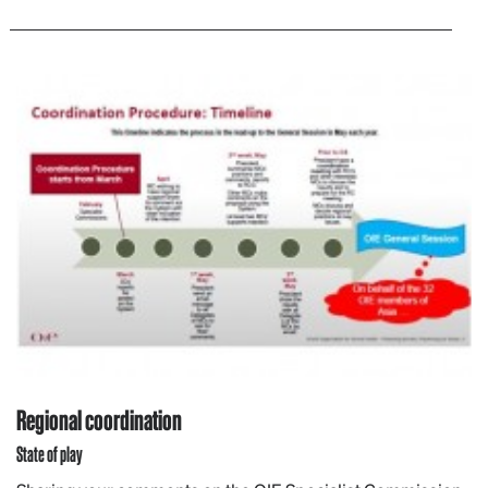
Regional coordination
State of play