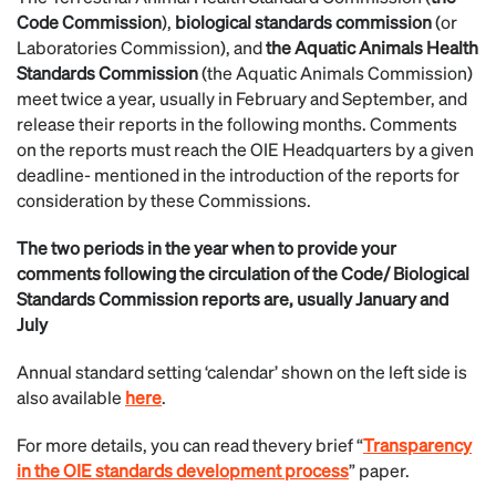
Code Commission
),
biological standards commission
(or
Laboratories Commission), and
the Aquatic Animals Health
Standards Commission
(the Aquatic Animals Commission)
meet twice a year, usually in February and September, and
release their reports in the following months. Comments
on the reports must reach the OIE Headquarters by a given
deadline- mentioned in the introduction of the reports for
consideration by these Commissions.
The two periods in the year when to provide your
comments following the circulation of the Code/ Biological
Standards Commission reports are, usually
January and
July
Annual standard setting ‘calendar’ shown on the left side is
also available
here
.
For more details, you can read thevery brief “
Transparency
in the OIE standards development process
” paper.