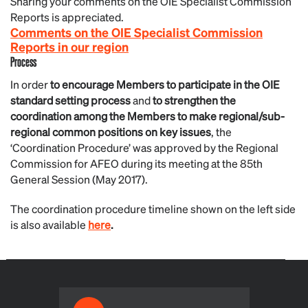
Sharing your comments on the OIE Specialist Commission
Reports is appreciated.
Comments on the OIE Specialist Commission
Reports in our region
Process
In order
to encourage Members to participate in the OIE
standard setting process
and
to strengthen the
coordination among the Members to make regional/sub-
regional common positions on key issues
, the
‘Coordination Procedure’ was approved by the Regional
Commission for AFEO during its meeting at the 85th
General Session (May 2017).
The coordination procedure timeline shown on the left side
is also available
here
.