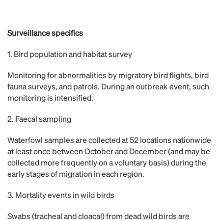
Surveillance specifics
1. Bird population and habitat survey
Monitoring for abnormalities by migratory bird flights, bird
fauna surveys, and patrols. During an outbreak event, such
monitoring is intensified.
2. Faecal sampling
Waterfowl samples are collected at 52 locations nationwide
at least once between October and December (and may be
collected more frequently on a voluntary basis) during the
early stages of migration in each region.
3. Mortality events in wild birds
Swabs (tracheal and cloacal) from dead wild birds are