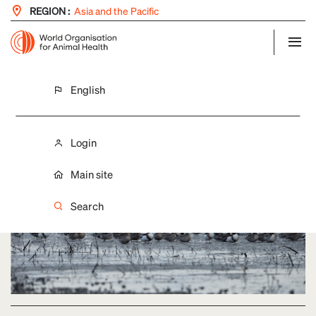
REGION :
Asia and the Pacific
English
LAST UPDATE: 09/12/2021
Improved disease surveillance in wild
birds
Login
Main site
Search