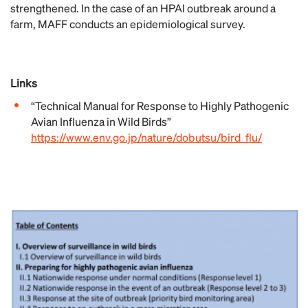
strengthened. In the case of an HPAI outbreak around a
farm, MAFF conducts an epidemiological survey.
Links
“Technical Manual for Response to Highly Pathogenic
Avian Influenza in Wild Birds”
https://www.env.go.jp/nature/dobutsu/bird_flu/