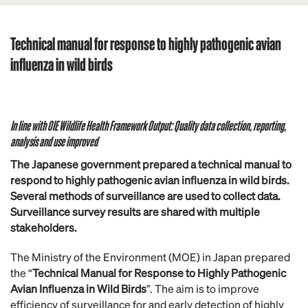
Technical manual for response to highly pathogenic avian
influenza in wild birds
In line with OIE Wildlife Health Framework Output: Quality data collection, reporting,
analysis and use improved
The Japanese government prepared a technical manual to
respond to highly pathogenic avian influenza in wild birds.
Several methods of surveillance are used to collect data.
Surveillance survey results are shared with multiple
stakeholders.
The Ministry of the Environment (MOE) in Japan prepared
the “
Technical Manual for Response to Highly Pathogenic
Avian Influenza in Wild Birds
”. The aim is to improve
efficiency of surveillance for and early detection of highly