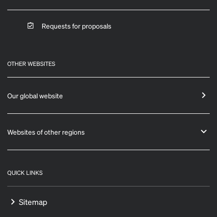
Requests for proposals
OTHER WEBSITES
Our global website
Websites of other regions
QUICK LINKS
Sitemap