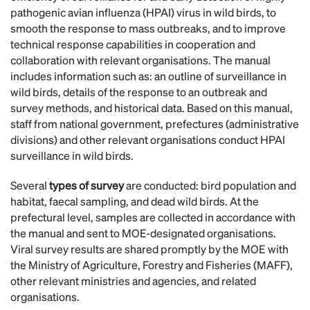
pathogenic avian influenza (HPAI) virus in wild birds, to
smooth the response to mass outbreaks, and to improve
technical response capabilities in cooperation and
collaboration with relevant organisations. The manual
includes information such as: an outline of surveillance in
wild birds, details of the response to an outbreak and
survey methods, and historical data. Based on this manual,
staff from national government, prefectures (administrative
divisions) and other relevant organisations conduct HPAI
surveillance in wild birds.
Several
types of survey
are conducted: bird population and
habitat, faecal sampling, and dead wild birds. At the
prefectural level, samples are collected in accordance with
the manual and sent to MOE-designated organisations.
Viral survey results are shared promptly by the MOE with
the Ministry of Agriculture, Forestry and Fisheries (MAFF),
other relevant ministries and agencies, and related
organisations.