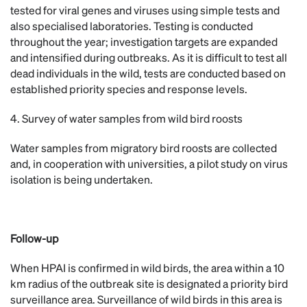
tested for viral genes and viruses using simple tests and
also specialised laboratories. Testing is conducted
throughout the year; investigation targets are expanded
and intensified during outbreaks. As it is difficult to test all
dead individuals in the wild, tests are conducted based on
established priority species and response levels.
4. Survey of water samples from wild bird roosts
Water samples from migratory bird roosts are collected
and, in cooperation with universities, a pilot study on virus
isolation is being undertaken.
Follow-up
When HPAI is confirmed in wild birds, the area within a 10
km radius of the outbreak site is designated a priority bird
surveillance area. Surveillance of wild birds in this area is