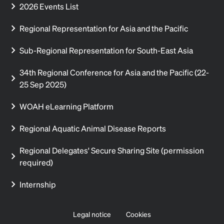
2026 Events List
Regional Representation for Asia and the Pacific
Sub-Regional Representation for South-East Asia
34th Regional Conference for Asia and the Pacific (22-
25 Sep 2025)
WOAH eLearning Platform
Regional Aquatic Animal Disease Reports
Regional Delegates' Secure Sharing Site (permission
required)
Internship
Legal notice
Cookies