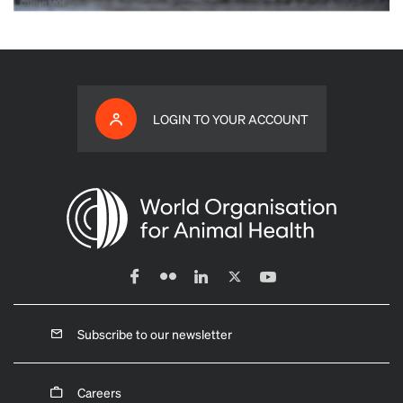
LOGIN TO YOUR ACCOUNT
Subscribe to our newsletter
Careers