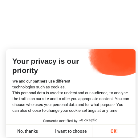
Your privacy is our
priority
We and our partners use different
technologies such as cookies.
This personal data is used to understand our audience, to analyse
the traffic on our site and to offer you appropriate content. You can
choose who uses your personal data and for what purpose. You
can also choose to change your cookie settings at any time.
Consents certified by
No, thanks
I want to choose
OK!