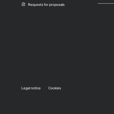
Requests for proposals
Legal notice
Cookies