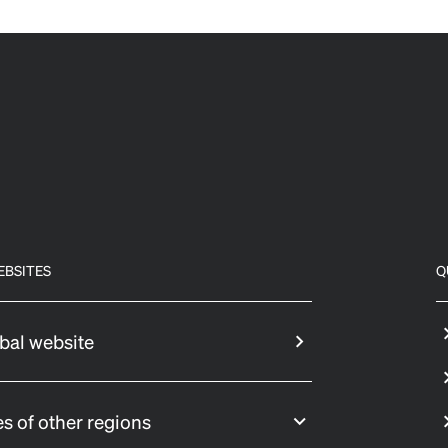
EBSITES
Q
bal website
s of other regions