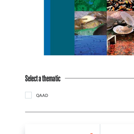
Select a thematic
QAAD