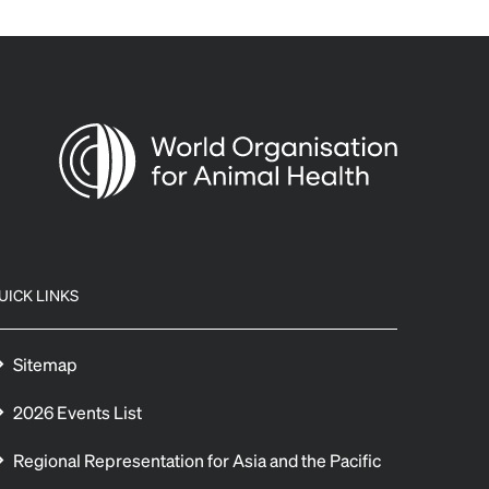
UICK LINKS
Sitemap
2026 Events List
Regional Representation for Asia and the Pacific