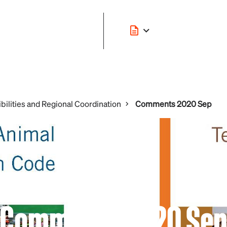
bilities and Regional Coordination
Comments 2020 Sep
Comments 2020 Se