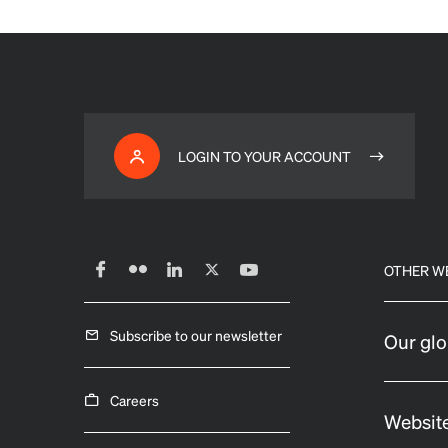
LOGIN TO YOUR ACCOUNT
OTHER W
Subscribe to our newsletter
Our glo
Careers
Website