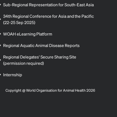
Sub-Regional Representation for South-East Asia
34th Regional Conference for Asia and the Pacific
(22-25 Sep 2025)
WOAH eLearning Platform
Regional Aquatic Animal Disease Reports
Regional Delegates' Secure Sharing Site
(permission required)
Internship
Copyright @ World Organisation for Animal Health 2026