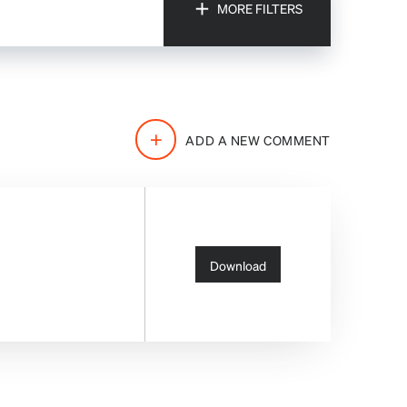
MORE FILTERS
FILTERS
ADD A NEW COMMENT
Download