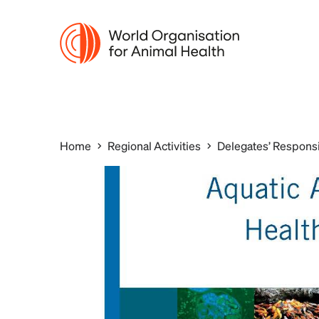
Home
Regional Activities
Delegates’ Responsi