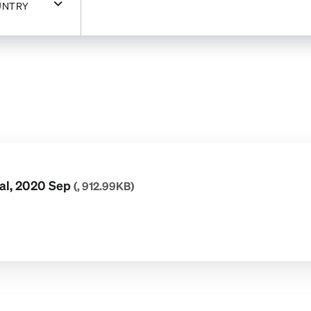
UNTRY
ial, 2020 Sep
(, 912.99KB)