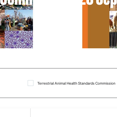
Terrestrial Animal Health Standards Commission