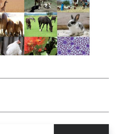
CLOSE