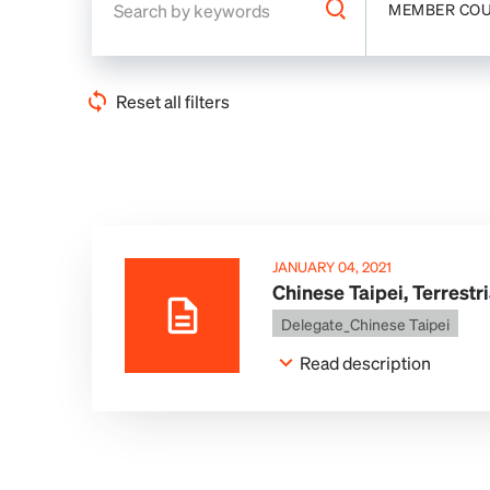
MEMBER CO
Reset all filters
JANUARY 04, 2021
Chinese Taipei, Terrestr
Delegate_Chinese Taipei
Read description