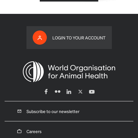
LOGIN TO YOUR ACCOUNT
Subscribe to our newsletter
Careers