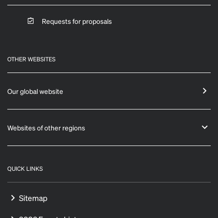
Requests for proposals
OTHER WEBSITES
Our global website
Websites of other regions
QUICK LINKS
Sitemap