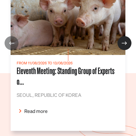
FROM 11/08/2026 TO 13/08/2026
Eleventh Meeting: Standing Group of Experts
o...
SEOUL, REPUBLIC OF KOREA
Read more