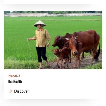
PROJECT
One Health
Discover