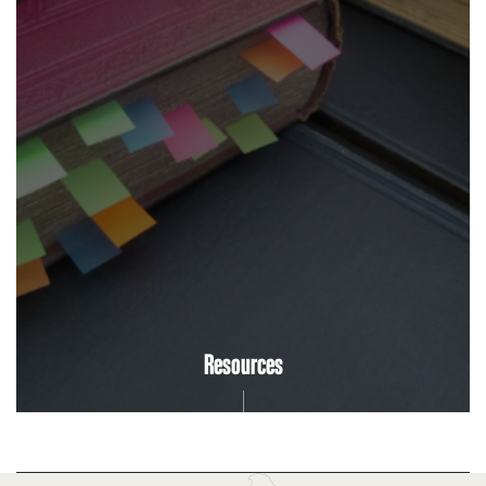
Resources