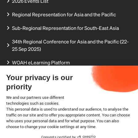
2026 Events List
Regional Representation for Asia and the Pacific
Sub-Regional Representation for South-East Asia
34th Regional Conference for Asia and the Pacific (22-
25 Sep 2025)
WOAH eLearning Platform
Regional Aquatic Animal Disease Reports
Your privacy is our
priority
Regional Delegates' Secure Sharing Site (permission
required)
We and our partners use different
technologies such as cookies.
This personal data is used to understand our audience, to analyse the
Internship
traffic on our site and to offer you appropriate content. You can choose
who uses your personal data and for what purpose. You can also
choose to change your cookie settings at any time.
Legal notice
Cookies
Consents certified by