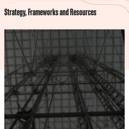
Strategy, Frameworks and Resources