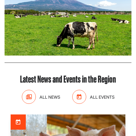
Latest News and Events in the Region
ALL NEWS
ALL EVENTS