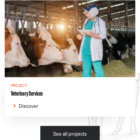
PROJECT
Veterinary Services
Discover
See all projects