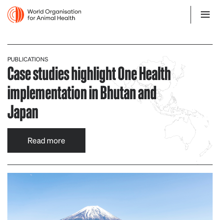
PUBLICATIONS
Case studies highlight One Health
implementation in Bhutan and
Japan
Read more