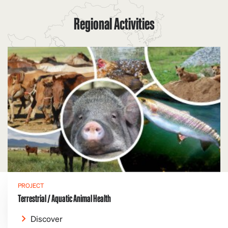
Regional Activities
PROJECT
Terrestrial / Aquatic Animal Health
Discover