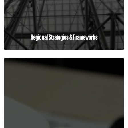
Regional Strategies & Frameworks