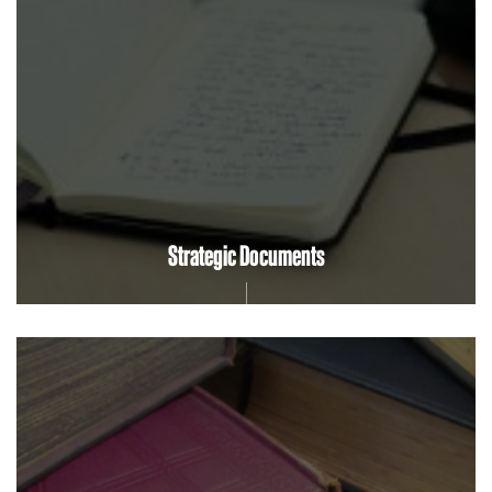
Strategic Documents